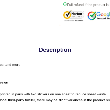
Full refund if the product is
Description
les, and more
esign
e printed in pairs with two stickers on one sheet to reduce sheet waste
ocal third-party fulfiller, there may be slight variances in the product r