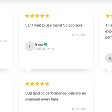
Can’t wait to use them! So adorable
Thi
expe
Jan 5, 2026
perf
 2026
Isaac
I
Verified owner
E
,
Outstanding performance, delivers as
promised every time.
Jan 4, 2026