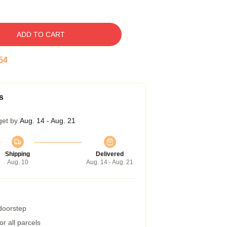
ADD TO CART
53
s
get by
Aug. 14 - Aug. 21
Shipping
Delivered
Aug. 10
Aug. 14 - Aug. 21
 doorstep
r all parcels