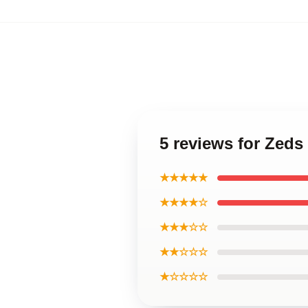
5 reviews for Zeds 
★★★★★
★★★★☆
★★★☆☆
★★☆☆☆
★☆☆☆☆