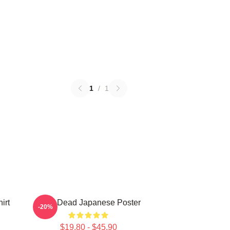
1
/
1
irt
Zeds Dead Japanese Poster
-20%
$19.80 - $45.90