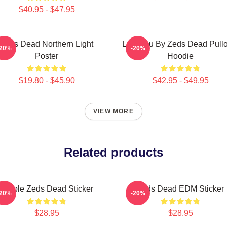
$40.95 - $47.95
Zeds Dead Northern Light
Lost You By Zeds Dead Pull
-20%
-20%
Poster
Hoodie
$19.80 - $45.90
$42.95 - $49.95
VIEW MORE
Related products
Purple Zeds Dead Sticker
Zeds Dead EDM Sticker
-20%
-20%
$28.95
$28.95