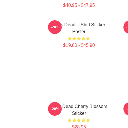
$40.95 - $47.95
Zeds Dead T-Shirt Sticker
-20%
Poster
$19.80 - $45.90
Zeds Dead Cherry Blossom
-20%
Sticker
$28.95