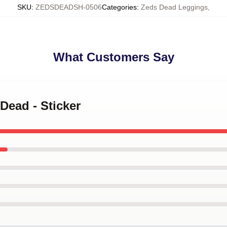
SKU
:
ZEDSDEADSH-0506
Categories
:
Zeds Dead Leggings
,
What Customers Say
Dead - Sticker