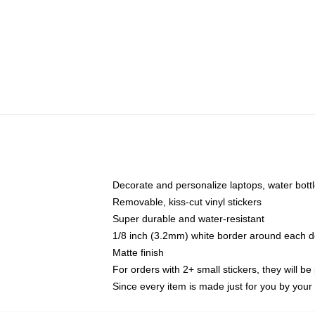
Decorate and personalize laptops, water bott
Removable, kiss-cut vinyl stickers
Super durable and water-resistant
1/8 inch (3.2mm) white border around each d
Matte finish
For orders with 2+ small stickers, they will b
Since every item is made just for you by your l