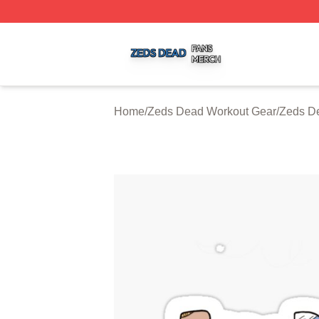
Zeds Dead Shop ⚡️ Officially Licensed Zeds Dead Merch 
Home
/
Zeds Dead Workout Gear
/
Zeds D