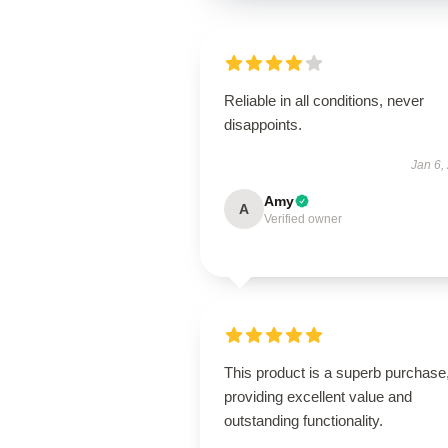
Reliable in all conditions, never
disappoints.
Jan 6,
Amy
A
Verified owner
This product is a superb purchase
providing excellent value and
outstanding functionality.