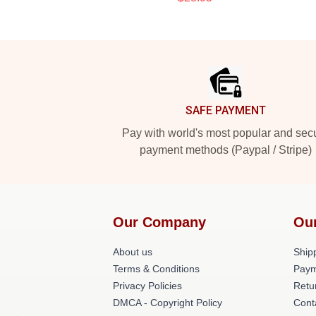
Footer
SAFE PAYMENT
Pay with world's most popular and sec
payment methods (Paypal / Stripe)
Our Company
Ou
About us
Shipp
Terms & Conditions
Paym
Privacy Policies
Retu
DMCA - Copyright Policy
Cont