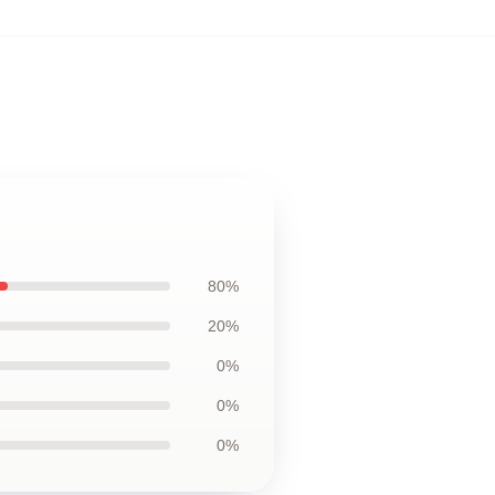
80%
20%
0%
0%
0%