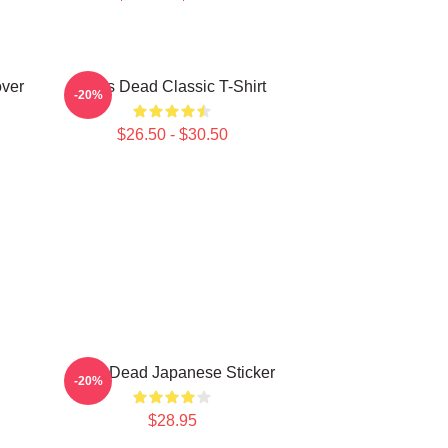
over
Zeds Dead Classic T-Shirt
-20%
$26.50 - $30.50
Zeds Dead Japanese Sticker
-20%
$28.95