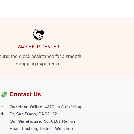
24/7 HELP CENTER
und-the-clock assistance for a smooth
shopping experience
?💸
Contact Us
re
Our Head Office
: 4370 La Jolla Village
rk.
Dr, San Diego, CA 92122
Our Warehouse
: No. 6161 Renmin
Road, Lucheng District, Wenzhou