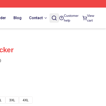
Customer
View
rder
Blog
Contact
help
cart
icker
)
L
3XL
4XL