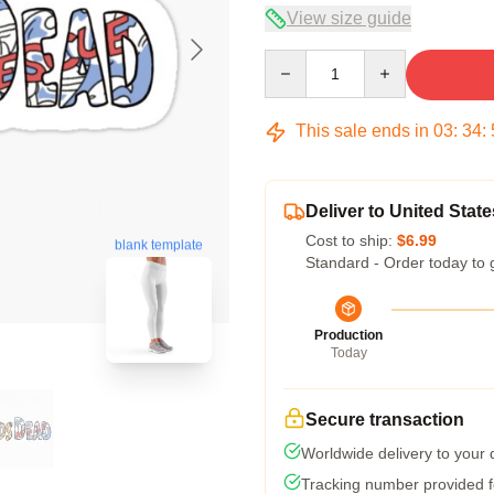
View size guide
Quantity
This sale ends in
03
:
34
:
Deliver to United State
Cost to ship:
$6.99
blank template
Standard - Order today to 
Production
Today
Secure transaction
Worldwide delivery to your
Tracking number provided fo