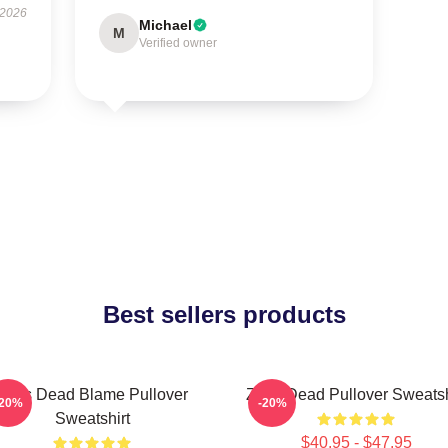
 2026
Michael
M
Verified owner
Best sellers products
Zeds Dead Blame Pullover
Zeds Dead Pullover Sweatsh
-20%
-20%
Sweatshirt
$40.95 - $47.95