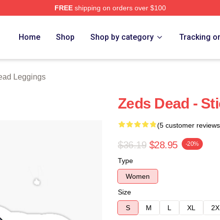
FREE
shipping on orders over $100
Store
Home
Shop
Shop by category
Tracking o
ead Leggings
Zeds Dead - St
(5 customer reviews
$36.19
$28.95
-20%
Type
Women
Size
S
M
L
XL
2X