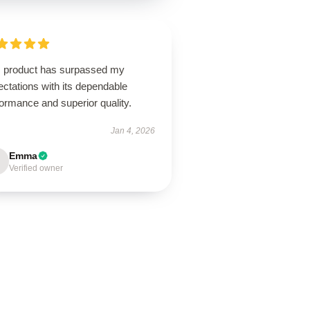
s product has surpassed my
ctations with its dependable
ormance and superior quality.
Jan 4, 2026
Emma
Verified owner