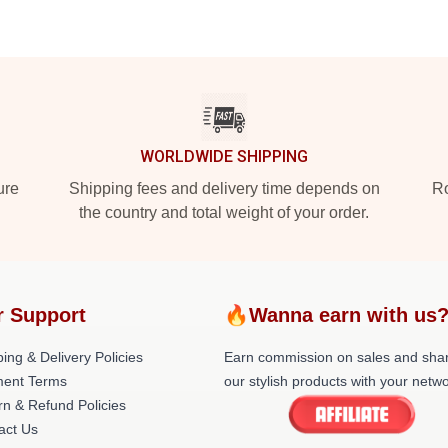
WORLDWIDE SHIPPING
ure
Shipping fees and delivery time depends on
Ro
the country and total weight of your order.
r Support
🔥Wanna earn with us
ing & Delivery Policies
Earn commission on sales and sha
ent Terms
our stylish products with your netwo
rn & Refund Policies
act Us