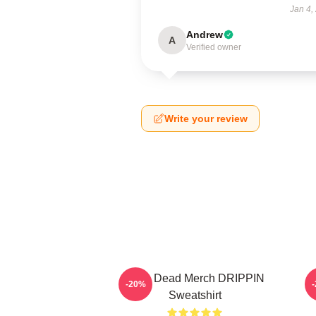
Jan 4,
Andrew
A
Verified owner
Write your review
Zeds Dead Merch DRIPPIN
-20%
Sweatshirt