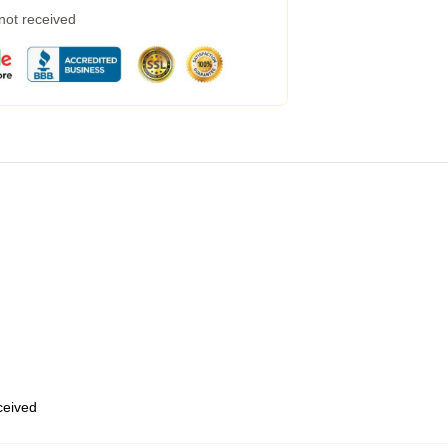
 not received
eceived