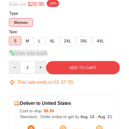
$36.19
$28.95
-20%
Type
Women
Size
S
M
L
XL
2XL
3XL
4XL
View size guide
Quantity
ADD TO CART
This sale ends in
03
:
37
:
54
Deliver to United States
Cost to ship:
$6.99
Standard - Order today to get by
Aug. 14 - Aug. 21