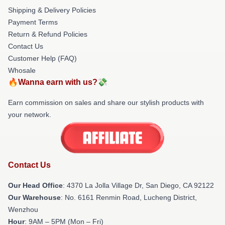
Shipping & Delivery Policies
Payment Terms
Return & Refund Policies
Contact Us
Customer Help (FAQ)
Whosale
🔥Wanna earn with us?💸
Earn commission on sales and share our stylish products with
your network.
Contact Us
Our Head Office
: 4370 La Jolla Village Dr, San Diego, CA 92122
Our Warehouse
: No. 6161 Renmin Road, Lucheng District,
Wenzhou
Hour
: 9AM – 5PM (Mon – Fri)