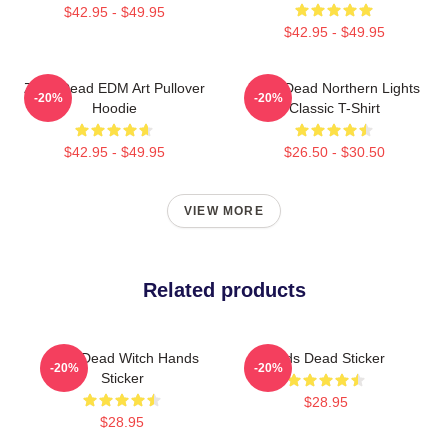
$42.95 - $49.95
$42.95 - $49.95
Zeds Dead EDM Art Pullover
Zeds Dead Northern Lights
-20%
-20%
Hoodie
Classic T-Shirt
$42.95 - $49.95
$26.50 - $30.50
VIEW MORE
Related products
Zeds Dead Witch Hands
Zeds Dead Sticker
-20%
-20%
Sticker
$28.95
$28.95