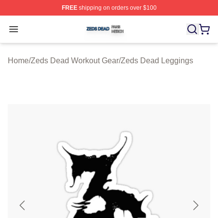
FREE
shipping on orders over $100
Zeds Dead Shop ⚡️ Officially Licensed Zeds Dead Merc
Open menu
Home
/
Zeds Dead Workout Gear
/
Zeds Dead Leggings