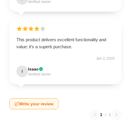
Verified owner
This product delivers excellent functionality and
value; it’s a superb purchase.
Jan 3, 2026
Isaac
I
Verified owner
Write your review
1
/
1