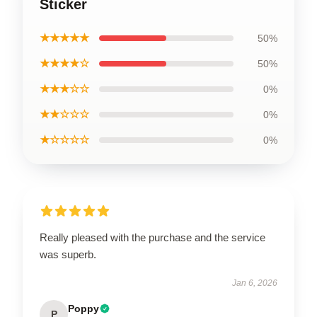
Sticker
★★★★★
50%
★★★★☆
50%
★★★☆☆
0%
★★☆☆☆
0%
★☆☆☆☆
0%
Really pleased with the purchase and the service
was superb.
Jan 6, 2026
Poppy
P