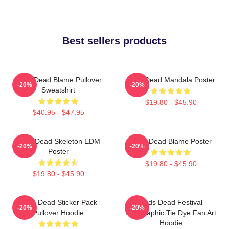
Best sellers products
Zeds Dead Blame Pullover
Zeds Dead Mandala Poster
-20%
-20%
Sweatshirt
$19.80 - $45.90
$40.95 - $47.95
Zeds Dead Skeleton EDM
Zeds Dead Blame Poster
-20%
-20%
Poster
$19.80 - $45.90
$19.80 - $45.90
Zeds Dead Sticker Pack
Zeds Dead Festival
-20%
-20%
Pullover Hoodie
Holographic Tie Dye Fan Art
Hoodie