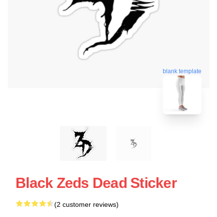
blank template
Black Zeds Dead Sticker
(2 customer reviews)