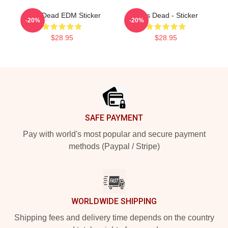
Zeds Dead EDM Sticker
Zeds Dead - Sticker
-20%
-20%
$28.95
$28.95
Footer
SAFE PAYMENT
Pay with world's most popular and secure payment
methods (Paypal / Stripe)
WORLDWIDE SHIPPING
Shipping fees and delivery time depends on the country