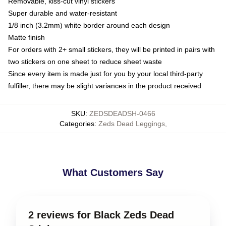
Removable, kiss-cut vinyl stickers
Super durable and water-resistant
1/8 inch (3.2mm) white border around each design
Matte finish
For orders with 2+ small stickers, they will be printed in pairs with
two stickers on one sheet to reduce sheet waste
Since every item is made just for you by your local third-party
fulfiller, there may be slight variances in the product received
SKU
:
ZEDSDEADSH-0466
Categories
:
Zeds Dead Leggings
,
What Customers Say
2 reviews for Black Zeds Dead