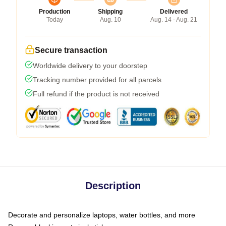
Production
Shipping
Delivered
Today
Aug. 10
Aug. 14 - Aug. 21
Secure transaction
Worldwide delivery to your doorstep
Tracking number provided for all parcels
Full refund if the product is not received
Description
Decorate and personalize laptops, water bottles, and more