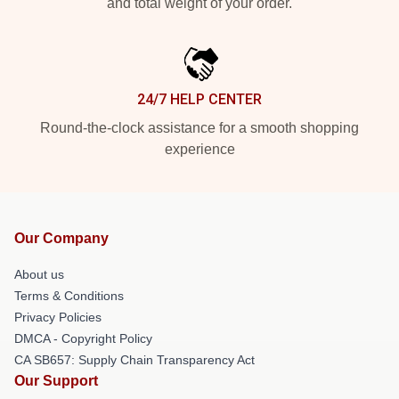
and total weight of your order.
24/7 HELP CENTER
Round-the-clock assistance for a smooth shopping
experience
Our Company
About us
Terms & Conditions
Privacy Policies
DMCA - Copyright Policy
CA SB657: Supply Chain Transparency Act
Our Support