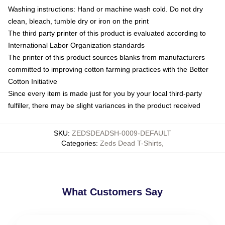
Washing instructions: Hand or machine wash cold. Do not dry
clean, bleach, tumble dry or iron on the print
The third party printer of this product is evaluated according to
International Labor Organization standards
The printer of this product sources blanks from manufacturers
committed to improving cotton farming practices with the Better
Cotton Initiative
Since every item is made just for you by your local third-party
fulfiller, there may be slight variances in the product received
SKU
:
ZEDSDEADSH-0009-DEFAULT
Categories
:
Zeds Dead T-Shirts
,
What Customers Say