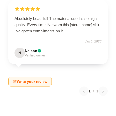
Absolutely beautiful! The material used is so high
quality. Every time I’ve worn this [store_name] shirt
I’ve gotten compliments on it.
Jan 1, 2026
Nelson
N
Verified owner
Write your review
1
/
1