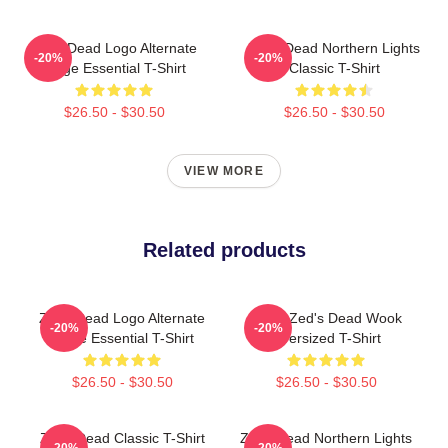
Zeds Dead Logo Alternate
Zeds Dead Northern Lights
-20%
-20%
Large Essential T-Shirt
Classic T-Shirt
$26.50 - $30.50
$26.50 - $30.50
VIEW MORE
Related products
Zeds Dead Logo Alternate
Kevin Zed's Dead Wook
-20%
-20%
Large Essential T-Shirt
Oversized T-Shirt
$26.50 - $30.50
$26.50 - $30.50
Zeds Dead Classic T-Shirt
Zeds Dead Northern Lights
-20%
-20%