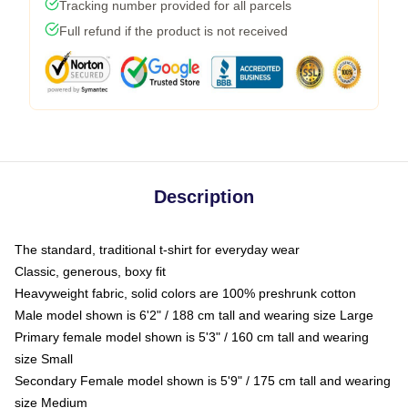
Tracking number provided for all parcels
Full refund if the product is not received
Description
The standard, traditional t-shirt for everyday wear
Classic, generous, boxy fit
Heavyweight fabric, solid colors are 100% preshrunk cotton
Male model shown is 6'2" / 188 cm tall and wearing size Large
Primary female model shown is 5'3" / 160 cm tall and wearing
size Small
Secondary Female model shown is 5'9" / 175 cm tall and wearing
size Medium