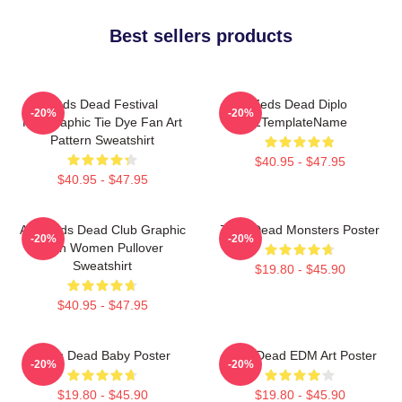
Best sellers products
Zeds Dead Festival
Zeds Dead Diplo
-20%
-20%
Holographic Tie Dye Fan Art
ZTemplateName
Pattern Sweatshirt
$40.95 - $47.95
$40.95 - $47.95
Anti Zeds Dead Club Graphic
Zeds Dead Monsters Poster
-20%
-20%
Men Women Pullover
Sweatshirt
$19.80 - $45.90
$40.95 - $47.95
Zeds Dead Baby Poster
Zeds Dead EDM Art Poster
-20%
-20%
$19.80 - $45.90
$19.80 - $45.90