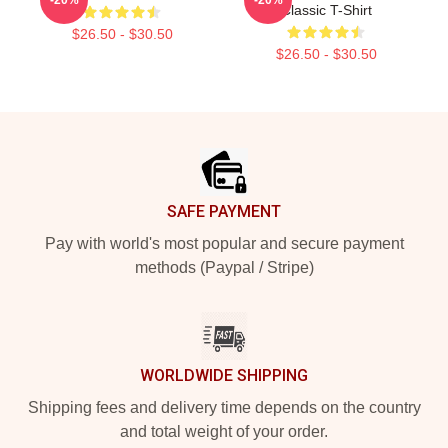
Classic T-Shirt
$26.50 - $30.50
$26.50 - $30.50
Footer
SAFE PAYMENT
Pay with world's most popular and secure payment
methods (Paypal / Stripe)
WORLDWIDE SHIPPING
Shipping fees and delivery time depends on the country
and total weight of your order.