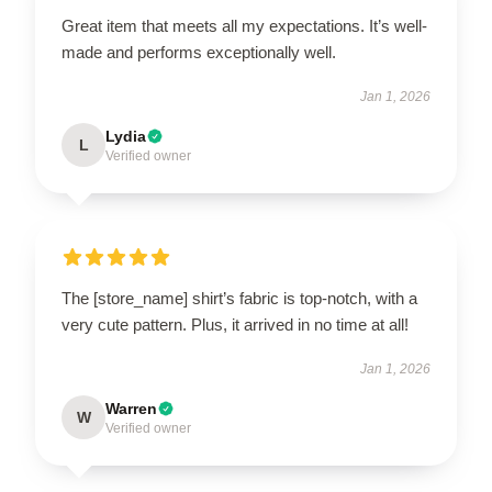
Great item that meets all my expectations. It’s well-
made and performs exceptionally well.
Jan 1, 2026
Lydia
L
Verified owner
The [store_name] shirt’s fabric is top-notch, with a
very cute pattern. Plus, it arrived in no time at all!
Jan 1, 2026
Warren
W
Verified owner