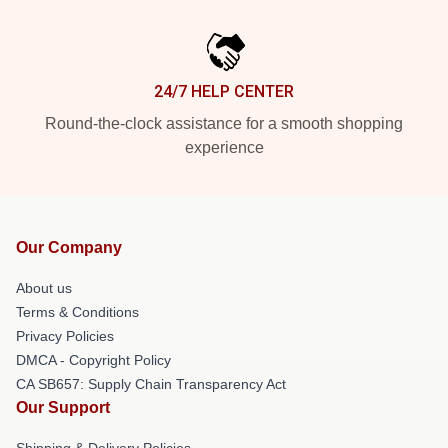
24/7 HELP CENTER
Round-the-clock assistance for a smooth shopping
experience
Our Company
About us
Terms & Conditions
Privacy Policies
DMCA - Copyright Policy
CA SB657: Supply Chain Transparency Act
Our Support
Shipping & Delivery Policies