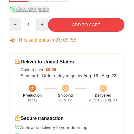
View size guide
Quantity
ADD TO CART
This sale ends in
03
:
09
:
54
Deliver to United States
Cost to ship:
$6.99
Standard - Order today to get by
Aug. 16 - Aug. 23
Production
Shipping
Delivered
Today
Aug. 12
Aug. 16 - Aug. 23
Secure transaction
Worldwide delivery to your doorstep