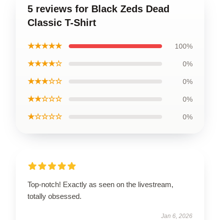
5 reviews for Black Zeds Dead
Classic T-Shirt
★★★★★
100%
★★★★☆
0%
★★★☆☆
0%
★★☆☆☆
0%
★☆☆☆☆
0%
Top-notch! Exactly as seen on the livestream,
totally obsessed.
Jan 6, 2026