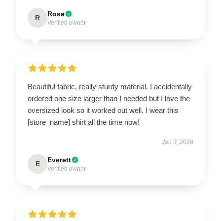
Rose
R
Verified owner
Beautiful fabric, really sturdy material. I accidentally
ordered one size larger than I needed but I love the
oversized look so it worked out well. I wear this
[store_name] shirt all the time now!
Jan 3, 2026
Everett
E
Verified owner