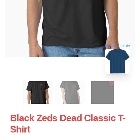
blank template
Black Zeds Dead Classic T-
Shirt