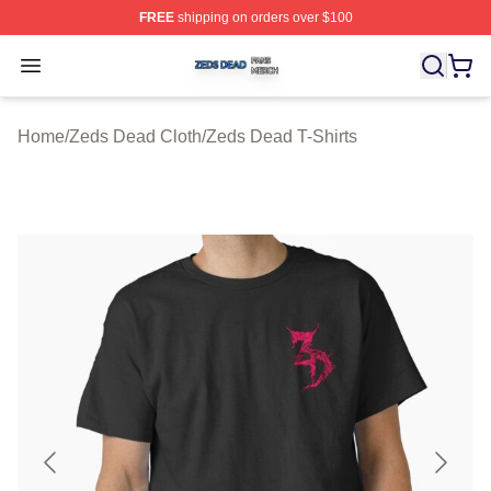
FREE
shipping on orders over $100
Zeds Dead Shop ⚡️ Officially Licensed Zeds Dead Merc
Open menu
Home
/
Zeds Dead Cloth
/
Zeds Dead T-Shirts