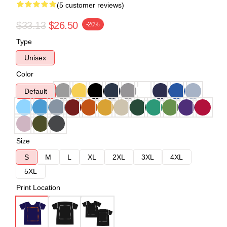
(5 customer reviews)
$33.13
$26.50
-20%
Type
Unisex
Color
Default
Size
S
M
L
XL
2XL
3XL
4XL
5XL
Print Location