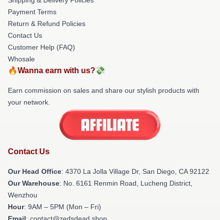
Payment Terms
Return & Refund Policies
Contact Us
Customer Help (FAQ)
Whosale
🔥Wanna earn with us?💸
Earn commission on sales and share our stylish products with
your network.
Contact Us
Our Head Office
: 4370 La Jolla Village Dr, San Diego, CA 92122
Our Warehouse
: No. 6161 Renmin Road, Lucheng District,
Wenzhou
Hour
: 9AM – 5PM (Mon – Fri)
Email
: contact@zedsdead.shop