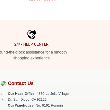
24/7 HELP CENTER
und-the-clock assistance for a smooth
shopping experience
?💸
Contact Us
re
Our Head Office
: 4370 La Jolla Village
rk.
Dr, San Diego, CA 92122
Our Warehouse
: No. 6161 Renmin