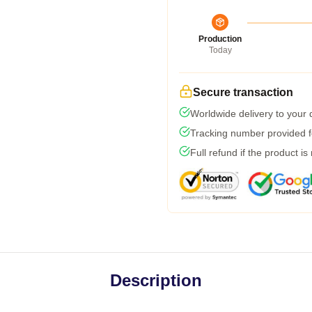
Production
Today
Secure transaction
Worldwide delivery to your
Tracking number provided fo
Full refund if the product is
Description