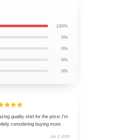
100%
0%
0%
0%
0%
ing quality shirt for the price; I’m
nitely considering buying more.
Jan 2, 2026