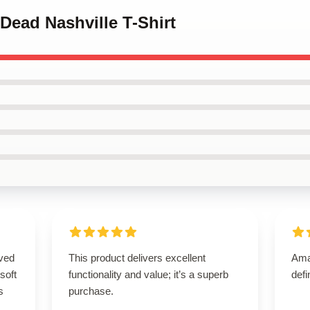
 Dead Nashville T-Shirt
ived
This product delivers excellent
Amaz
 soft
functionality and value; it’s a superb
defi
s
purchase.