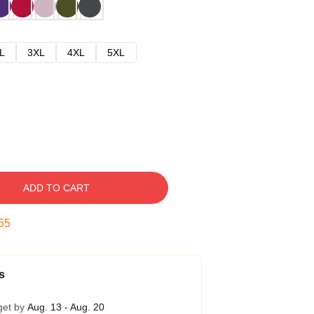
L
3XL
4XL
5XL
ADD TO CART
54
s
get by
Aug. 13 - Aug. 20