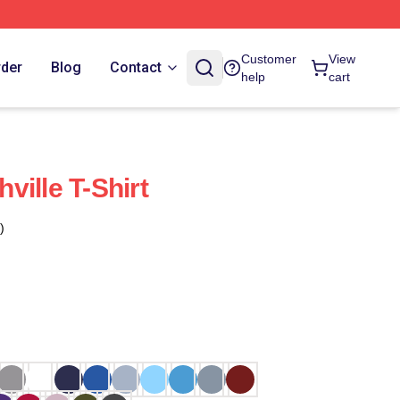
Customer
View
rder
Blog
Contact
help
cart
ille T-Shirt
)