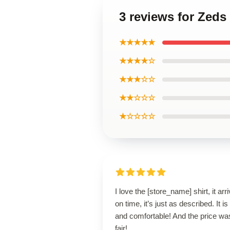
3 reviews for Zeds
★★★★★
★★★★☆
★★★☆☆
★★☆☆☆
★☆☆☆☆
I love the [store_name] shirt, it arr
on time, it’s just as described. It is
and comfortable! And the price wa
fair!