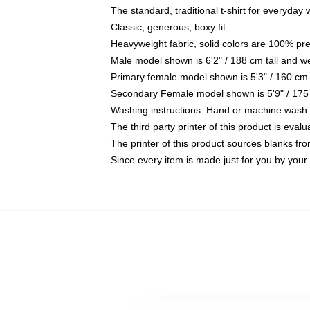
The standard, traditional t-shirt for everyday
Classic, generous, boxy fit
Heavyweight fabric, solid colors are 100% pr
Male model shown is 6'2" / 188 cm tall and w
Primary female model shown is 5'3" / 160 cm 
Secondary Female model shown is 5'9" / 175
Washing instructions: Hand or machine wash co
The third party printer of this product is eva
The printer of this product sources blanks fr
Since every item is made just for you by your l