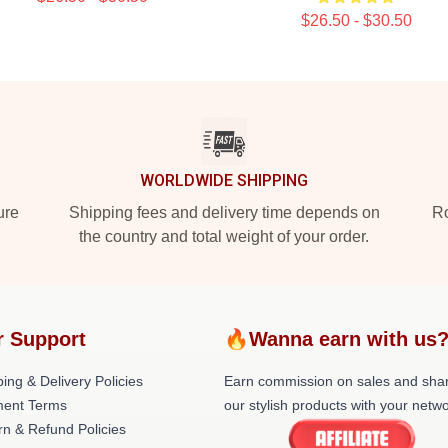
$26.50 - $30.50
WORLDWIDE SHIPPING
ure
Shipping fees and delivery time depends on
Ro
the country and total weight of your order.
r Support
🔥Wanna earn with us
ing & Delivery Policies
Earn commission on sales and sha
ent Terms
our stylish products with your netwo
rn & Refund Policies