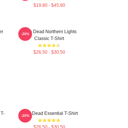
$19.80 - $45.90
er
Zeds Dead Northern Lights
-20%
Classic T-Shirt
$26.50 - $30.50
 T-
Zeds Dead Essential T-Shirt
-20%
$26.50 - $30.50