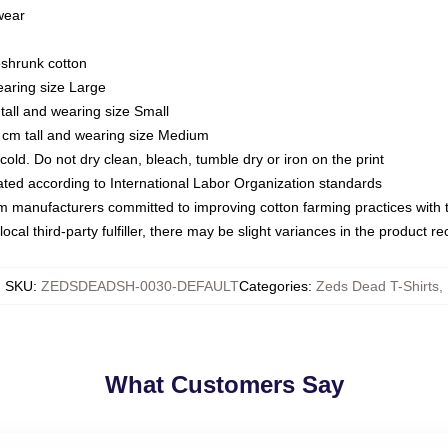
 wear
eshrunk cotton
earing size Large
tall and wearing size Small
 cm tall and wearing size Medium
ld. Do not dry clean, bleach, tumble dry or iron on the print
luated according to International Labor Organization standards
om manufacturers committed to improving cotton farming practices with th
ocal third-party fulfiller, there may be slight variances in the product r
SKU
:
ZEDSDEADSH-0030-DEFAULT
Categories
:
Zeds Dead T-Shirts
,
What Customers Say