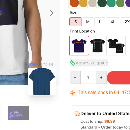
Size
S
M
L
XL
2X
Print Location
View size guide
blank template
Quantity
This sale ends in
04
:
47
:
Deliver to United State
Cost to ship:
$6.99
Standard - Order today to 