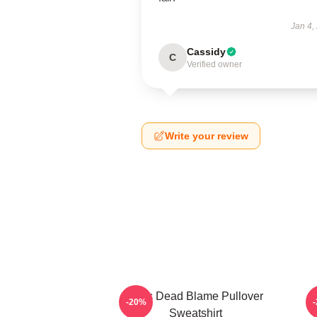
Jan 4,
Cassidy
C
Verified owner
Write your review
Zeds Dead Blame Pullover
-20%
Sweatshirt