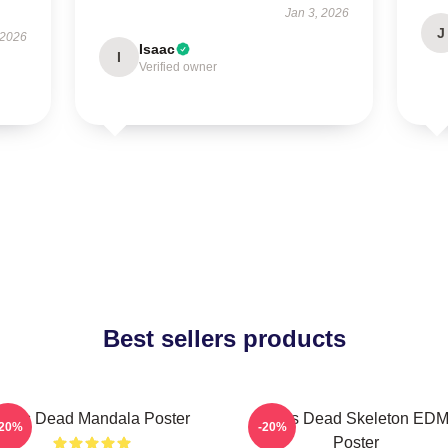
Jan 3, 2026
J
 2026
Isaac
I
Verified owner
Best sellers products
Zeds Dead Mandala Poster
Zeds Dead Skeleton ED
-20%
-20%
Poster