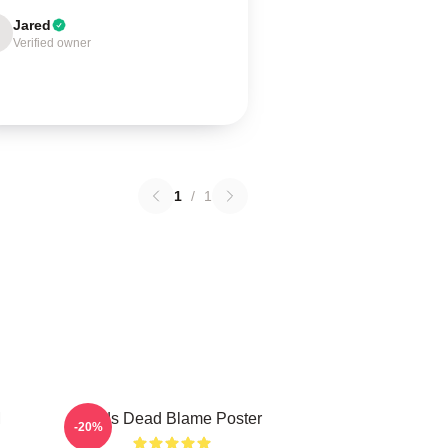
Jared
Verified owner
1
/
1
M
Zeds Dead Blame Poster
-20%