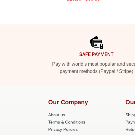
Footer
SAFE PAYMENT
Pay with world's most popular and sec
payment methods (Paypal / Stripe)
Our Company
Ou
About us
Shipp
Terms & Conditions
Paym
Privacy Policies
Retu