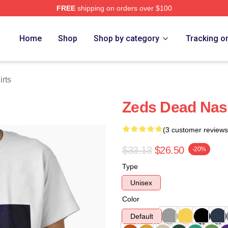
FREE
shipping on orders over $100
Store
Home
Shop
Shop by category
Tracking o
rts
Zeds Dead Nashv
(3 customer reviews
$33.13
$26.50
-20%
Type
Unisex
Color
Default