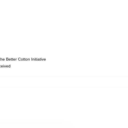
e Better Cotton Initiative
eceived