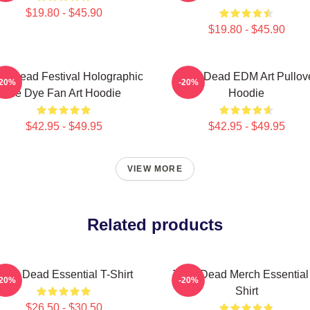
$19.80 - $45.90
$19.80 - $45.90
s Dead Festival Holographic
Zeds Dead EDM Art Pullov
-20%
-20%
Tie Dye Fan Art Hoodie
Hoodie
$42.95 - $49.95
$42.95 - $49.95
VIEW MORE
Related products
eds Dead Essential T-Shirt
Zeds Dead Merch Essential
-20%
-20%
Shirt
$26.50 - $30.50