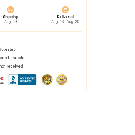
Shipping
Delivered
Aug. 09
Aug. 13 - Aug. 20
 doorstep
r all parcels
 not received