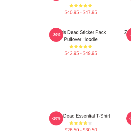
$40.95 - $47.95
Zeds Dead Sticker Pack
Zed
-20%
Pullover Hoodie
$42.95 - $49.95
Zeds Dead Essential T-Shirt
Z
-20%
$26.50 - $30.50