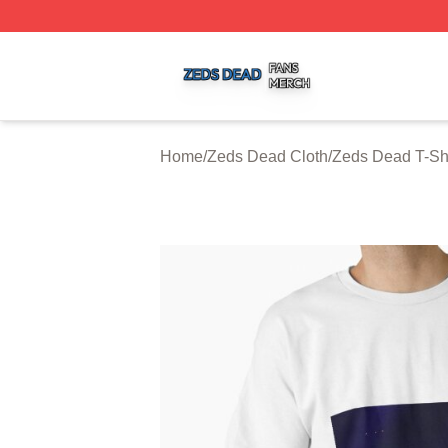
Zeds Dead Shop ⚡️ Officially Licensed Zeds Dead Merch 
Home
/
Zeds Dead Cloth
/
Zeds Dead T-Shi