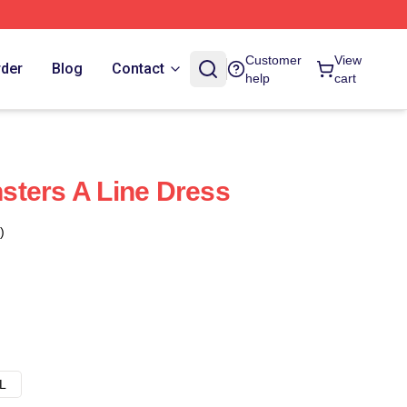
Customer
View
rder
Blog
Contact
help
cart
sters A Line Dress
)
L