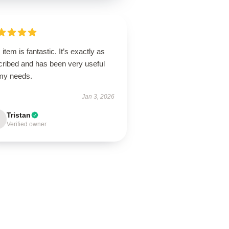
 item is fantastic. It’s exactly as
cribed and has been very useful
 my needs.
Jan 3, 2026
Tristan
Verified owner