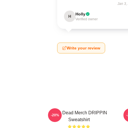
Jan 3,
Holly
H
Verified owner
Write your review
Zeds Dead Merch DRIPPIN
-20%
Sweatshirt