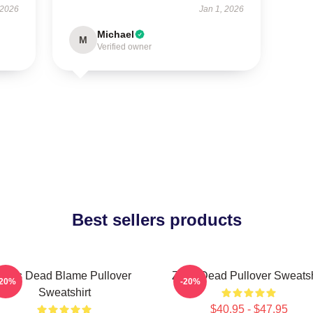
 2026
Jan 1, 2026
Michael
M
Verified owner
Best sellers products
Zeds Dead Blame Pullover
Zeds Dead Pullover Sweatsh
-20%
-20%
Sweatshirt
$40.95 - $47.95