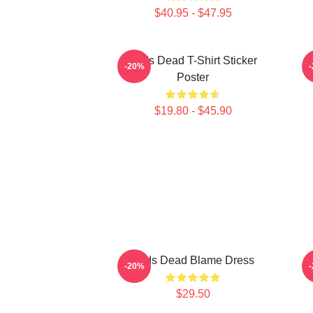
$40.95 - $47.95
Zeds Dead T-Shirt Sticker
-20%
Poster
$19.80 - $45.90
Zeds Dead Blame Dress
-20%
$29.50