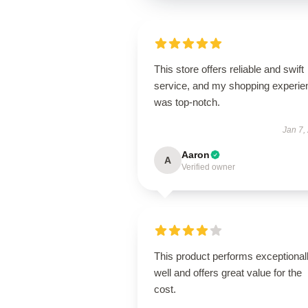
This store offers reliable and swift
service, and my shopping experie
was top-notch.
Jan 7,
Aaron
A
Verified owner
This product performs exceptional
well and offers great value for the
cost.