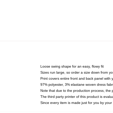
Loose swing shape for an easy, flowy fit
Sizes run large, so order a size down from yo
Print covers entire front and back panel with
97% polyester, 3% elastane woven dress fabri
Note that due to the production process, the 
The third party printer of this product is eva
Since every item is made just for you by your l