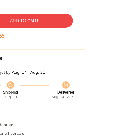
ADD TO CART
54
s
get by
Aug. 14 - Aug. 21
Shipping
Delivered
Aug. 10
Aug. 14 - Aug. 21
 doorstep
r all parcels