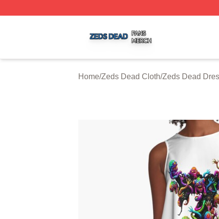
Zeds Dead Shop ⚡️ Officially Licensed Zeds Dead Merch 
Home
/
Zeds Dead Cloth
/
Zeds Dead Dre