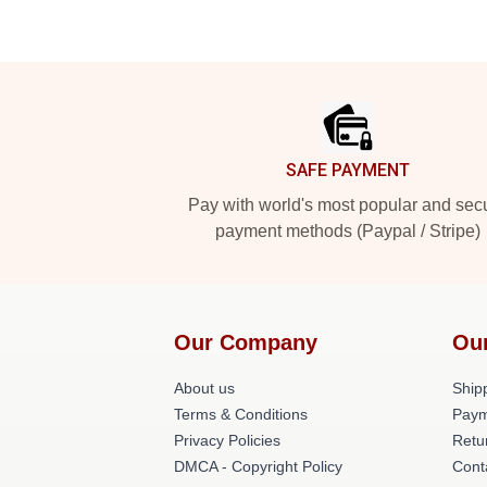
Footer
SAFE PAYMENT
Pay with world's most popular and sec
payment methods (Paypal / Stripe)
Our Company
Ou
About us
Shipp
Terms & Conditions
Paym
Privacy Policies
Retu
DMCA - Copyright Policy
Cont