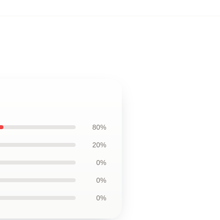
80%
20%
0%
0%
0%