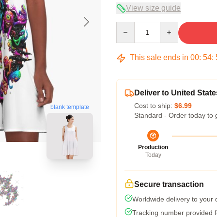
View size guide
Quantity
This sale ends in
00
:
54
:
Deliver to United State
Cost to ship:
$6.99
blank template
Standard - Order today to 
Production
Today
Secure transaction
Worldwide delivery to your
Tracking number provided fo