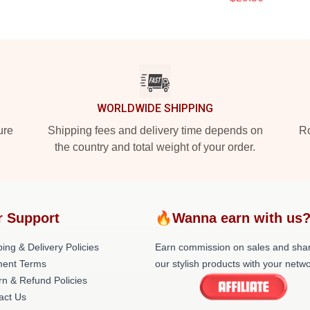
WORLDWIDE SHIPPING
ure
Shipping fees and delivery time depends on
Ro
the country and total weight of your order.
r Support
🔥Wanna earn with us
ing & Delivery Policies
Earn commission on sales and sha
ent Terms
our stylish products with your netwo
rn & Refund Policies
act Us