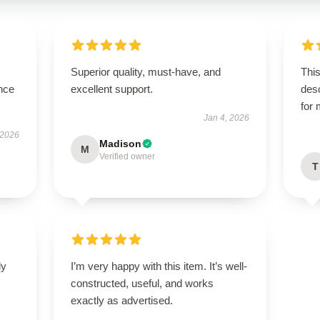
Superior quality, must-have, and
This
nce
excellent support.
des
for
Jan 4, 2026
 2026
Madison
M
Verified owner
T
ly
I’m very happy with this item. It’s well-
constructed, useful, and works
exactly as advertised.