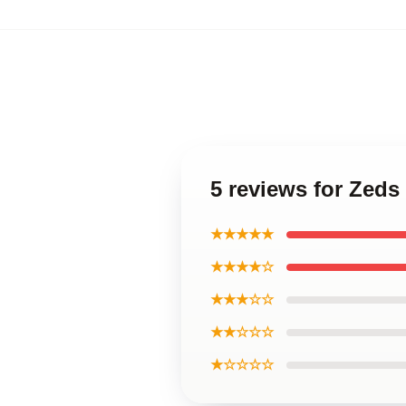
5 reviews for Zeds
★★★★★
★★★★☆
★★★☆☆
★★☆☆☆
★☆☆☆☆