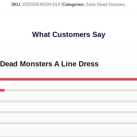
SKU
:
ZEDSDEADSH-0147
Categories
:
Zeds Dead Dresses
,
What Customers Say
 Dead Monsters A Line Dress