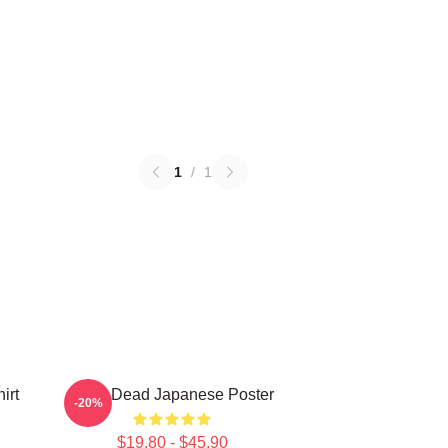
1
/
1
irt
Zeds Dead Japanese Poster
-20%
$19.80 - $45.90