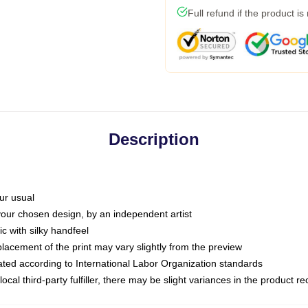
Full refund if the product is
Description
ur usual
 your chosen design, by an independent artist
c with silky handfeel
placement of the print may vary slightly from the preview
luated according to International Labor Organization standards
ocal third-party fulfiller, there may be slight variances in the product r