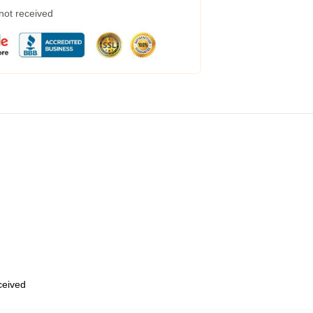
 not received
eceived