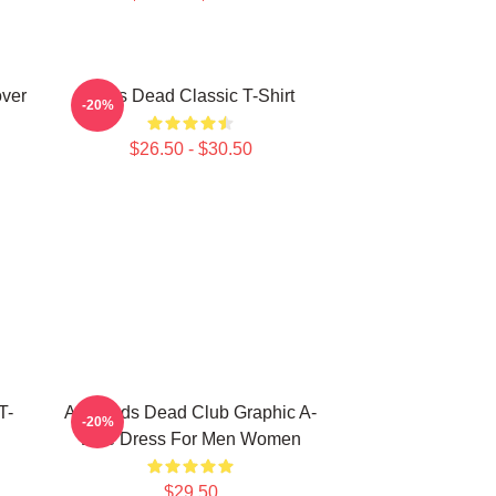
over
Zeds Dead Classic T-Shirt
-20%
$26.50 - $30.50
T-
Anti Zeds Dead Club Graphic A-
-20%
Line Dress For Men Women
$29.50