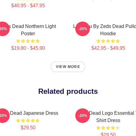
$40.95 - $47.95
Zeds Dead Northern Light
Lost You By Zeds Dead Pull
-20%
-20%
Poster
Hoodie
$19.80 - $45.90
$42.95 - $49.95
VIEW MORE
Related products
Zeds Dead Japanese Dress
Zeds Dead Logo Essential 
-20%
-20%
Shirt Dress
$29.50
$29.50