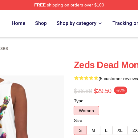
FREE
shipping on orders over $100
Store
Home
Shop
Shop by category
Tracking o
sses
Zeds Dead Mon
(5 customer reviews
$36.88
$29.50
-20%
Type
Women
Size
S
M
L
XL
2X