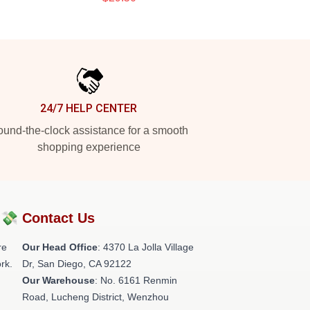
24/7 HELP CENTER
und-the-clock assistance for a smooth
shopping experience
?💸
Contact Us
re
Our Head Office
: 4370 La Jolla Village
rk.
Dr, San Diego, CA 92122
Our Warehouse
: No. 6161 Renmin
Road, Lucheng District, Wenzhou