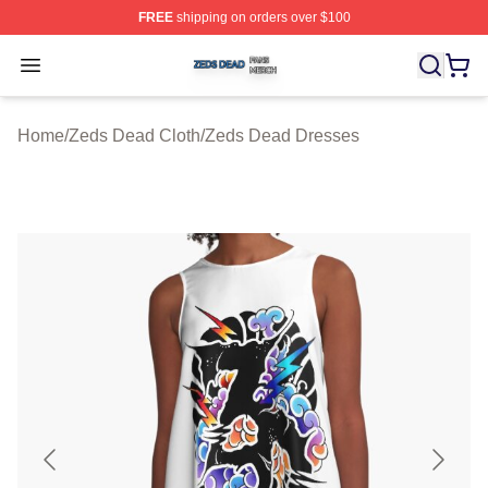
FREE
shipping on orders over $100
Zeds Dead Shop ⚡️ Officially Licensed Zeds Dead Merc
Open menu
Home
/
Zeds Dead Cloth
/
Zeds Dead Dresses