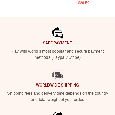
$29.50
Footer
SAFE PAYMENT
Pay with world's most popular and secure payment
methods (Paypal / Stripe)
WORLDWIDE SHIPPING
Shipping fees and delivery time depends on the country
and total weight of your order.