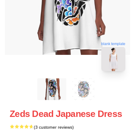
blank template
Zeds Dead Japanese Dress
(3 customer reviews)