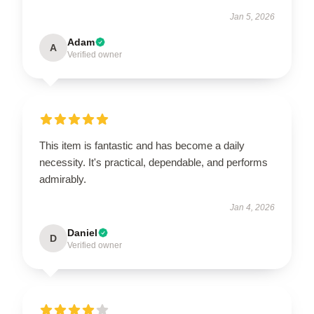
Jan 5, 2026
Adam
A
Verified owner
This item is fantastic and has become a daily
necessity. It's practical, dependable, and performs
admirably.
Jan 4, 2026
Daniel
D
Verified owner