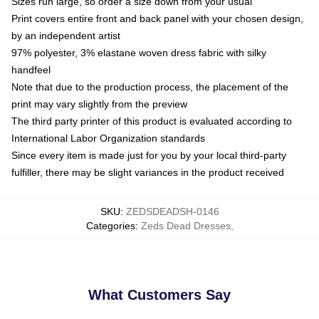
Sizes run large, so order a size down from your usual
Print covers entire front and back panel with your chosen design,
by an independent artist
97% polyester, 3% elastane woven dress fabric with silky
handfeel
Note that due to the production process, the placement of the
print may vary slightly from the preview
The third party printer of this product is evaluated according to
International Labor Organization standards
Since every item is made just for you by your local third-party
fulfiller, there may be slight variances in the product received
SKU
:
ZEDSDEADSH-0146
Categories
:
Zeds Dead Dresses
,
What Customers Say