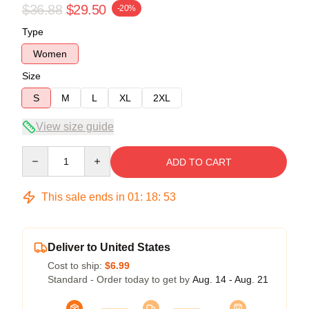
$36.88
$29.50
-20%
Type
Women
Size
S
M
L
XL
2XL
View size guide
Quantity
ADD TO CART
This sale ends in
01
:
18
:
52
Deliver to United States
Cost to ship:
$6.99
Standard - Order today to get by
Aug. 14 - Aug. 21