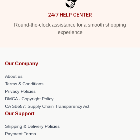
24/7 HELP CENTER
Round-the-clock assistance for a smooth shopping
experience
Our Company
About us
Terms & Conditions
Privacy Policies
DMCA - Copyright Policy
CA SB657: Supply Chain Transparency Act
Our Support
Shipping & Delivery Policies
Payment Terms