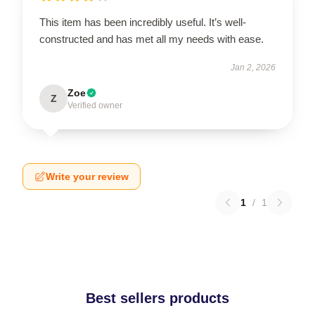
This item has been incredibly useful. It’s well-
constructed and has met all my needs with ease.
Jan 2, 2026
Zoe
Z
Verified owner
Write your review
1
/
1
Best sellers products