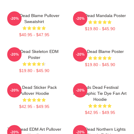
Zeds Dead Blame Pullover
Zeds Dead Mandala Poster
-20%
-20%
Sweatshirt
$19.80 - $45.90
$40.95 - $47.95
Zeds Dead Skeleton EDM
Zeds Dead Blame Poster
-20%
-20%
Poster
$19.80 - $45.90
$19.80 - $45.90
Zeds Dead Sticker Pack
Zeds Dead Festival
-20%
-20%
Pullover Hoodie
Holographic Tie Dye Fan Art
Hoodie
$42.95 - $49.95
$42.95 - $49.95
Zeds Dead EDM Art Pullover
Zeds Dead Northern Lights
-20%
-20%