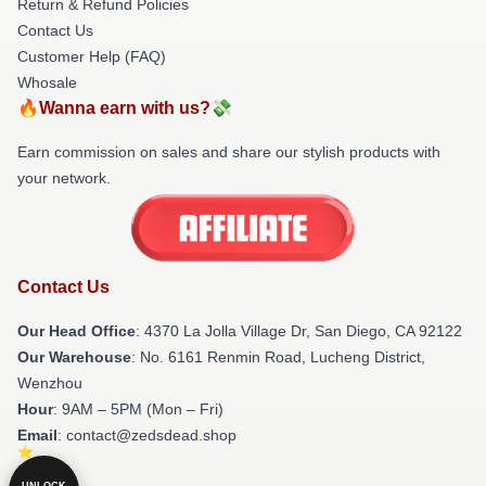
Return & Refund Policies
Contact Us
Customer Help (FAQ)
Whosale
🔥Wanna earn with us?💸
Earn commission on sales and share our stylish products with
your network.
Contact Us
Our Head Office
: 4370 La Jolla Village Dr, San Diego, CA 92122
Our Warehouse
: No. 6161 Renmin Road, Lucheng District,
Wenzhou
Hour
: 9AM – 5PM (Mon – Fri)
Email
: contact@zedsdead.shop
UNLOCK