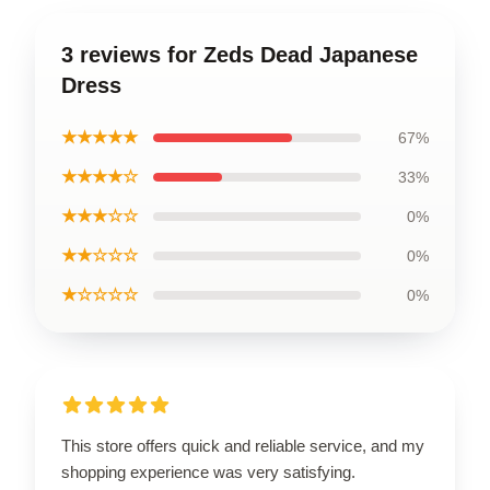
3 reviews for Zeds Dead Japanese
Dress
★★★★★
67%
★★★★☆
33%
★★★☆☆
0%
★★☆☆☆
0%
★☆☆☆☆
0%
This store offers quick and reliable service, and my
shopping experience was very satisfying.