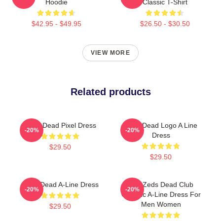
Hoodie
Classic T-Shirt
$42.95 - $49.95
$26.50 - $30.50
VIEW MORE
Related products
Zeds Dead Pixel Dress
Zeds Dead Logo A Line
-20%
-20%
Dress
$29.50
$29.50
Zeds Dead A-Line Dress
Anti Zeds Dead Club
-20%
-20%
Graphic A-Line Dress For
Men Women
$29.50