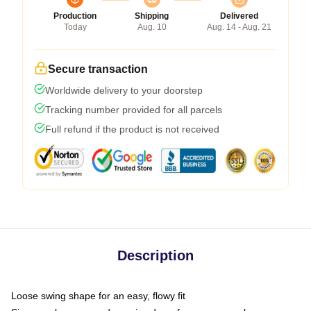
Production
Shipping
Delivered
Today
Aug. 10
Aug. 14 - Aug. 21
Secure transaction
Worldwide delivery to your doorstep
Tracking number provided for all parcels
Full refund if the product is not received
Description
Loose swing shape for an easy, flowy fit