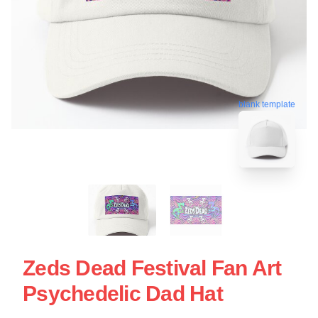
blank template
Zeds Dead Festival Fan Art
Psychedelic Dad Hat