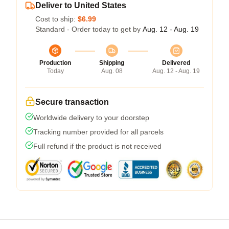
Deliver to United States
Cost to ship:
$6.99
Standard - Order today to get by
Aug. 12 - Aug. 19
Production
Shipping
Delivered
Today
Aug. 08
Aug. 12 - Aug. 19
Secure transaction
Worldwide delivery to your doorstep
Tracking number provided for all parcels
Full refund if the product is not received