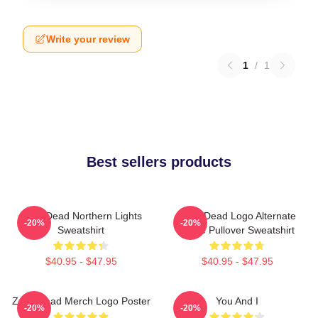
Write your review
1
/
1
Best sellers products
Zeds Dead Northern Lights
Zeds Dead Logo Alternate
-20%
-20%
Sweatshirt
Large Pullover Sweatshirt
$40.95 - $47.95
$40.95 - $47.95
Zeds Dead Merch Logo Poster
You And I
-20%
-20%