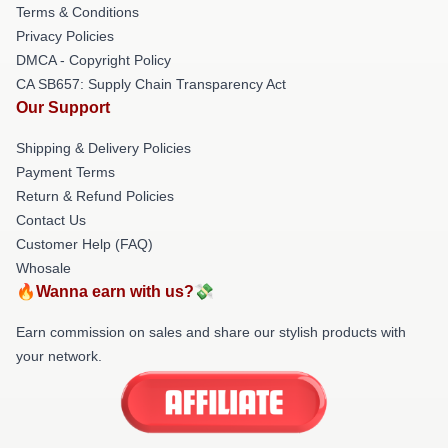
Terms & Conditions
Privacy Policies
DMCA - Copyright Policy
CA SB657: Supply Chain Transparency Act
Our Support
Shipping & Delivery Policies
Payment Terms
Return & Refund Policies
Contact Us
Customer Help (FAQ)
Whosale
🔥Wanna earn with us?💸
Earn commission on sales and share our stylish products with
your network.