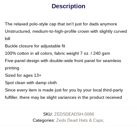
Description
The relaxed polo-style cap that isn't just for dads anymore
Unstructured, medium-to-high-profile crown with slightly curved
bill
Buckle closure for adjustable fit
100% cotton in all colors, fabric weight 7 oz. / 240 gsm
Five-panel design with double-wide front panel for seamless
printing
Sized for ages 13+
Spot clean with damp cloth
Since every item is made just for you by your local third-party
fulfiller, there may be slight variances in the product received
SKU
:
ZEDSDEADSH-0086
Categories
:
Zeds Dead Hats & Caps
,