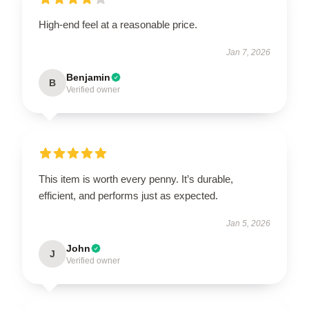
High-end feel at a reasonable price.
Jan 7, 2026
Benjamin
B
Verified owner
This item is worth every penny. It’s durable,
efficient, and performs just as expected.
Jan 5, 2026
John
J
Verified owner