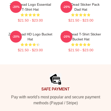
Zeds Dead Logo Essential
Zeds Dead Sticker Pack
-20%
-20%
T-Shirt Hat
Dad Hat
$21.50 - $23.00
$21.50 - $23.00
Zeds Dead HD Logo Bucket
Zeds Dead T-Shirt Sticker
-20%
-20%
Hat
Bucket Hat
$21.50 - $23.00
$21.50 - $23.00
Footer
SAFE PAYMENT
Pay with world's most popular and secure payment
methods (Paypal / Stripe)