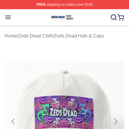
FREE
shipping on orders over $100
Zeds Dead Shop ⚡️ Officially Licensed Zeds Dead Merc
Open menu
Home
/
Zeds Dead Cloth
/
Zeds Dead Hats & Caps