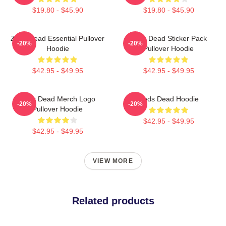
$19.80 - $45.90
$19.80 - $45.90
Zeds Dead Essential Pullover
Zeds Dead Sticker Pack
-20%
-20%
Hoodie
Pullover Hoodie
$42.95 - $49.95
$42.95 - $49.95
Zeds Dead Merch Logo
Zeds Dead Hoodie
-20%
-20%
Pullover Hoodie
$42.95 - $49.95
$42.95 - $49.95
VIEW MORE
Related products