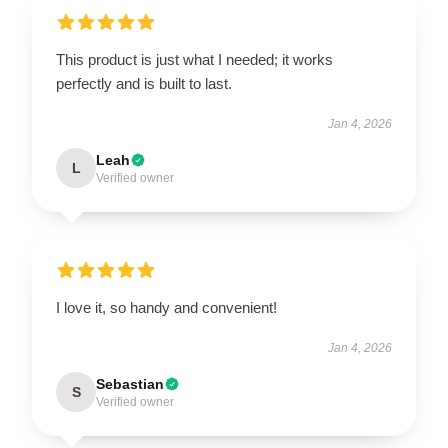
This product is just what I needed; it works
perfectly and is built to last.
Jan 4, 2026
Leah
L
Verified owner
I love it, so handy and convenient!
Jan 4, 2026
Sebastian
S
Verified owner