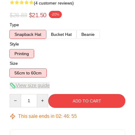
(4 customer reviews)
$26.88
$21.50
-20%
Type
Snapback Hat
Bucket Hat
Beanie
Style
Printing
Size
56cm to 60cm
View size guide
Quantity
ADD TO CART
This sale ends in
02
:
46
:
54