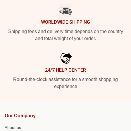
WORLDWIDE SHIPPING
Shipping fees and delivery time depends on the country
and total weight of your order.
24/7 HELP CENTER
Round-the-clock assistance for a smooth shopping
experience
Our Company
About us