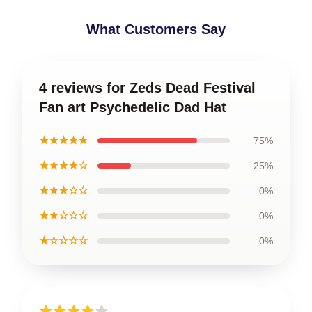
What Customers Say
4 reviews for Zeds Dead Festival
Fan art Psychedelic Dad Hat
★★★★★
75%
★★★★☆
25%
★★★☆☆
0%
★★☆☆☆
0%
★☆☆☆☆
0%