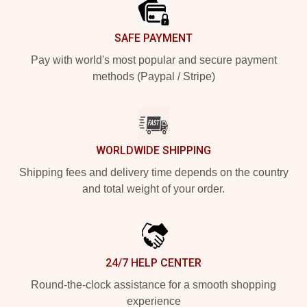
SAFE PAYMENT
Pay with world's most popular and secure payment
methods (Paypal / Stripe)
WORLDWIDE SHIPPING
Shipping fees and delivery time depends on the country
and total weight of your order.
24/7 HELP CENTER
Round-the-clock assistance for a smooth shopping
experience