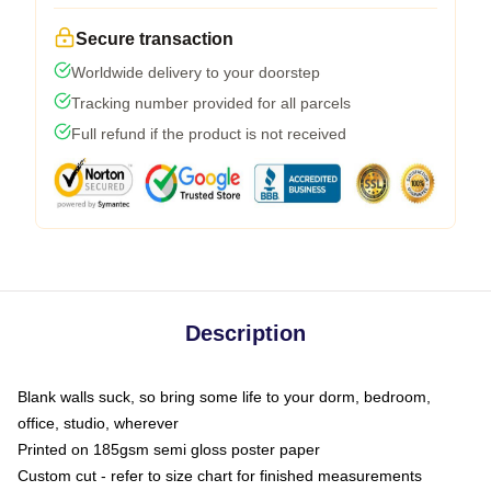
Secure transaction
Worldwide delivery to your doorstep
Tracking number provided for all parcels
Full refund if the product is not received
Description
Blank walls suck, so bring some life to your dorm, bedroom,
office, studio, wherever
Printed on 185gsm semi gloss poster paper
Custom cut - refer to size chart for finished measurements