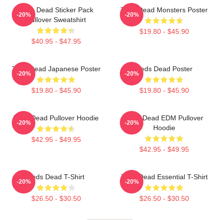
Zeds Dead Sticker Pack
Zeds Dead Monsters Poster
-20%
-20%
Pullover Sweatshirt
$19.80 - $45.90
$40.95 - $47.95
Zeds Dead Japanese Poster
Zeds Dead Poster
-20%
-20%
$19.80 - $45.90
$19.80 - $45.90
Zeds Dead Pullover Hoodie
Zeds Dead EDM Pullover
-20%
-20%
Hoodie
$42.95 - $49.95
$42.95 - $49.95
Zeds Dead T-Shirt
Zeds Dead Essential T-Shirt
-20%
-20%
$26.50 - $30.50
$26.50 - $30.50