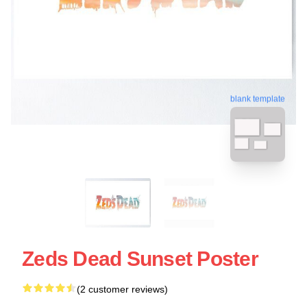
blank template
Zeds Dead Sunset Poster
(2 customer reviews)