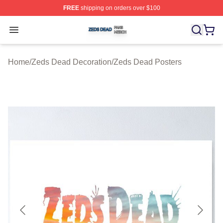
FREE
shipping on orders over $100
Zeds Dead Shop ⚡️ Officially Licensed Zeds Dead Merc
Open menu
Home
/
Zeds Dead Decoration
/
Zeds Dead Posters