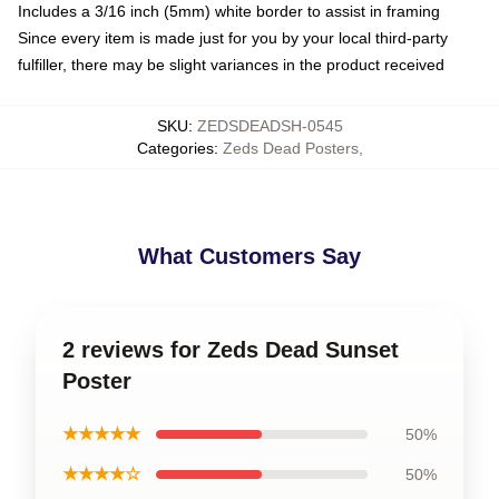
Includes a 3/16 inch (5mm) white border to assist in framing
Since every item is made just for you by your local third-party
fulfiller, there may be slight variances in the product received
SKU
:
ZEDSDEADSH-0545
Categories
:
Zeds Dead Posters
,
What Customers Say
2 reviews for Zeds Dead Sunset
Poster
★★★★★
50%
★★★★☆
50%