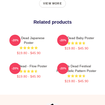
VIEW MORE
Related products
Zeds Dead Japanese
Zeds Dead Baby Poster
-20%
-20%
Poster
$19.80 - $45.90
$19.80 - $45.90
Zeds Dead - Flow Poster
Zeds Dead Festival
-20%
-20%
Psychedelic Pattern Poster
$19.80 - $45.90
$19.80 - $45.90
Footer