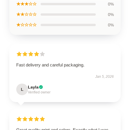
★★★☆☆
0%
★★☆☆☆
0%
★☆☆☆☆
0%
Fast delivery and careful packaging.
Jan 5, 2026
Layla
L
Verified owner
Great quality print and colors. Exactly what I was