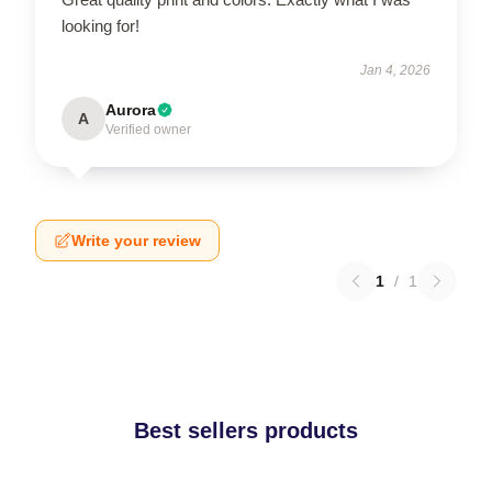
looking for!
Jan 4, 2026
Aurora
A
Verified owner
Write your review
1
/
1
Best sellers products