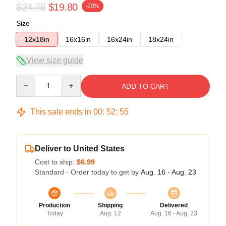
$24.75
$19.80
-20%
Size
12x18in
16x16in
16x24in
18x24in
View size guide
Quantity
ADD TO CART
This sale ends in
00
:
52
:
55
Deliver to United States
Cost to ship:
$6.99
Standard - Order today to get by
Aug. 16 - Aug. 23
Production
Shipping
Delivered
Today
Aug. 12
Aug. 16 - Aug. 23