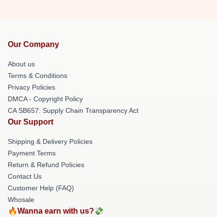
Our Company
About us
Terms & Conditions
Privacy Policies
DMCA - Copyright Policy
CA SB657: Supply Chain Transparency Act
Our Support
Shipping & Delivery Policies
Payment Terms
Return & Refund Policies
Contact Us
Customer Help (FAQ)
Whosale
🔥Wanna earn with us?💸