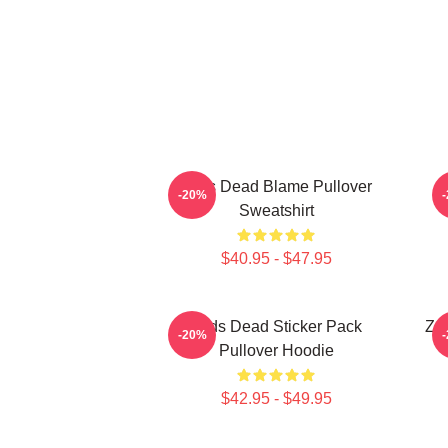
Zeds Dead Blame Pullover
-20%
Sweatshirt
$40.95 - $47.95
Zeds Dead Sticker Pack
Zed
-20%
Pullover Hoodie
$42.95 - $49.95