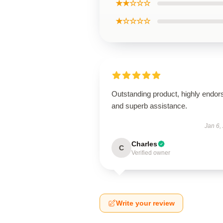
★★☆☆☆
★☆☆☆☆
Outstanding product, highly endor
and superb assistance.
Jan 6,
Charles
C
Verified owner
Write your review