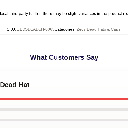
ocal third-party fulfiller, there may be slight variances in the product r
SKU
:
ZEDSDEADSH-0069
Categories
:
Zeds Dead Hats & Caps
,
What Customers Say
 Dead Hat