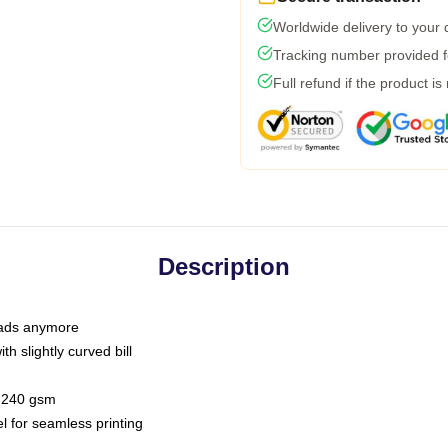
Worldwide delivery to your
Tracking number provided fo
Full refund if the product is
Description
 dads anymore
h slightly curved bill
 / 240 gsm
l for seamless printing