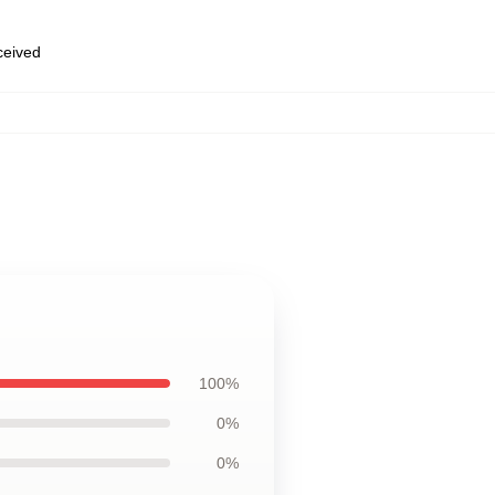
eceived
100%
0%
0%