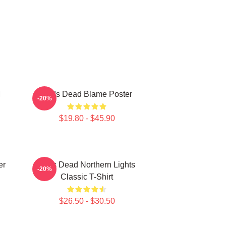
M
Zeds Dead Blame Poster
-20%
$19.80 - $45.90
er
Zeds Dead Northern Lights
-20%
Classic T-Shirt
$26.50 - $30.50