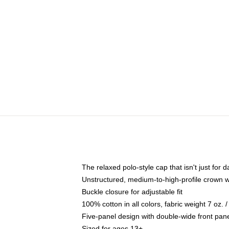
The relaxed polo-style cap that isn't just for
Unstructured, medium-to-high-profile crown wit
Buckle closure for adjustable fit
100% cotton in all colors, fabric weight 7 oz.
Five-panel design with double-wide front pane
Sized for ages 13+