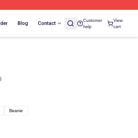
Customer
View
rder
Blog
Contact
help
cart
)
Beanie