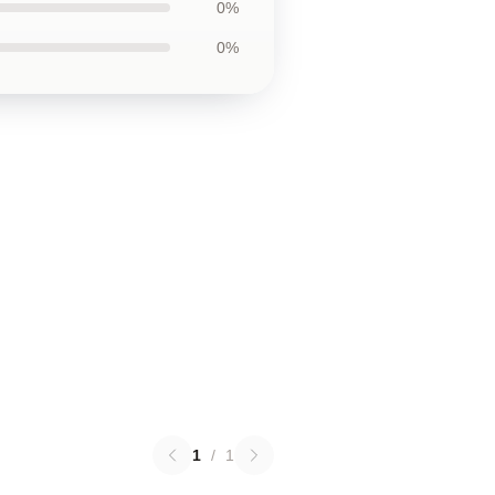
0%
0%
1
/
1