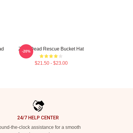
ad
Zeds Dead Rescue Bucket Hat
-20%
$21.50 - $23.00
24/7 HELP CENTER
und-the-clock assistance for a smooth