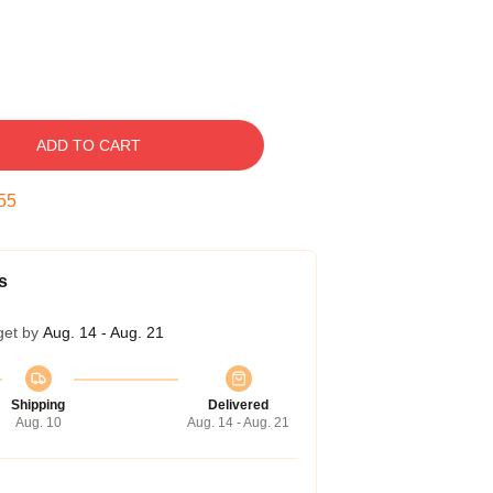
ADD TO CART
54
s
get by
Aug. 14 - Aug. 21
Shipping
Delivered
Aug. 10
Aug. 14 - Aug. 21