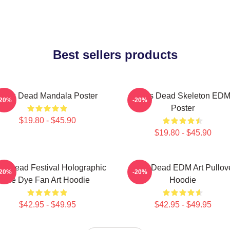
Best sellers products
Zeds Dead Mandala Poster
Zeds Dead Skeleton ED
-20%
-20%
Poster
$19.80 - $45.90
$19.80 - $45.90
s Dead Festival Holographic
Zeds Dead EDM Art Pullov
-20%
-20%
Tie Dye Fan Art Hoodie
Hoodie
$42.95 - $49.95
$42.95 - $49.95