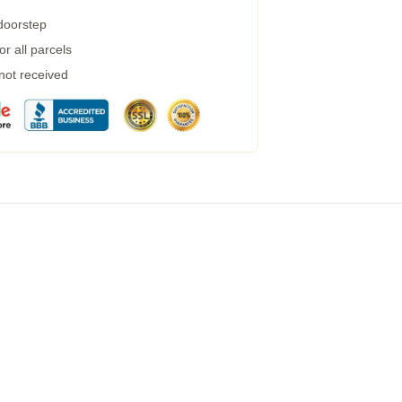
 doorstep
r all parcels
 not received