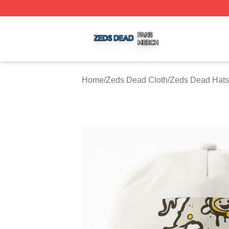
Zeds Dead Shop ⚡️ Officially Licensed Zeds Dead Merch 
Home
/
Zeds Dead Cloth
/
Zeds Dead Hats