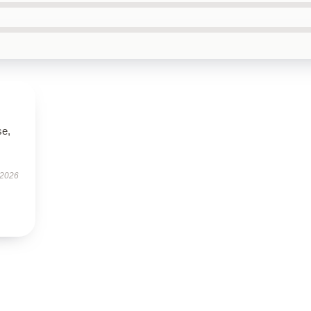
se,
 2026