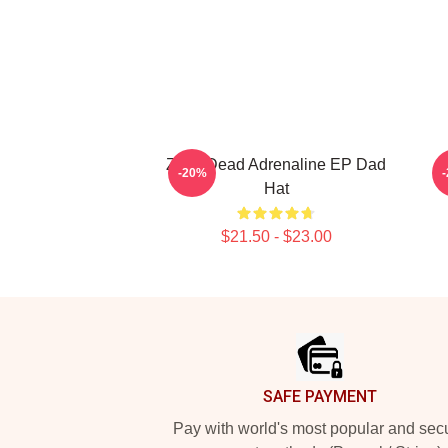
Zeds Dead Adrenaline EP Dad
Z
-20%
Hat
$21.50 - $23.00
Footer
SAFE PAYMENT
Pay with world's most popular and sec