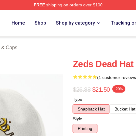
FREE
shipping on orders over $100
Store
Home
Shop
Shop by category
Tracking o
 & Caps
Zeds Dead Hat
(1 customer reviews
$26.88
$21.50
-20%
Type
Snapback Hat
Bucket Hat
Style
Printing