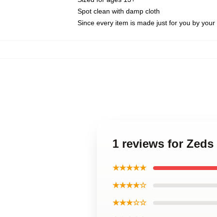
Spot clean with damp cloth
Since every item is made just for you by your l
1 reviews for Zeds
★★★★★
★★★★☆
★★★☆☆