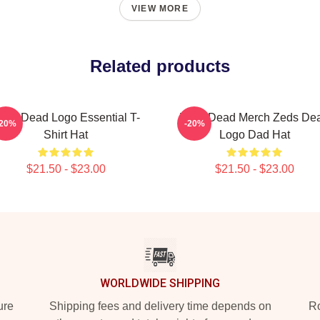
VIEW MORE
Related products
eds Dead Logo Essential T-
Zeds Dead Merch Zeds De
-20%
-20%
Shirt Hat
Logo Dad Hat
$21.50 - $23.00
$21.50 - $23.00
WORLDWIDE SHIPPING
ure
Shipping fees and delivery time depends on
Ro