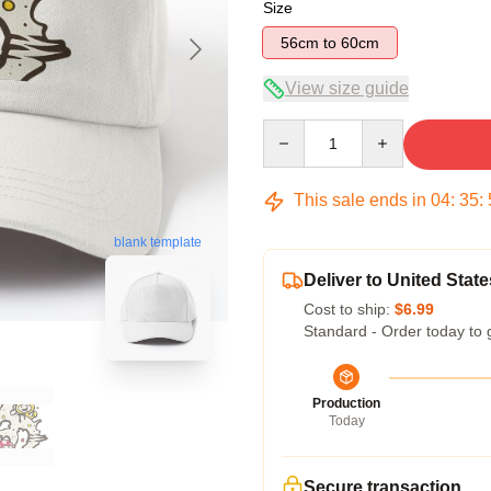
Size
56cm to 60cm
View size guide
Quantity
This sale ends in
04
:
35
:
blank template
Deliver to United State
Cost to ship:
$6.99
Standard - Order today to 
Production
Today
Secure transaction