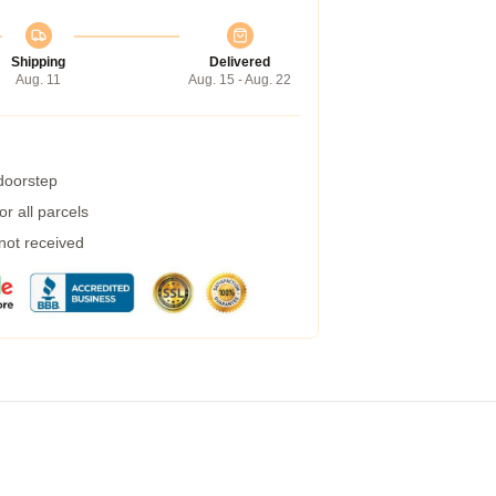
Shipping
Delivered
Aug. 11
Aug. 15 - Aug. 22
 doorstep
r all parcels
 not received