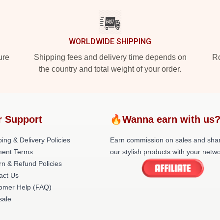
WORLDWIDE SHIPPING
ure
Shipping fees and delivery time depends on
Ro
the country and total weight of your order.
r Support
🔥Wanna earn with us
ing & Delivery Policies
Earn commission on sales and sha
ent Terms
our stylish products with your netwo
rn & Refund Policies
act Us
omer Help (FAQ)
ale