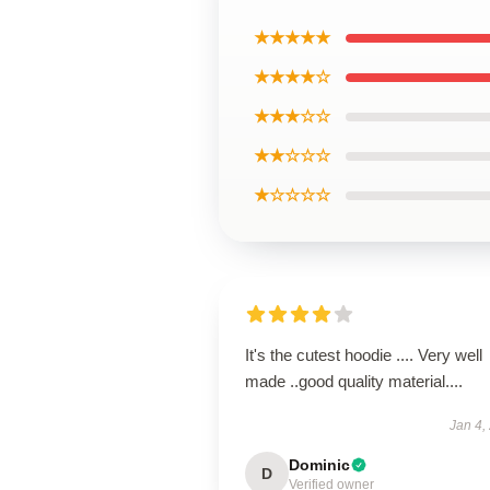
★★★★★
★★★★☆
★★★☆☆
★★☆☆☆
★☆☆☆☆
It's the cutest hoodie .... Very well
made ..good quality material....
Jan 4,
Dominic
D
Verified owner