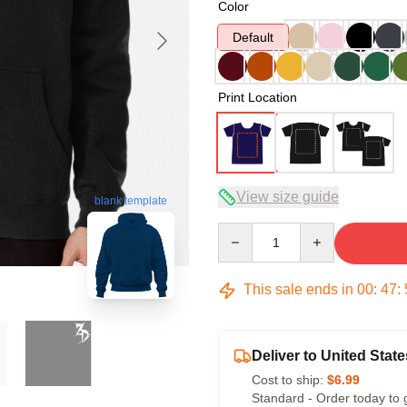
Color
Default
Print Location
View size guide
blank template
Quantity
This sale ends in
00
:
47
:
Deliver to United State
Cost to ship:
$6.99
Standard - Order today to 