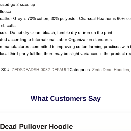
sized go 2 sizes up
fleece
Heather Grey is 70% cotton, 30% polyester. Charcoal Heather is 60% co
rib cuffs
ld. Do not dry clean, bleach, tumble dry or iron on the print
luated according to International Labor Organization standards
om manufacturers committed to improving cotton farming practices with th
ocal third-party fulfiller, there may be slight variances in the product r
SKU
:
ZEDSDEADSH-0032-DEFAULT
Categories
:
Zeds Dead Hoodies
,
What Customers Say
 Dead Pullover Hoodie