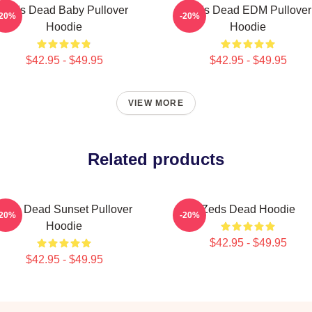
Zeds Dead Baby Pullover
Zeds Dead EDM Pullover
-20%
-20%
Hoodie
Hoodie
$42.95 - $49.95
$42.95 - $49.95
VIEW MORE
Related products
Zeds Dead Sunset Pullover
Zeds Dead Hoodie
-20%
-20%
Hoodie
$42.95 - $49.95
$42.95 - $49.95