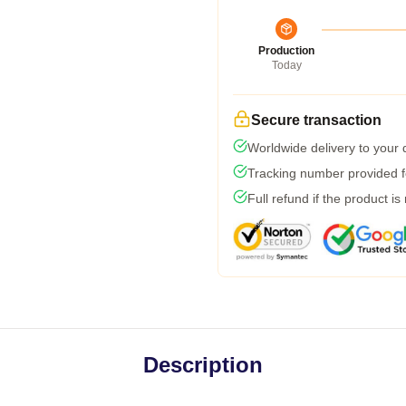
Production
Today
Secure transaction
Worldwide delivery to your
Tracking number provided fo
Full refund if the product is
Description