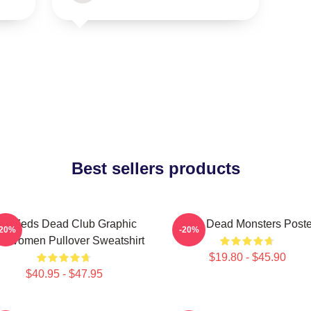
Best sellers products
nti Zeds Dead Club Graphic
Zeds Dead Monsters Poste
-20%
-20%
 Women Pullover Sweatshirt
$19.80 - $45.90
$40.95 - $47.95