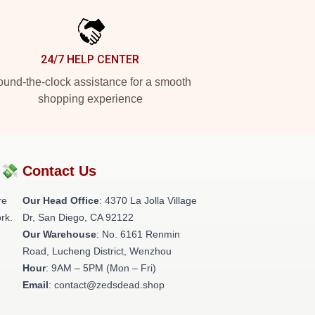
24/7 HELP CENTER
und-the-clock assistance for a smooth
shopping experience
?💸
Contact Us
re
Our Head Office
: 4370 La Jolla Village
rk.
Dr, San Diego, CA 92122
Our Warehouse
: No. 6161 Renmin
Road, Lucheng District, Wenzhou
Hour
: 9AM – 5PM (Mon – Fri)
Email
: contact@zedsdead.shop