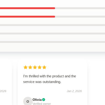
I’m thrilled with the product and the
service was outstanding.
 2026
Jan 2, 2026
Olivia
O
Verified owner