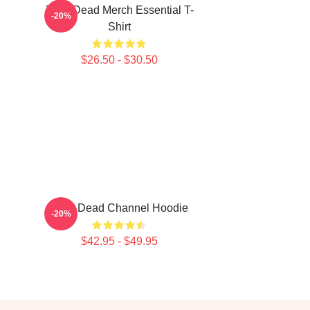
Zeds Dead Merch Essential T-
-20%
Shirt
$26.50 - $30.50
Zeds Dead Channel Hoodie
-20%
$42.95 - $49.95