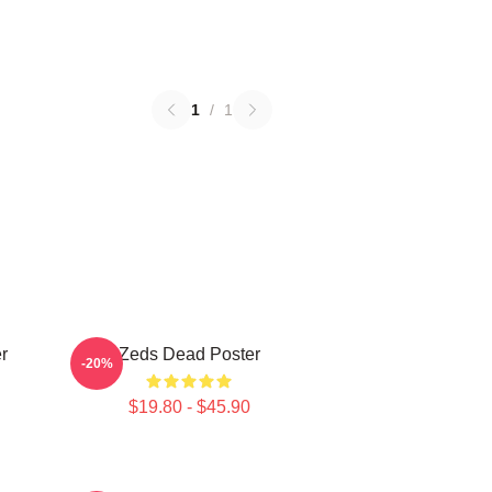
1
/
1
r
Zeds Dead Poster
-20%
$19.80 - $45.90