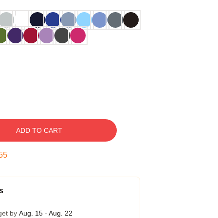
ADD TO CART
54
s
get by
Aug. 15 - Aug. 22