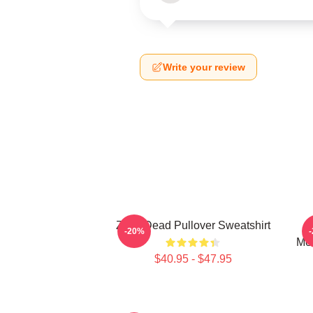
Write your review
Zeds Dead Pullover Sweatshirt
A
-20%
Men
$40.95 - $47.95