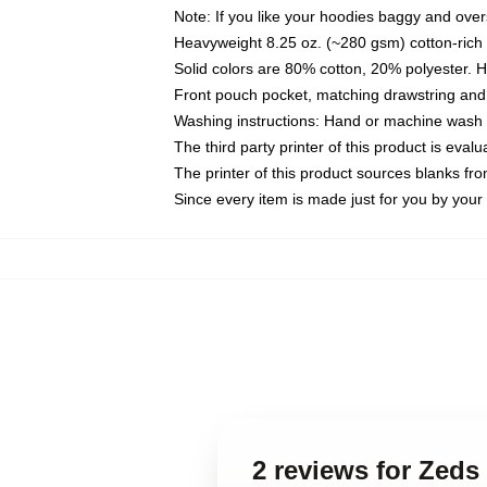
Note: If you like your hoodies baggy and over
Heavyweight 8.25 oz. (~280 gsm) cotton-rich 
Solid colors are 80% cotton, 20% polyester. 
Front pouch pocket, matching drawstring and 
Washing instructions: Hand or machine wash co
The third party printer of this product is eva
The printer of this product sources blanks fr
Since every item is made just for you by your l
2 reviews for Zeds