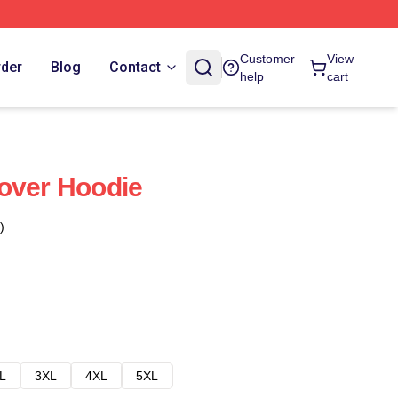
Customer
View
rder
Blog
Contact
help
cart
over Hoodie
)
L
3XL
4XL
5XL