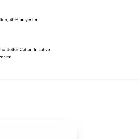
tton, 40% polyester
e Better Cotton Initiative
eceived