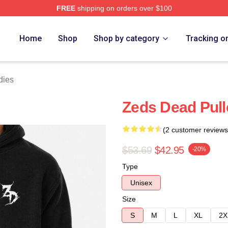
FREE
shipping on orders over $100
Store
Home
Shop
Shop by category
Tracking o
dies
Zeds Dead Pull
(2 customer reviews
$53.69
$42.95
-20%
Type
Unisex
Size
S
M
L
XL
2X