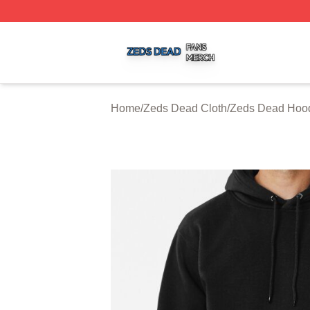
Zeds Dead Shop ⚡️ Officially Licensed Zeds Dead Merch 
Home
/
Zeds Dead Cloth
/
Zeds Dead Hoo