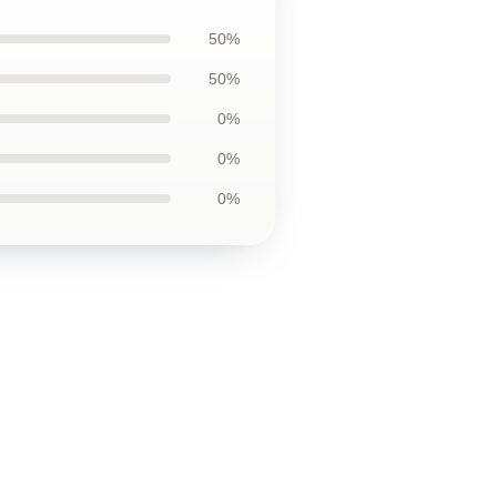
50%
50%
0%
0%
0%