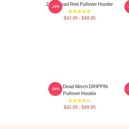
Zeds Dead Red Pullover Hoodie
-20%
$42.95 - $49.95
Zeds Dead Merch DRIPPIN
-20%
Pullover Hoodie
$42.95 - $49.95
Footer