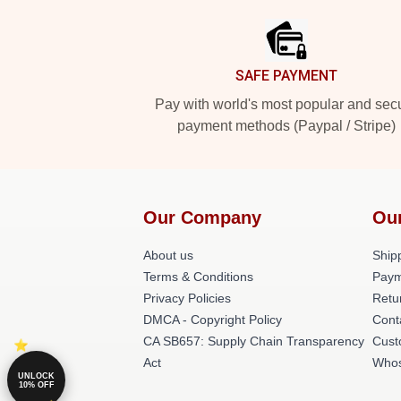
SAFE PAYMENT
Pay with world's most popular and sec
payment methods (Paypal / Stripe)
Our Company
Ou
About us
Shipp
Terms & Conditions
Paym
Privacy Policies
Retu
DMCA - Copyright Policy
Cont
CA SB657: Supply Chain Transparency
Cust
Act
Whos
UNLOCK
10% OFF