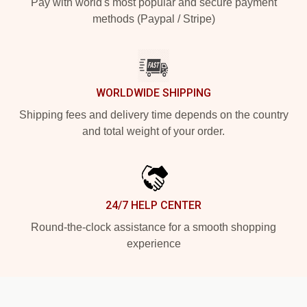
Pay with world's most popular and secure payment
methods (Paypal / Stripe)
WORLDWIDE SHIPPING
Shipping fees and delivery time depends on the country
and total weight of your order.
24/7 HELP CENTER
Round-the-clock assistance for a smooth shopping
experience