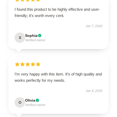
I found this product to be highly effective and user-
friendly; it’s worth every cent.
Jan 7, 2026
Sophia
S
Verified owner
I’m very happy with this item. It’s of high quality and
works perfectly for my needs.
Jan 4, 2026
Olivia
O
Verified owner