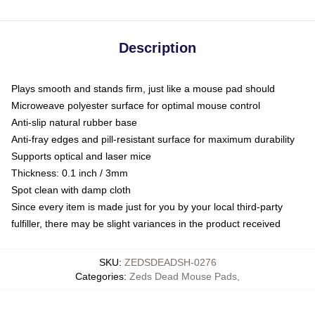
Description
Plays smooth and stands firm, just like a mouse pad should
Microweave polyester surface for optimal mouse control
Anti-slip natural rubber base
Anti-fray edges and pill-resistant surface for maximum durability
Supports optical and laser mice
Thickness: 0.1 inch / 3mm
Spot clean with damp cloth
Since every item is made just for you by your local third-party
fulfiller, there may be slight variances in the product received
SKU
:
ZEDSDEADSH-0276
Categories
:
Zeds Dead Mouse Pads
,