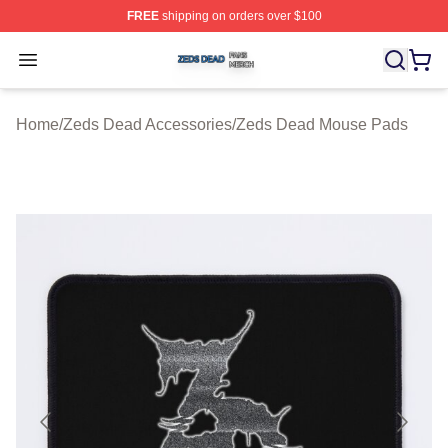
FREE
shipping on orders over $100
Zeds Dead Shop ⚡️ Officially Licensed Zeds Dead Merc
Open menu
Home
/
Zeds Dead Accessories
/
Zeds Dead Mouse Pads