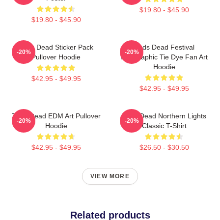
$19.80 - $45.90
$19.80 - $45.90
Zeds Dead Sticker Pack
Zeds Dead Festival
-20%
-20%
Pullover Hoodie
Holographic Tie Dye Fan Art
Hoodie
$42.95 - $49.95
$42.95 - $49.95
Zeds Dead EDM Art Pullover
Zeds Dead Northern Lights
-20%
-20%
Hoodie
Classic T-Shirt
$42.95 - $49.95
$26.50 - $30.50
VIEW MORE
Related products