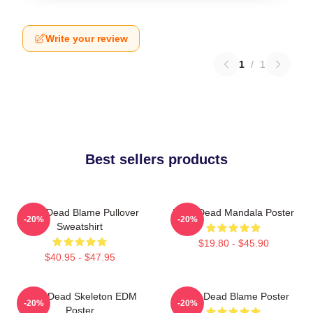
Write your review
1
/
1
Best sellers products
Zeds Dead Blame Pullover
Zeds Dead Mandala Poster
-20%
-20%
Sweatshirt
$19.80 - $45.90
$40.95 - $47.95
Zeds Dead Skeleton EDM
Zeds Dead Blame Poster
-20%
-20%
Poster