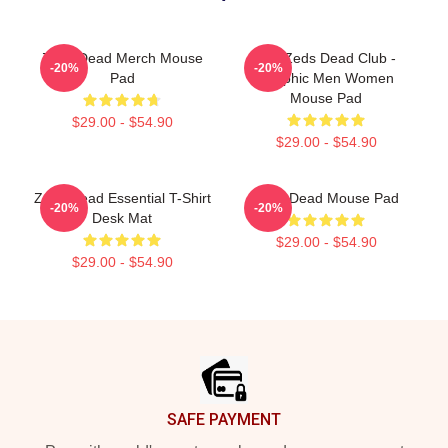
Zeds Dead Merch Mouse
Anti Zeds Dead Club -
-20%
-20%
Pad
Graphic Men Women
Mouse Pad
$29.00 - $54.90
$29.00 - $54.90
Zeds Dead Essential T-Shirt
Zeds Dead Mouse Pad
-20%
-20%
Desk Mat
$29.00 - $54.90
$29.00 - $54.90
Footer
SAFE PAYMENT