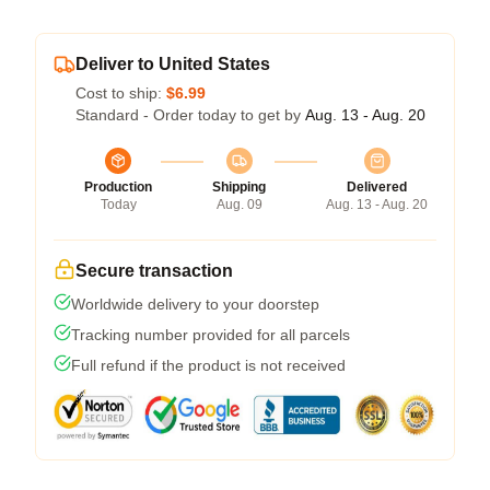
Deliver to United States
Cost to ship:
$6.99
Standard - Order today to get by
Aug. 13 - Aug. 20
Production
Shipping
Delivered
Today
Aug. 09
Aug. 13 - Aug. 20
Secure transaction
Worldwide delivery to your doorstep
Tracking number provided for all parcels
Full refund if the product is not received