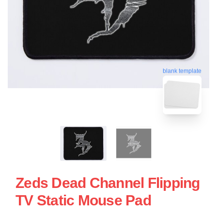
blank template
Zeds Dead Channel Flipping
TV Static Mouse Pad