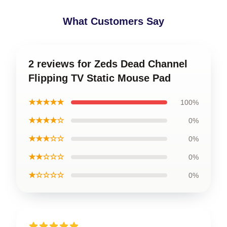
What Customers Say
2 reviews for Zeds Dead Channel
Flipping TV Static Mouse Pad
★★★★★
100%
★★★★☆
0%
★★★☆☆
0%
★★☆☆☆
0%
★☆☆☆☆
0%