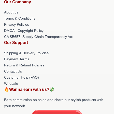
Our Company
About us
Terms & Conditions
Privacy Policies
DMCA - Copyright Policy
CA SB657: Supply Chain Transparency Act
Our Support
Shipping & Delivery Policies
Payment Terms
Return & Refund Policies
Contact Us
Customer Help (FAQ)
Whosale
🔥Wanna earn with us?💸
Earn commission on sales and share our stylish products with
your network.