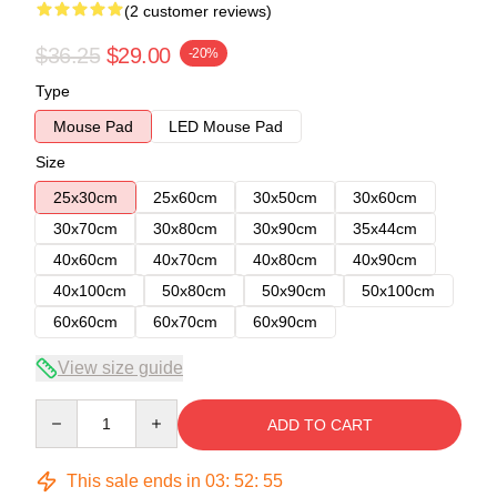
(2 customer reviews)
$36.25
$29.00
-20%
Type
Mouse Pad
LED Mouse Pad
Size
25x30cm
25x60cm
30x50cm
30x60cm
30x70cm
30x80cm
30x90cm
35x44cm
40x60cm
40x70cm
40x80cm
40x90cm
40x100cm
50x80cm
50x90cm
50x100cm
60x60cm
60x70cm
60x90cm
View size guide
Quantity
ADD TO CART
This sale ends in
03
:
52
:
54