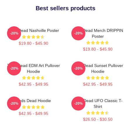
Best sellers products
Zeds Dead Nashville Poster
Zeds Dead Merch DRIPPIN
-20%
-20%
Poster
$19.80 - $45.90
$19.80 - $45.90
Zeds Dead EDM Art Pullover
Zeds Dead Sunset Pullover
-20%
-20%
Hoodie
Hoodie
$42.95 - $49.95
$42.95 - $49.95
Zeds Dead Hoodie
Zeds Dead UFO Classic T-
-20%
-20%
Shirt
$42.95 - $49.95
$26.50 - $30.50