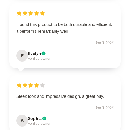
I found this product to be both durable and efficient;
it performs remarkably well.
Jan 3, 2026
Evelyn
E
Verified owner
Sleek look and impressive design, a great buy.
Jan 3, 2026
Sophia
S
Verified owner