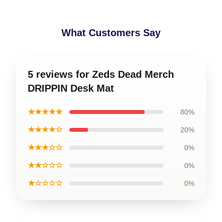
What Customers Say
5 reviews for Zeds Dead Merch
DRIPPIN Desk Mat
★★★★★
80%
★★★★☆
20%
★★★☆☆
0%
★★☆☆☆
0%
★☆☆☆☆
0%