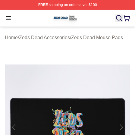
FREE
shipping on orders over $100
Zeds Dead Shop ⚡️ Officially Licensed Zeds Dead Merc
Open menu
Home
/
Zeds Dead Accessories
/
Zeds Dead Mouse Pads