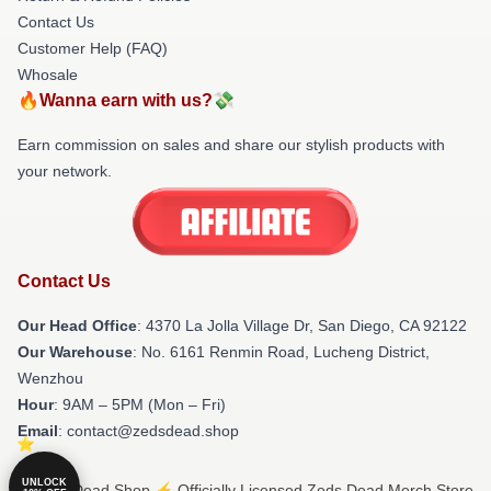
Contact Us
Customer Help (FAQ)
Whosale
🔥Wanna earn with us?💸
Earn commission on sales and share our stylish products with
your network.
Contact Us
Our Head Office
: 4370 La Jolla Village Dr, San Diego, CA 92122
Our Warehouse
: No. 6161 Renmin Road, Lucheng District,
Wenzhou
Hour
: 9AM – 5PM (Mon – Fri)
Email
: contact@zedsdead.shop
UNLOCK
© Zeds Dead Shop ⚡️ Officially Licensed Zeds Dead Merch Store