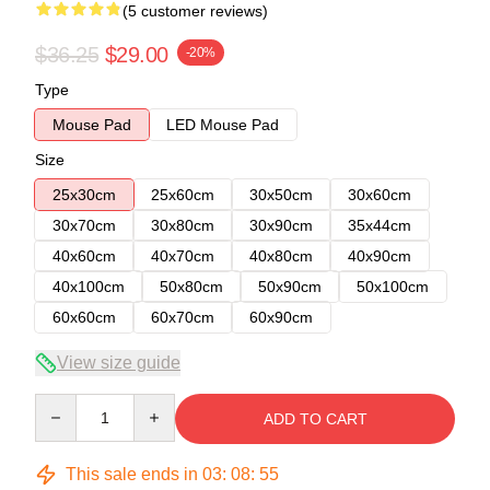
(5 customer reviews)
$36.25
$29.00
-20%
Type
Mouse Pad
LED Mouse Pad
Size
25x30cm
25x60cm
30x50cm
30x60cm
30x70cm
30x80cm
30x90cm
35x44cm
40x60cm
40x70cm
40x80cm
40x90cm
40x100cm
50x80cm
50x90cm
50x100cm
60x60cm
60x70cm
60x90cm
View size guide
Quantity
ADD TO CART
This sale ends in
03
:
08
:
54