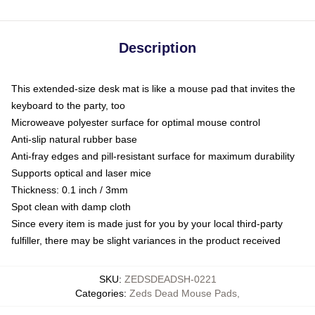
Description
This extended-size desk mat is like a mouse pad that invites the
keyboard to the party, too
Microweave polyester surface for optimal mouse control
Anti-slip natural rubber base
Anti-fray edges and pill-resistant surface for maximum durability
Supports optical and laser mice
Thickness: 0.1 inch / 3mm
Spot clean with damp cloth
Since every item is made just for you by your local third-party
fulfiller, there may be slight variances in the product received
SKU
:
ZEDSDEADSH-0221
Categories
:
Zeds Dead Mouse Pads
,