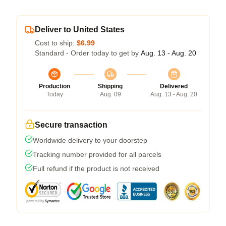
Deliver to United States
Cost to ship:
$6.99
Standard - Order today to get by
Aug. 13 - Aug. 20
Production
Shipping
Delivered
Today
Aug. 09
Aug. 13 - Aug. 20
Secure transaction
Worldwide delivery to your doorstep
Tracking number provided for all parcels
Full refund if the product is not received