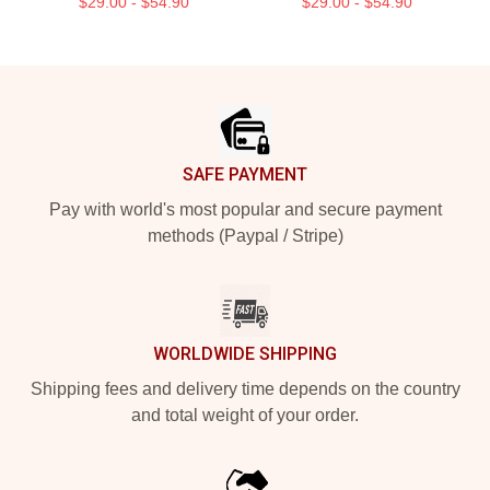
$29.00 - $54.90
$29.00 - $54.90
Footer
SAFE PAYMENT
Pay with world's most popular and secure payment
methods (Paypal / Stripe)
WORLDWIDE SHIPPING
Shipping fees and delivery time depends on the country
and total weight of your order.