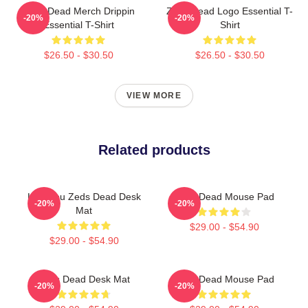
Zeds Dead Merch Drippin
Zeds Dead Logo Essential T-
-20%
-20%
Essential T-Shirt
Shirt
$26.50 - $30.50
$26.50 - $30.50
VIEW MORE
Related products
Lost You Zeds Dead Desk
Zeds Dead Mouse Pad
-20%
-20%
Mat
$29.00 - $54.90
$29.00 - $54.90
Zeds Dead Desk Mat
Zeds Dead Mouse Pad
-20%
-20%