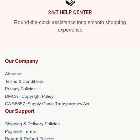
24/7 HELP CENTER
Round-the-clock assistance for a smooth shopping
experience
Our Company
About us
Terms & Conditions
Privacy Policies
DMCA - Copyright Policy
CA SB657: Supply Chain Transparency Act
Our Support
Shipping & Delivery Policies
Payment Terms
Return & Refund Policies