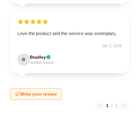
Love the product and the service was exemplary.
Jan 1, 2026
Bradley
B
Verified owner
Write your review
1
/
1