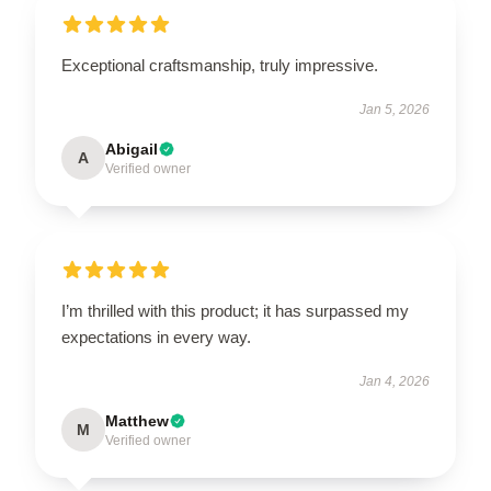
Exceptional craftsmanship, truly impressive.
Jan 5, 2026
Abigail
A
Verified owner
I’m thrilled with this product; it has surpassed my
expectations in every way.
Jan 4, 2026
Matthew
M
Verified owner