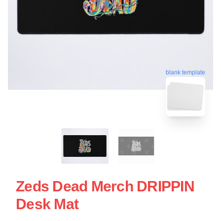
blank template
Zeds Dead Merch DRIPPIN
Desk Mat