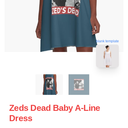
blank template
Zeds Dead Baby A-Line
Dress