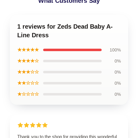
What Customers Say
1 reviews for Zeds Dead Baby A-
Line Dress
★★★★★
100%
★★★★☆
0%
★★★☆☆
0%
★★☆☆☆
0%
★☆☆☆☆
0%
Thank you to the shop for providing this wonderful