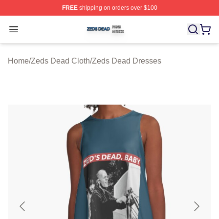
FREE
shipping on orders over $100
Zeds Dead Shop ⚡️ Officially Licensed Zeds Dead Merc
Open menu
Home
/
Zeds Dead Cloth
/
Zeds Dead Dresses