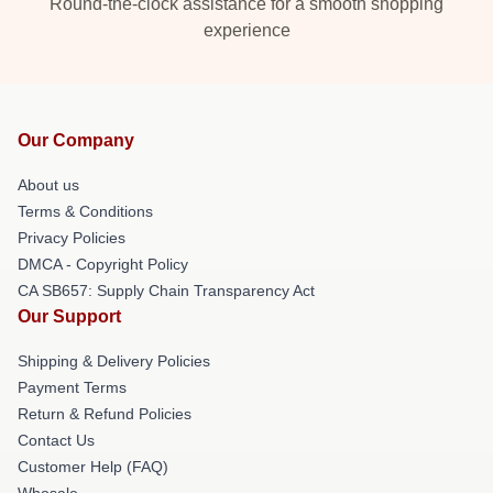
Round-the-clock assistance for a smooth shopping
experience
Our Company
About us
Terms & Conditions
Privacy Policies
DMCA - Copyright Policy
CA SB657: Supply Chain Transparency Act
Our Support
Shipping & Delivery Policies
Payment Terms
Return & Refund Policies
Contact Us
Customer Help (FAQ)
Whosale