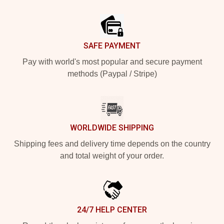
Footer
SAFE PAYMENT
Pay with world's most popular and secure payment
methods (Paypal / Stripe)
WORLDWIDE SHIPPING
Shipping fees and delivery time depends on the country
and total weight of your order.
24/7 HELP CENTER