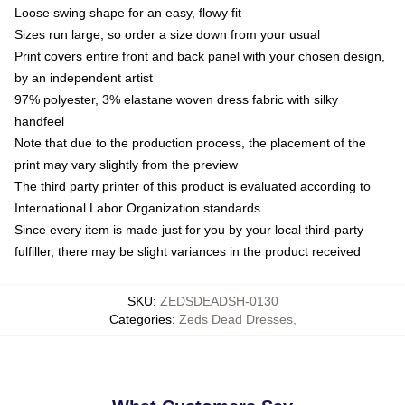
Loose swing shape for an easy, flowy fit
Sizes run large, so order a size down from your usual
Print covers entire front and back panel with your chosen design,
by an independent artist
97% polyester, 3% elastane woven dress fabric with silky
handfeel
Note that due to the production process, the placement of the
print may vary slightly from the preview
The third party printer of this product is evaluated according to
International Labor Organization standards
Since every item is made just for you by your local third-party
fulfiller, there may be slight variances in the product received
SKU
:
ZEDSDEADSH-0130
Categories
:
Zeds Dead Dresses
,