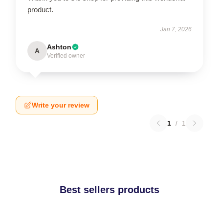
product.
Jan 7, 2026
Ashton
A
Verified owner
Write your review
1
/
1
Best sellers products