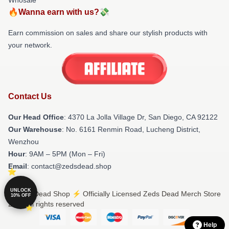
🔥Wanna earn with us?💸
Earn commission on sales and share our stylish products with
your network.
Contact Us
Our Head Office
: 4370 La Jolla Village Dr, San Diego, CA 92122
Our Warehouse
: No. 6161 Renmin Road, Lucheng District,
Wenzhou
Hour
: 9AM – 5PM (Mon – Fri)
Email
: contact@zedsdead.shop
UNLOCK
© Zeds Dead Shop ⚡️ Officially Licensed Zeds Dead Merch Store
10% OFF
2026 all rights reserved
Help