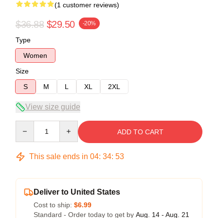
(1 customer reviews)
$36.88
$29.50
-20%
Type
Women
Size
S
M
L
XL
2XL
View size guide
Quantity
ADD TO CART
This sale ends in
04
:
34
:
53
Deliver to United States
Cost to ship:
$6.99
Standard - Order today to get by
Aug. 14 - Aug. 21