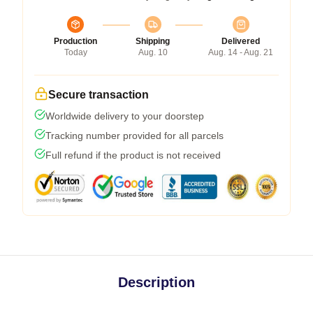
Production
Shipping
Delivered
Today
Aug. 10
Aug. 14 - Aug. 21
Secure transaction
Worldwide delivery to your doorstep
Tracking number provided for all parcels
Full refund if the product is not received
Description