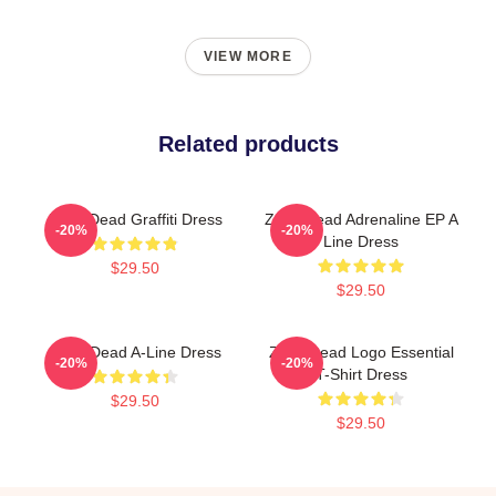
VIEW MORE
Related products
Zeds Dead Graffiti Dress
Zeds Dead Adrenaline EP A
-20%
-20%
Line Dress
$29.50
$29.50
Zeds Dead A-Line Dress
Zeds Dead Logo Essential
-20%
-20%
T-Shirt Dress
$29.50
$29.50