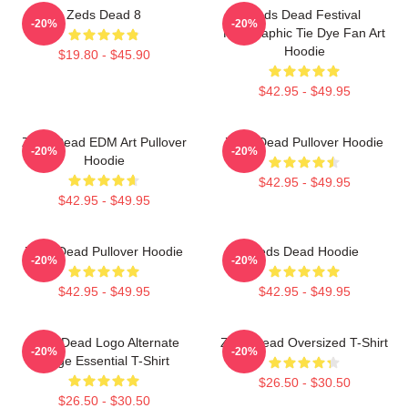
Zeds Dead 8
Zeds Dead Festival
-20%
-20%
Holographic Tie Dye Fan Art
Hoodie
$19.80 - $45.90
$42.95 - $49.95
Zeds Dead EDM Art Pullover
Zeds Dead Pullover Hoodie
-20%
-20%
Hoodie
$42.95 - $49.95
$42.95 - $49.95
Zeds Dead Pullover Hoodie
Zeds Dead Hoodie
-20%
-20%
$42.95 - $49.95
$42.95 - $49.95
Zeds Dead Logo Alternate
Zeds Dead Oversized T-Shirt
-20%
-20%
Large Essential T-Shirt
$26.50 - $30.50
$26.50 - $30.50