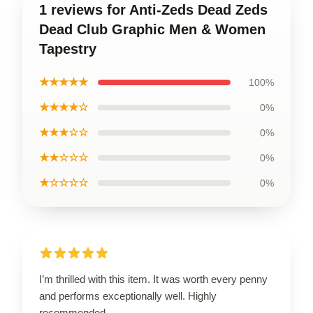
1 reviews for Anti-Zeds Dead Zeds
Dead Club Graphic Men & Women
Tapestry
★★★★★
100%
★★★★☆
0%
★★★☆☆
0%
★★☆☆☆
0%
★☆☆☆☆
0%
I’m thrilled with this item. It was worth every penny
and performs exceptionally well. Highly
recommended.