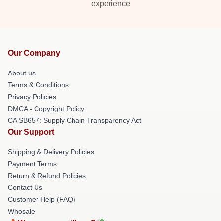
experience
Our Company
About us
Terms & Conditions
Privacy Policies
DMCA - Copyright Policy
CA SB657: Supply Chain Transparency Act
Our Support
Shipping & Delivery Policies
Payment Terms
Return & Refund Policies
Contact Us
Customer Help (FAQ)
Whosale