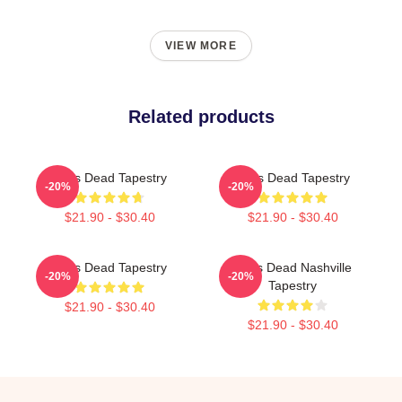
VIEW MORE
Related products
Zeds Dead Tapestry
Zeds Dead Tapestry
-20%
-20%
$21.90 - $30.40
$21.90 - $30.40
Zeds Dead Tapestry
Zeds Dead Nashville
-20%
-20%
Tapestry
$21.90 - $30.40
$21.90 - $30.40
Footer