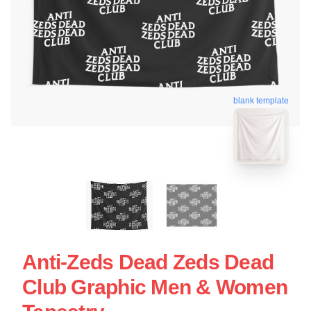
blank template
Anti-Zeds Dead Zeds Dead
Club Graphic Men & Women