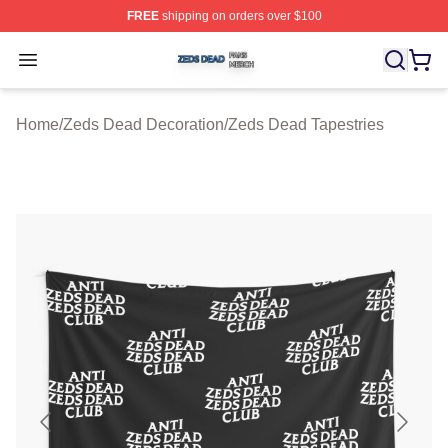
FREE
shipping on orders over $100
Zeds Dead Shop ⚡️ Officially Licensed Zeds Dead Merc
Open menu
Home
/
Zeds Dead Decoration
/
Zeds Dead Tapestries