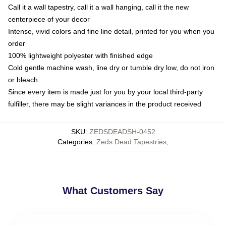
Call it a wall tapestry, call it a wall hanging, call it the new
centerpiece of your decor
Intense, vivid colors and fine line detail, printed for you when you
order
100% lightweight polyester with finished edge
Cold gentle machine wash, line dry or tumble dry low, do not iron
or bleach
Since every item is made just for you by your local third-party
fulfiller, there may be slight variances in the product received
SKU
:
ZEDSDEADSH-0452
Categories
:
Zeds Dead Tapestries
,
What Customers Say