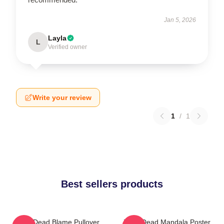
Jan 5, 2026
Layla
L
Verified owner
Write your review
1
/
1
Best sellers products
Zeds Dead Blame Pullover
Zeds Dead Mandala Poster