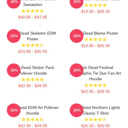
-20%
-20%
Sweatshirt
$19.80 - $45.90
$40.95 - $47.95
Zeds Dead Skeleton EDM
Zeds Dead Blame Poster
-20%
-20%
Poster
$19.80 - $45.90
$19.80 - $45.90
Zeds Dead Sticker Pack
Zeds Dead Festival
-20%
-20%
Pullover Hoodie
Holographic Tie Dye Fan Art
Hoodie
$42.95 - $49.95
$42.95 - $49.95
Zeds Dead EDM Art Pullover
Zeds Dead Northern Lights
-20%
-20%
Hoodie
Classic T-Shirt
$42.95 - $49.95
$26.50 - $30.50