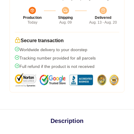
Production
Shipping
Delivered
Today
Aug. 09
Aug. 13 - Aug. 20
Secure transaction
Worldwide delivery to your doorstep
Tracking number provided for all parcels
Full refund if the product is not received
Description