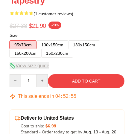
Tapestry
(1 customer reviews)
$27.38
$21.90
-20%
Size
95x73cm
100x150cm
130x150cm
150x200cm
150x230cm
View size guide
Quantity
ADD TO CART
This sale ends in
04
:
52
:
55
Deliver to United States
Cost to ship:
$6.99
Standard - Order today to get by
Aug. 13 - Aug. 20