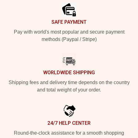
SAFE PAYMENT
Pay with world's most popular and secure payment
methods (Paypal / Stripe)
WORLDWIDE SHIPPING
Shipping fees and delivery time depends on the country
and total weight of your order.
24/7 HELP CENTER
Round-the-clock assistance for a smooth shopping