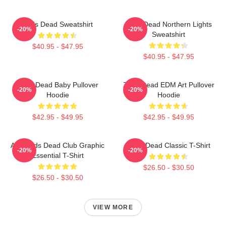
Zeds Dead Sweatshirt
Zeds Dead Northern Lights
-20%
-20%
Sweatshirt
$40.95 - $47.95
$40.95 - $47.95
Zeds Dead Baby Pullover
Zeds Dead EDM Art Pullover
-20%
-20%
Hoodie
Hoodie
$42.95 - $49.95
$42.95 - $49.95
Anti-Zeds Dead Club Graphic
Zeds Dead Classic T-Shirt
-20%
-20%
Essential T-Shirt
$26.50 - $30.50
$26.50 - $30.50
VIEW MORE