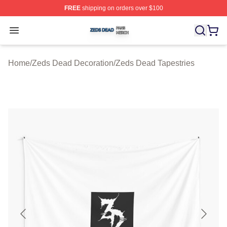
FREE
shipping on orders over $100
Zeds Dead Shop ⚡️ Officially Licensed Zeds Dead Merc
Open menu
Home
/
Zeds Dead Decoration
/
Zeds Dead Tapestries