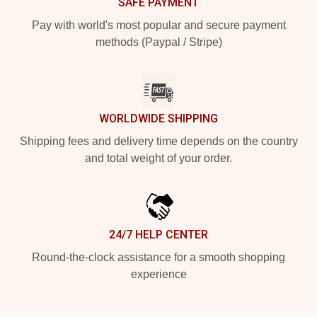
SAFE PAYMENT
Pay with world's most popular and secure payment
methods (Paypal / Stripe)
WORLDWIDE SHIPPING
Shipping fees and delivery time depends on the country
and total weight of your order.
24/7 HELP CENTER
Round-the-clock assistance for a smooth shopping
experience