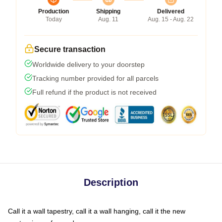
Production
Shipping
Delivered
Today
Aug. 11
Aug. 15 - Aug. 22
Secure transaction
Worldwide delivery to your doorstep
Tracking number provided for all parcels
Full refund if the product is not received
Description
Call it a wall tapestry, call it a wall hanging, call it the new