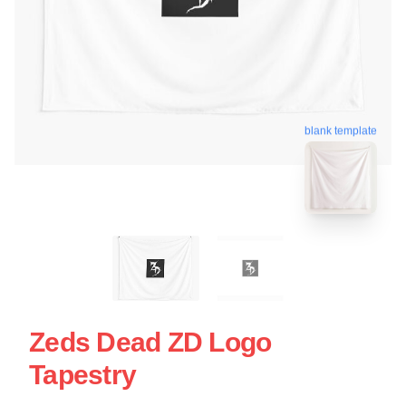
blank template
Zeds Dead ZD Logo
Tapestry