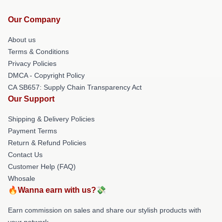
Our Company
About us
Terms & Conditions
Privacy Policies
DMCA - Copyright Policy
CA SB657: Supply Chain Transparency Act
Our Support
Shipping & Delivery Policies
Payment Terms
Return & Refund Policies
Contact Us
Customer Help (FAQ)
Whosale
🔥Wanna earn with us?💸
Earn commission on sales and share our stylish products with
your network.