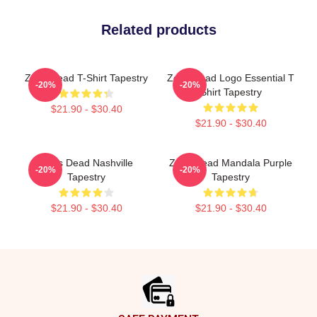
Related products
Zeds Dead T-Shirt Tapestry
Zeds Dead Logo Essential T
-20%
-20%
Shirt Tapestry
$21.90 - $30.40
$21.90 - $30.40
Zeds Dead Nashville
Zeds Dead Mandala Purple
-20%
-20%
Tapestry
Tapestry
$21.90 - $30.40
$21.90 - $30.40
Footer