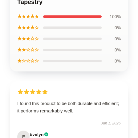
Tapestry
★★★★★
100%
★★★★☆
0%
★★★☆☆
0%
★★☆☆☆
0%
★☆☆☆☆
0%
I found this product to be both durable and efficient;
it performs remarkably well.
Jan 1, 2026
Evelyn
E