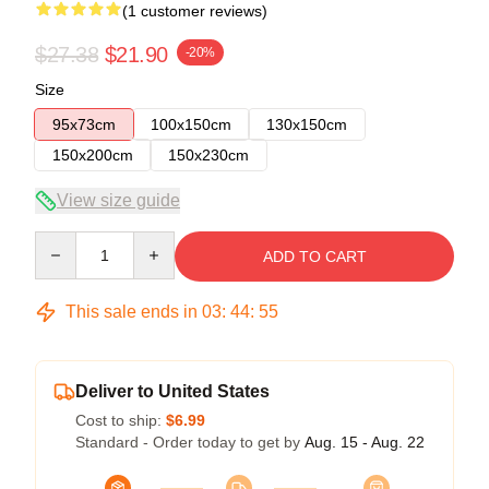
(1 customer reviews)
$27.38
$21.90
-20%
Size
95x73cm
100x150cm
130x150cm
150x200cm
150x230cm
View size guide
Quantity
ADD TO CART
This sale ends in
03
:
44
:
55
Deliver to United States
Cost to ship:
$6.99
Standard - Order today to get by
Aug. 15 - Aug. 22