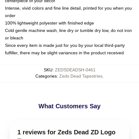
centerpiece of your decor
Intense, vivid colors and fine line detail, printed for you when you
order
100% lightweight polyester with finished edge
Cold gentle machine wash, line dry or tumble dry low, do not iron
or bleach
Since every item is made just for you by your local third-party
fulfiller, there may be slight variances in the product received
SKU
:
ZEDSDEADSH-0461
Categories
:
Zeds Dead Tapestries
,
What Customers Say
1 reviews for Zeds Dead ZD Logo