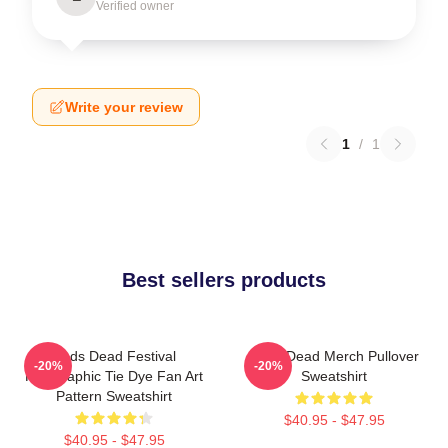
Verified owner
Write your review
1
/
1
Best sellers products
Zeds Dead Festival
Zeds Dead Merch Pullover
-20%
-20%
Holographic Tie Dye Fan Art
Sweatshirt
Pattern Sweatshirt
$40.95 - $47.95
$40.95 - $47.95