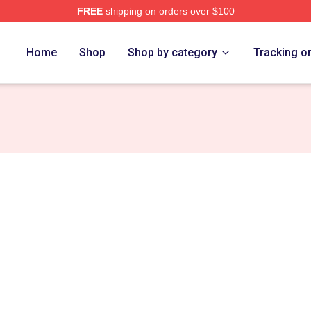
FREE
shipping on orders over $100
Store
Home
Shop
Shop by category
Tracking o