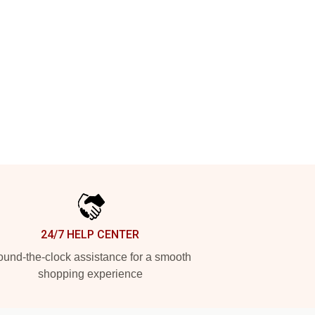
24/7 HELP CENTER
und-the-clock assistance for a smooth
shopping experience