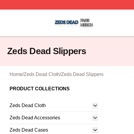
Zeds Dead Shop ⚡️ Officially Licensed Zeds Dead Merch 
Zeds Dead Slippers
Home
/
Zeds Dead Cloth
/
Zeds Dead Slippers
PRODUCT COLLECTIONS
Zeds Dead Cloth
Zeds Dead Accessories
Zeds Dead Cases