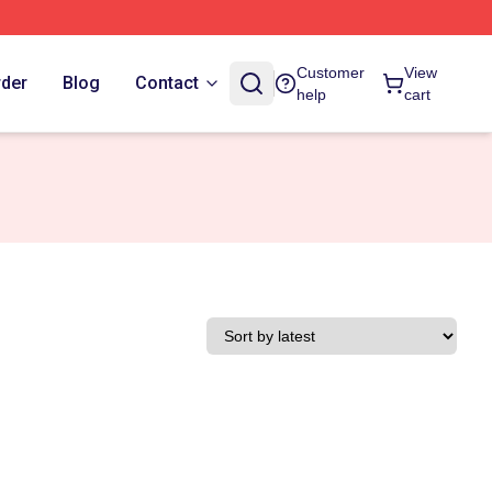
Customer
View
rder
Blog
Contact
help
cart