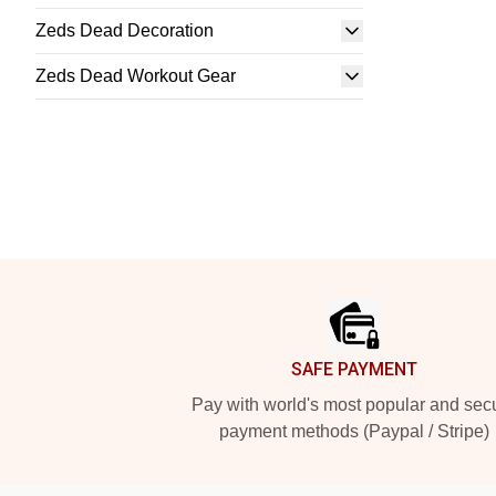
Zeds Dead Decoration
Zeds Dead Workout Gear
Footer
SAFE PAYMENT
Pay with world's most popular and sec
payment methods (Paypal / Stripe)