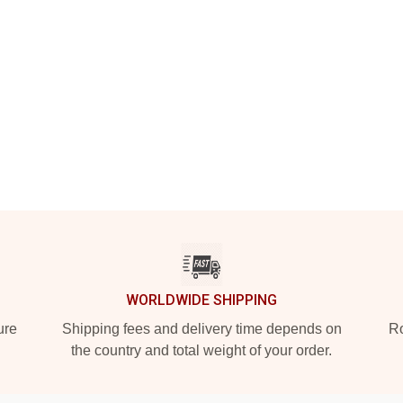
WORLDWIDE SHIPPING
ure
Shipping fees and delivery time depends on
Ro
the country and total weight of your order.