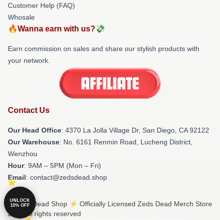
Customer Help (FAQ)
Whosale
🔥Wanna earn with us?💸
Earn commission on sales and share our stylish products with
your network.
Contact Us
Our Head Office
: 4370 La Jolla Village Dr, San Diego, CA 92122
Our Warehouse
: No. 6161 Renmin Road, Lucheng District,
Wenzhou
Hour
: 9AM – 5PM (Mon – Fri)
Email
: contact@zedsdead.shop
UNLOCK
© Zeds Dead Shop ⚡️ Officially Licensed Zeds Dead Merch Store
10% OFF
2026 all rights reserved