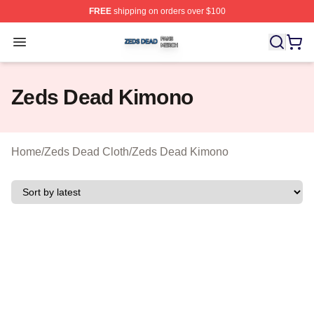
FREE
shipping on orders over $100
Zeds Dead Shop ⚡️ Officially Licensed Zeds Dead Merc
Open menu
Zeds Dead Kimono
Home
/
Zeds Dead Cloth
/
Zeds Dead Kimono