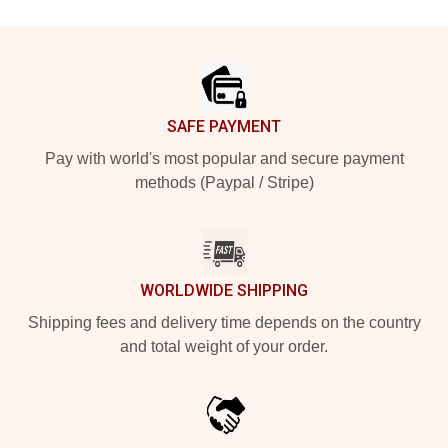
Footer
SAFE PAYMENT
Pay with world's most popular and secure payment
methods (Paypal / Stripe)
WORLDWIDE SHIPPING
Shipping fees and delivery time depends on the country
and total weight of your order.