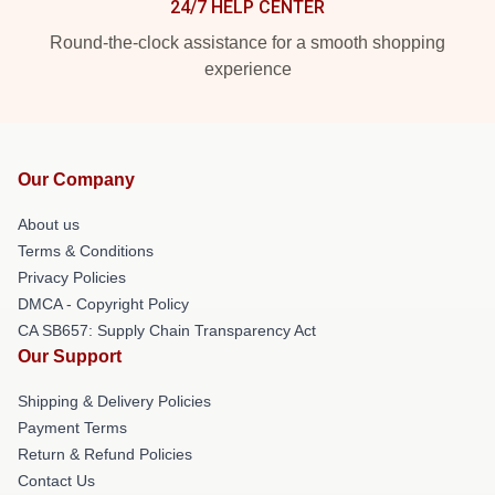
24/7 HELP CENTER
Round-the-clock assistance for a smooth shopping
experience
Our Company
About us
Terms & Conditions
Privacy Policies
DMCA - Copyright Policy
CA SB657: Supply Chain Transparency Act
Our Support
Shipping & Delivery Policies
Payment Terms
Return & Refund Policies
Contact Us