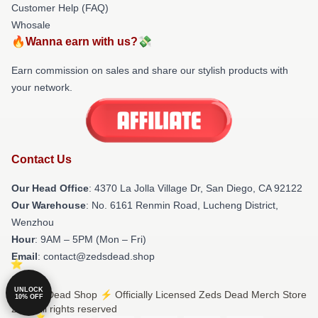
Customer Help (FAQ)
Whosale
🔥Wanna earn with us?💸
Earn commission on sales and share our stylish products with
your network.
Contact Us
Our Head Office
: 4370 La Jolla Village Dr, San Diego, CA 92122
Our Warehouse
: No. 6161 Renmin Road, Lucheng District,
Wenzhou
Hour
: 9AM – 5PM (Mon – Fri)
Email
: contact@zedsdead.shop
UNLOCK
© Zeds Dead Shop ⚡️ Officially Licensed Zeds Dead Merch Store
10% OFF
2026 all rights reserved