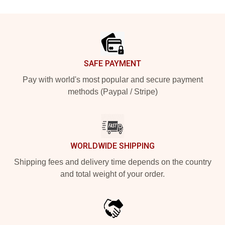
Footer
SAFE PAYMENT
Pay with world's most popular and secure payment
methods (Paypal / Stripe)
WORLDWIDE SHIPPING
Shipping fees and delivery time depends on the country
and total weight of your order.