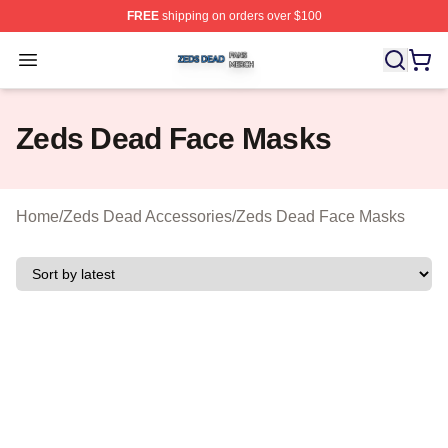
FREE
shipping on orders over $100
Zeds Dead Shop ⚡️ Officially Licensed Zeds Dead Merc
Open menu
Zeds Dead Face Masks
Home
/
Zeds Dead Accessories
/
Zeds Dead Face Masks