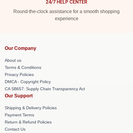
24/7 HELP CENTER
Round-the-clock assistance for a smooth shopping
experience
Our Company
About us
Terms & Conditions
Privacy Policies
DMCA - Copyright Policy
CA SB657: Supply Chain Transparency Act
Our Support
Shipping & Delivery Policies
Payment Terms
Return & Refund Policies
Contact Us