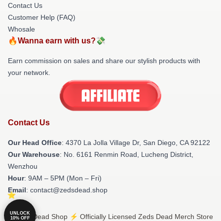
Contact Us
Customer Help (FAQ)
Whosale
🔥Wanna earn with us?💸
Earn commission on sales and share our stylish products with
your network.
Contact Us
Our Head Office
: 4370 La Jolla Village Dr, San Diego, CA 92122
Our Warehouse
: No. 6161 Renmin Road, Lucheng District,
Wenzhou
Hour
: 9AM – 5PM (Mon – Fri)
Email
: contact@zedsdead.shop
UNLOCK
© Zeds Dead Shop ⚡️ Officially Licensed Zeds Dead Merch Store
10% OFF