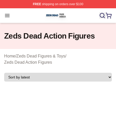
FREE
shipping on orders over $100
Zeds Dead Shop ⚡️ Officially Licensed Zeds Dead Merc
Open menu
Zeds Dead Action Figures
Home
/
Zeds Dead Figures & Toys
/
Zeds Dead Action Figures