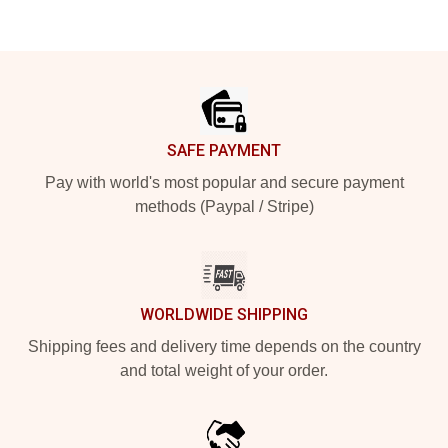
Footer
SAFE PAYMENT
Pay with world's most popular and secure payment
methods (Paypal / Stripe)
WORLDWIDE SHIPPING
Shipping fees and delivery time depends on the country
and total weight of your order.