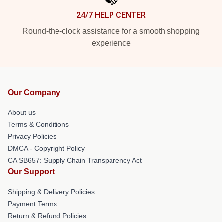
24/7 HELP CENTER
Round-the-clock assistance for a smooth shopping
experience
Our Company
About us
Terms & Conditions
Privacy Policies
DMCA - Copyright Policy
CA SB657: Supply Chain Transparency Act
Our Support
Shipping & Delivery Policies
Payment Terms
Return & Refund Policies