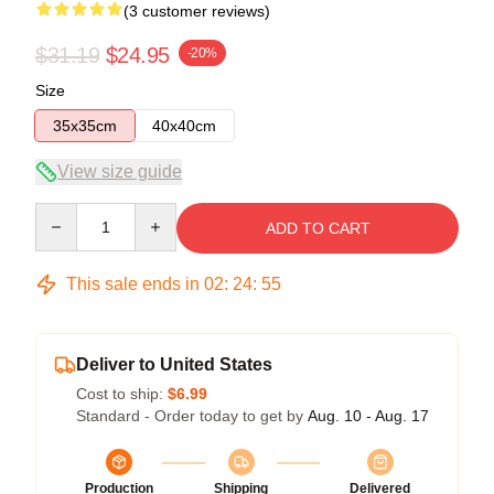
(3 customer reviews)
$31.19
$24.95
-20%
Size
35x35cm
40x40cm
View size guide
Quantity
ADD TO CART
This sale ends in
02
:
24
:
54
Deliver to United States
Cost to ship:
$6.99
Standard - Order today to get by
Aug. 10 - Aug. 17
Production
Shipping
Delivered