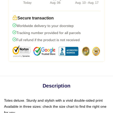
Today
Aug. 06
Aug. 10 - Aug. 17
Secure transaction
Worldwide delivery to your doorstep
Tracking number provided for all parcels
Full refund if the product is not received
Description
Totes deluxe. Sturdy and stylish with a vivid double-sided print
Available in three sizes: check the size chart to find the right one
for you