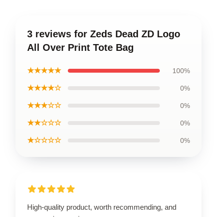
3 reviews for Zeds Dead ZD Logo
All Over Print Tote Bag
★★★★★
100%
★★★★☆
0%
★★★☆☆
0%
★★☆☆☆
0%
★☆☆☆☆
0%
High-quality product, worth recommending, and