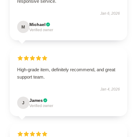
responsive service.
Jan 6, 2026
Michael
M
Verified owner
High-grade item, definitely recommend, and great
support team.
Jan 4, 2026
James
J
Verified owner