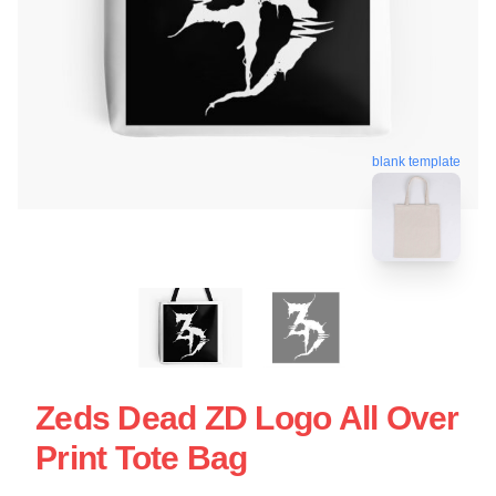
blank template
Zeds Dead ZD Logo All Over
Print Tote Bag