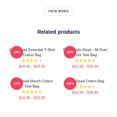
VIEW MORE
Related products
Zeds Dead Essential T-Shirt
RED: Zeds Dead - All Over
-20%
-20%
Cotton Bag
Print Tote Bag
$24.95 - $29.95
$24.95 - $29.95
Zeds Dead Merch Cotton
Zeds Dead Cotton Bag
-20%
-20%
Tote Bag
$24.95 - $29.95
$24.95 - $29.95
Footer