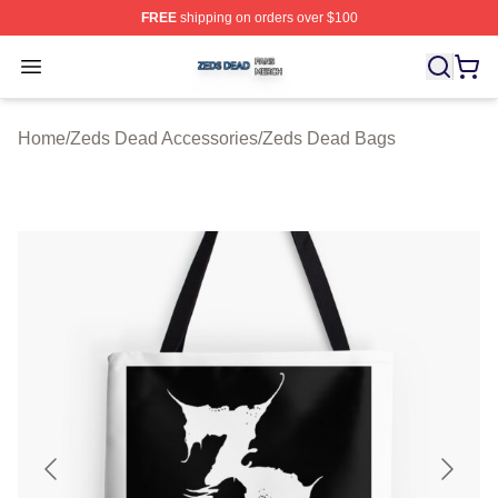
FREE
shipping on orders over $100
Zeds Dead Shop ⚡️ Officially Licensed Zeds Dead Merc
Open menu
Home
/
Zeds Dead Accessories
/
Zeds Dead Bags