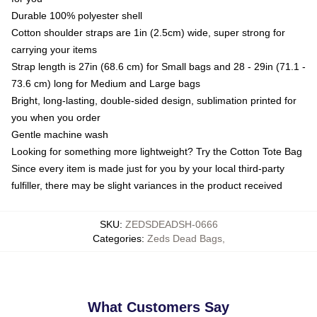
Durable 100% polyester shell
Cotton shoulder straps are 1in (2.5cm) wide, super strong for
carrying your items
Strap length is 27in (68.6 cm) for Small bags and 28 - 29in (71.1 -
73.6 cm) long for Medium and Large bags
Bright, long-lasting, double-sided design, sublimation printed for
you when you order
Gentle machine wash
Looking for something more lightweight? Try the Cotton Tote Bag
Since every item is made just for you by your local third-party
fulfiller, there may be slight variances in the product received
SKU
:
ZEDSDEADSH-0666
Categories
:
Zeds Dead Bags
,
What Customers Say