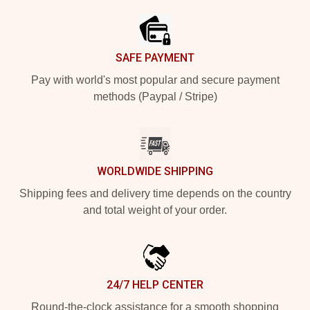
SAFE PAYMENT
Pay with world's most popular and secure payment
methods (Paypal / Stripe)
WORLDWIDE SHIPPING
Shipping fees and delivery time depends on the country
and total weight of your order.
24/7 HELP CENTER
Round-the-clock assistance for a smooth shopping