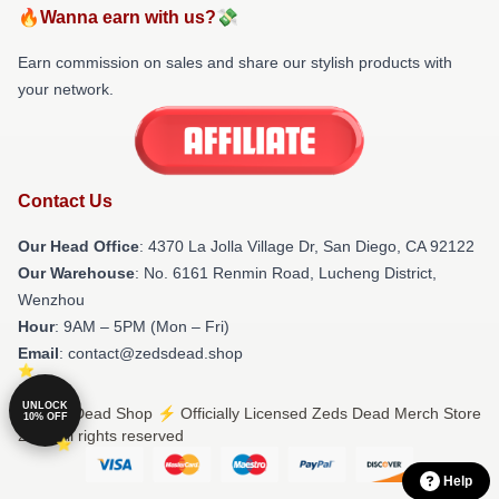
🔥Wanna earn with us?💸
Earn commission on sales and share our stylish products with
your network.
Contact Us
Our Head Office
: 4370 La Jolla Village Dr, San Diego, CA 92122
Our Warehouse
: No. 6161 Renmin Road, Lucheng District,
Wenzhou
Hour
: 9AM – 5PM (Mon – Fri)
Email
: contact@zedsdead.shop
UNLOCK
© Zeds Dead Shop ⚡️ Officially Licensed Zeds Dead Merch Store
10% OFF
2026 all rights reserved
Help