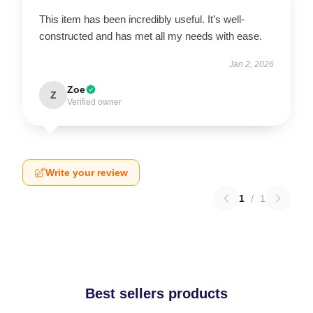
This item has been incredibly useful. It’s well-
constructed and has met all my needs with ease.
Jan 2, 2026
Zoe
Z
Verified owner
Write your review
1
/
1
Best sellers products