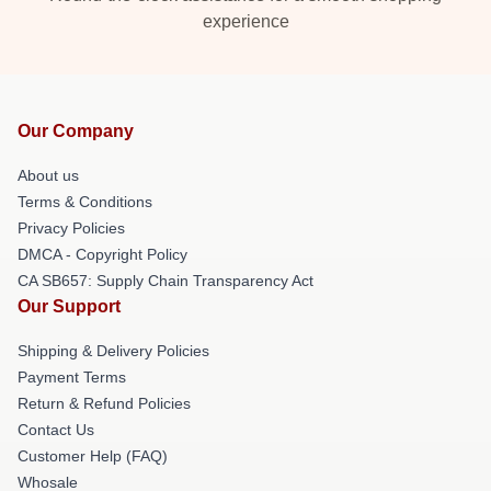
experience
Our Company
About us
Terms & Conditions
Privacy Policies
DMCA - Copyright Policy
CA SB657: Supply Chain Transparency Act
Our Support
Shipping & Delivery Policies
Payment Terms
Return & Refund Policies
Contact Us
Customer Help (FAQ)
Whosale