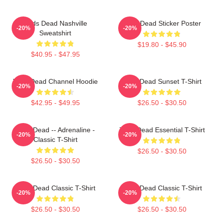
Zeds Dead Nashville
Zeds Dead Sticker Poster
-20%
-20%
Sweatshirt
$19.80 - $45.90
$40.95 - $47.95
Zeds Dead Channel Hoodie
Zeds Dead Sunset T-Shirt
-20%
-20%
$42.95 - $49.95
$26.50 - $30.50
Zeds Dead -- Adrenaline -
Zeds Dead Essential T-Shirt
-20%
-20%
Classic T-Shirt
$26.50 - $30.50
$26.50 - $30.50
Zeds Dead Classic T-Shirt
Zeds Dead Classic T-Shirt
-20%
-20%
$26.50 - $30.50
$26.50 - $30.50