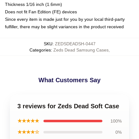
Thickness 1/16 inch (1.6mm)
Does not fit Fan Edition (FE) devices
Since every item is made just for you by your local third-party
fulfiller, there may be slight variances in the product received
SKU
:
ZEDSDEADSH-0447
Categories
:
Zeds Dead Samsung Cases
,
What Customers Say
3 reviews for Zeds Dead Soft Case
★★★★★
100%
★★★★☆
0%