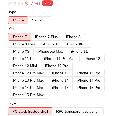
$21.88
$17.50
-20%
Type
iPhone
Samsung
Model
iPhone 7
iPhone 7 Plus
iPhone 8
iPhone 8 Plus
iPhone X
iPhone XR
iPhone XS
iPhone XS Max
iPhone 11
iPhone 11 Pro
iPhone 11 Pro Max
iPhone 12
iPhone 12 Mini
iPhone 12 Pro
iPhone 12 Pro Max
iPhone 13
iPhone 13 Pro
iPhone 13 Pro Max
iPhone 14
iPhone 14 Pro
iPhone 14 Pro Max
iPhone 15
iPhone 15 Pro
iPhone 15 Pro Max
Style
PC black frosted shell
RPC transparent soft shell