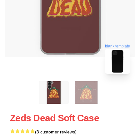
blank template
Zeds Dead Soft Case
(3 customer reviews)