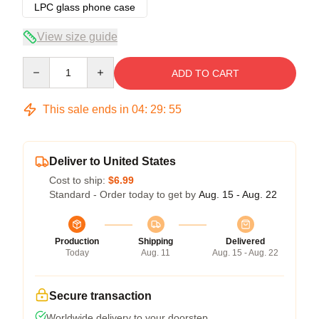
LPC glass phone case
View size guide
Quantity
ADD TO CART
This sale ends in
04
:
29
:
54
Deliver to United States
Cost to ship:
$6.99
Standard - Order today to get by
Aug. 15 - Aug. 22
Production
Shipping
Delivered
Today
Aug. 11
Aug. 15 - Aug. 22
Secure transaction
Worldwide delivery to your doorstep