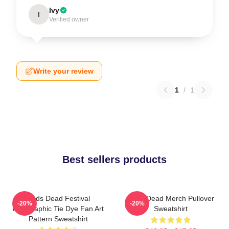
Ivy
I
Verified owner
Write your review
1
/
1
Best sellers products
Zeds Dead Festival
Zeds Dead Merch Pullover
-20%
-20%
Holographic Tie Dye Fan Art
Sweatshirt
Pattern Sweatshirt