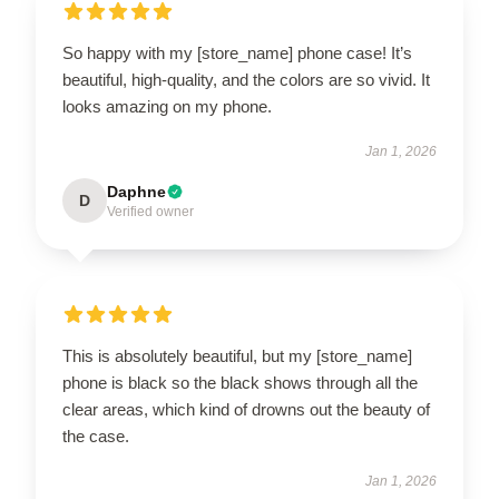
So happy with my [store_name] phone case! It’s
beautiful, high-quality, and the colors are so vivid. It
looks amazing on my phone.
Jan 1, 2026
Daphne
D
Verified owner
This is absolutely beautiful, but my [store_name]
phone is black so the black shows through all the
clear areas, which kind of drowns out the beauty of
the case.
Jan 1, 2026