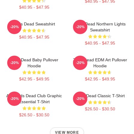
$40.95 - $47.95
$40.95 - $47.95
Zeds Dead Sweatshirt
Zeds Dead Northern Lights
-20%
-20%
Sweatshirt
$40.95 - $47.95
$40.95 - $47.95
Zeds Dead Baby Pullover
Zeds Dead EDM Art Pullover
-20%
-20%
Hoodie
Hoodie
$42.95 - $49.95
$42.95 - $49.95
Anti-Zeds Dead Club Graphic
Zeds Dead Classic T-Shirt
-20%
-20%
Essential T-Shirt
$26.50 - $30.50
$26.50 - $30.50
VIEW MORE