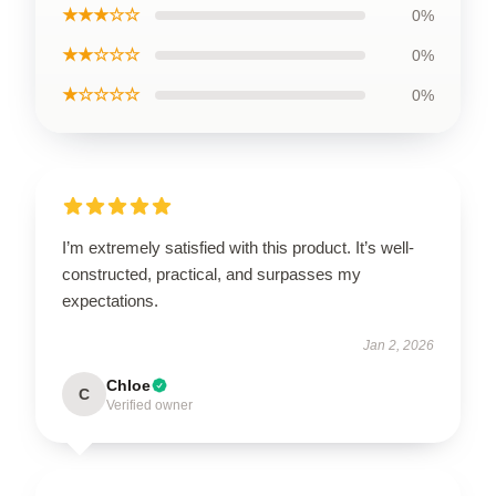
★★★☆☆
0%
★★☆☆☆
0%
★☆☆☆☆
0%
I’m extremely satisfied with this product. It’s well-
constructed, practical, and surpasses my
expectations.
Jan 2, 2026
Chloe
C
Verified owner