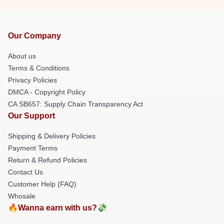
Our Company
About us
Terms & Conditions
Privacy Policies
DMCA - Copyright Policy
CA SB657: Supply Chain Transparency Act
Our Support
Shipping & Delivery Policies
Payment Terms
Return & Refund Policies
Contact Us
Customer Help (FAQ)
Whosale
🔥Wanna earn with us?💸