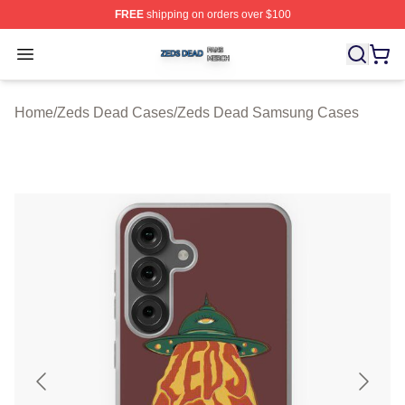
FREE
shipping on orders over $100
Zeds Dead Shop ⚡️ Officially Licensed Zeds Dead Merc
Open menu
Home
/
Zeds Dead Cases
/
Zeds Dead Samsung Cases