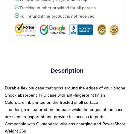
Tracking number provided for all parcels
Full refund if the product is not received
Description
Durable flexible case that grips around the edges of your phone
Shock absorbent TPU case with anti-fingerprint finish
Colors are ink printed on the frosted shell surface
The design is featured on the back while the edges of the case
are semi transparent and provide full access to ports
Compatible with Qi-standard wireless charging and PowerShare
Weight 26g