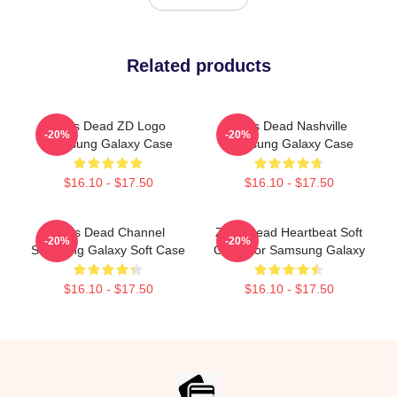
Related products
Zeds Dead ZD Logo
Zeds Dead Nashville
-20%
-20%
Samsung Galaxy Case
Samsung Galaxy Case
$16.10 - $17.50
$16.10 - $17.50
Zeds Dead Channel
Zeds Dead Heartbeat Soft
-20%
-20%
Samsung Galaxy Soft Case
Case For Samsung Galaxy
$16.10 - $17.50
$16.10 - $17.50
Footer