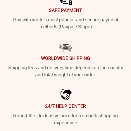
SAFE PAYMENT
Pay with world's most popular and secure payment
methods (Paypal / Stripe)
WORLDWIDE SHIPPING
Shipping fees and delivery time depends on the country
and total weight of your order.
24/7 HELP CENTER
Round-the-clock assistance for a smooth shopping
experience