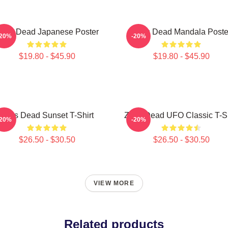
eds Dead Japanese Poster
Zeds Dead Mandala Poste
-20%
-20%
$19.80 - $45.90
$19.80 - $45.90
Zeds Dead Sunset T-Shirt
Zeds Dead UFO Classic T-Sh
-20%
-20%
$26.50 - $30.50
$26.50 - $30.50
VIEW MORE
Related products