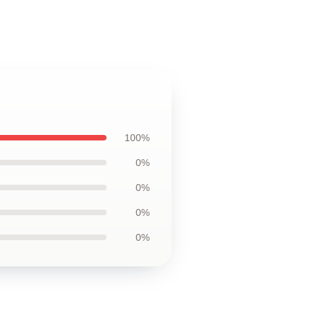
100%
0%
0%
0%
0%