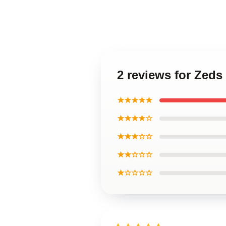
2 reviews for Zeds
★★★★★
★★★★☆
★★★☆☆
★★☆☆☆
★☆☆☆☆