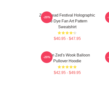
Zeds Dead Festival Holographic
Z
-20%
Tie Dye Fan Art Pattern
Sweatshirt
$40.95 - $47.95
Kevin Zed's Wook Balloon
-20%
Pullover Hoodie
$42.95 - $49.95