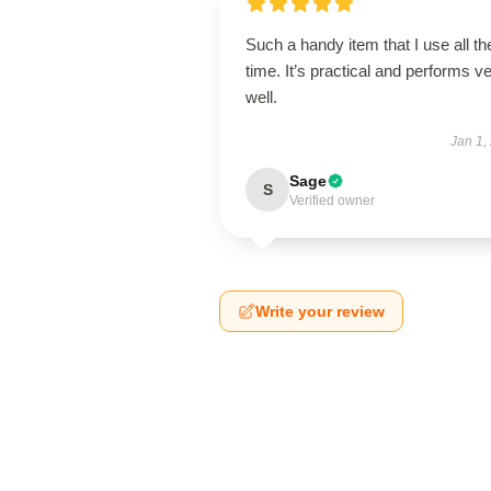
Such a handy item that I use all th
time. It’s practical and performs v
well.
Jan 1,
Sage
S
Verified owner
Write your review