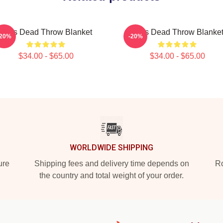
Zeds Dead Throw Blanket
Zeds Dead Throw Blanke
-20%
-20%
$34.00 - $65.00
$34.00 - $65.00
WORLDWIDE SHIPPING
ure
Shipping fees and delivery time depends on
Ro
the country and total weight of your order.