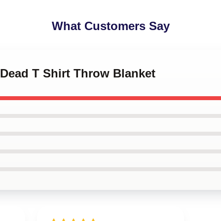
What Customers Say
 Dead T Shirt Throw Blanket