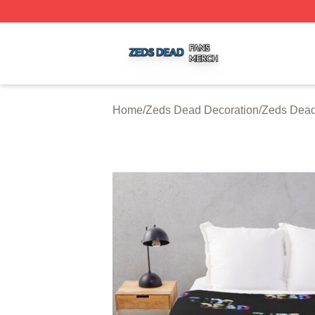
Zeds Dead Shop ⚡️ Officially Licensed Zeds Dead Merch 
Home
/
Zeds Dead Decoration
/
Zeds Dead