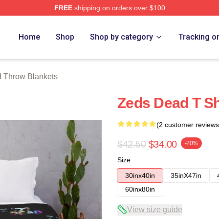
FREE
shipping on orders over $100
Store
Home
Shop
Shop by category
Tracking o
 Throw Blankets
Zeds Dead T Sh
(2 customer reviews
$42.50
$34.00
-20%
Size
30inx40in
35inX47in
60inx80in
View size guide