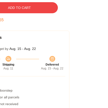
ADD TO CART
54
s
get by
Aug. 15 - Aug. 22
Shipping
Delivered
Aug. 11
Aug. 15 - Aug. 22
 doorstep
r all parcels
 not received