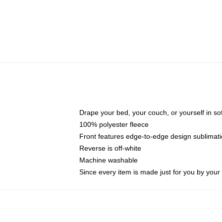
Drape your bed, your couch, or yourself in soft,
100% polyester fleece
Front features edge-to-edge design sublimati
Reverse is off-white
Machine washable
Since every item is made just for you by your l