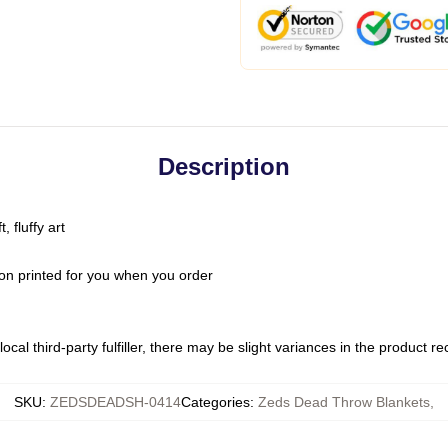
Description
 fluffy art
on printed for you when you order
ocal third-party fulfiller, there may be slight variances in the product r
SKU
:
ZEDSDEADSH-0414
Categories
:
Zeds Dead Throw Blankets
,