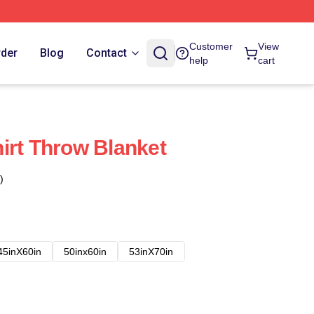
Customer
View
rder
Blog
Contact
help
cart
irt Throw Blanket
)
45inX60in
50inx60in
53inX70in