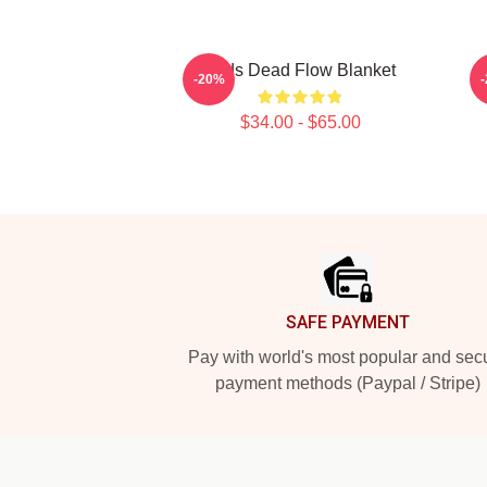
Zeds Dead Flow Blanket
-20%
$34.00 - $65.00
Footer
SAFE PAYMENT
Pay with world's most popular and sec
payment methods (Paypal / Stripe)