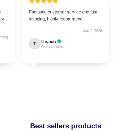
e
Fantastic customer service and fast
ery
shipping, highly recommend.
Jan 1, 2026
 2026
Thomas
T
Verified owner
Best sellers products