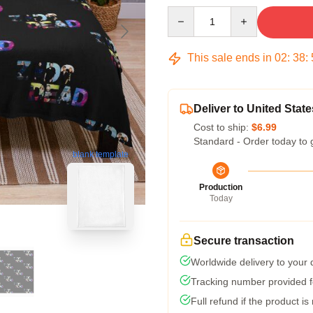
Quantity
This sale ends in
02
:
38
:
Deliver to United State
Cost to ship:
$6.99
Standard - Order today to 
blank template
Production
Today
Secure transaction
Worldwide delivery to your
Tracking number provided fo
Full refund if the product is