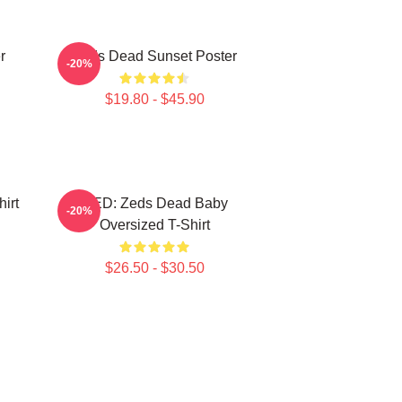
r
Zeds Dead Sunset Poster
-20%
$19.80 - $45.90
irt
RED: Zeds Dead Baby
-20%
Oversized T-Shirt
$26.50 - $30.50