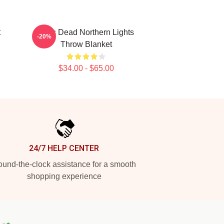
t
Zeds Dead Northern Lights
-20%
Throw Blanket
$34.00 - $65.00
24/7 HELP CENTER
und-the-clock assistance for a smooth
shopping experience