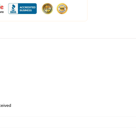
eceived