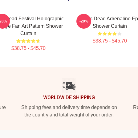
s Dead Festival Holographic
Zeds Dead Adrenaline Ep
-20%
-20%
e Dye Fan Art Pattern Shower
Shower Curtain
Curtain
$38.75 - $45.70
$38.75 - $45.70
WORLDWIDE SHIPPING
ure
Shipping fees and delivery time depends on
Ro
the country and total weight of your order.