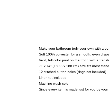
Make your bathroom truly your own with a per
Soft 100% polyester for a smooth, even drap
Vivid, full color print on the front, with a tran
71 x 74" (180.3 x 188 cm) size fits most sta
12 stitched button holes (rings not included)
Liner not included
Machine wash cold
Since every item is made just for you by your l