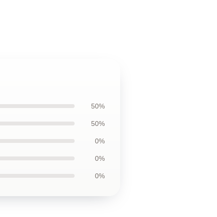
50%
50%
0%
0%
0%