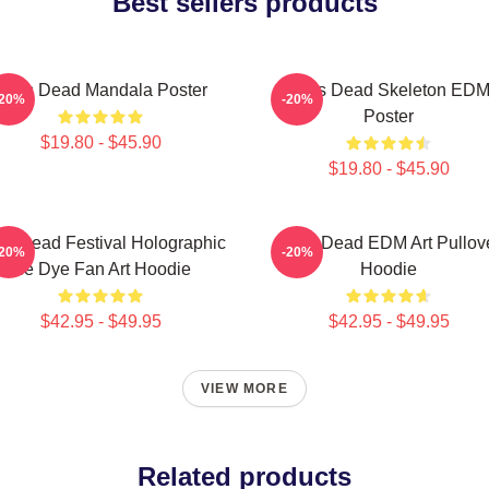
Best sellers products
Zeds Dead Mandala Poster
Zeds Dead Skeleton ED
-20%
-20%
Poster
$19.80 - $45.90
$19.80 - $45.90
s Dead Festival Holographic
Zeds Dead EDM Art Pullov
-20%
-20%
Tie Dye Fan Art Hoodie
Hoodie
$42.95 - $49.95
$42.95 - $49.95
VIEW MORE
Related products