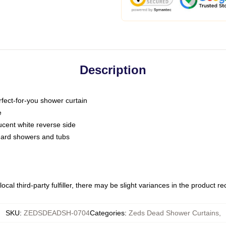
Description
fect-for-you shower curtain
e
slucent white reverse side
ndard showers and tubs
ocal third-party fulfiller, there may be slight variances in the product r
SKU
:
ZEDSDEADSH-0704
Categories
:
Zeds Dead Shower Curtains
,