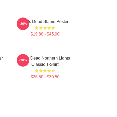
M
Zeds Dead Blame Poster
-20%
$19.80 - $45.90
er
Zeds Dead Northern Lights
-20%
Classic T-Shirt
$26.50 - $30.50