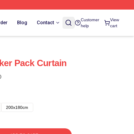
Customer
View
rder
Blog
Contact
help
cart
ker Pack Curtain
)
200x180cm