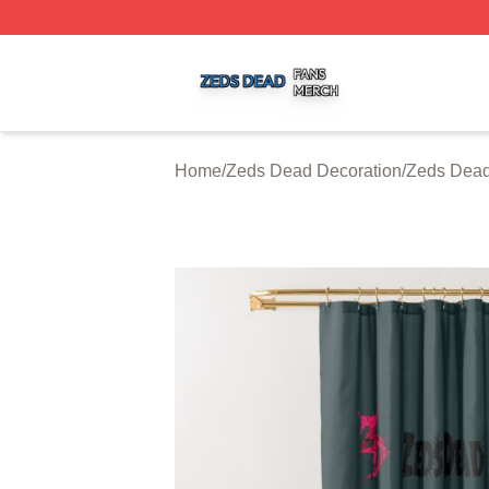
Zeds Dead Shop ⚡️ Officially Licensed Zeds Dead Merch 
Home
/
Zeds Dead Decoration
/
Zeds Dead