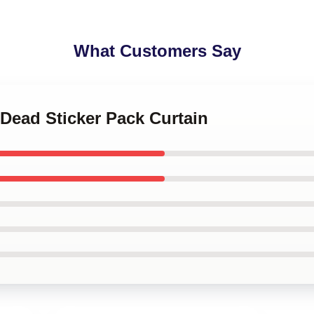
What Customers Say
 Dead Sticker Pack Curtain