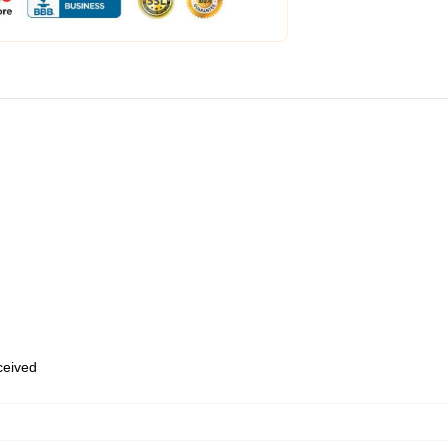
eceived