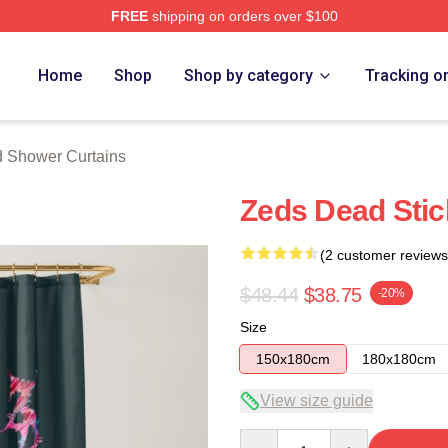
FREE
shipping on orders over $100
Store
Home
Shop
Shop by category
Tracking o
 Shower Curtains
Zeds Dead Stic
(2 customer reviews
$48.44
$38.75
-20%
Size
150x180cm
180x180cm
View size guide
Quantity