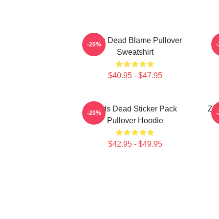
Zeds Dead Blame Pullover
-20%
Sweatshirt
$40.95 - $47.95
Zeds Dead Sticker Pack
Zed
-20%
Pullover Hoodie
$42.95 - $49.95