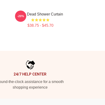
Zeds Dead Shower Curtain
-20%
$38.75 - $45.70
24/7 HELP CENTER
und-the-clock assistance for a smooth
shopping experience