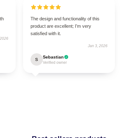
th
The design and functionality of this
product are excellent; I’m very
satisfied with it.
 2026
Jan 3, 2026
Sebastian
S
Verified owner