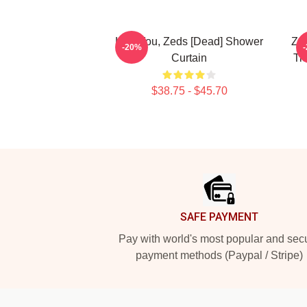
Lost You, Zeds [Dead] Shower
Zed
-20%
Curtain
Ti
$38.75 - $45.70
Footer
SAFE PAYMENT
Pay with world's most popular and sec
payment methods (Paypal / Stripe)