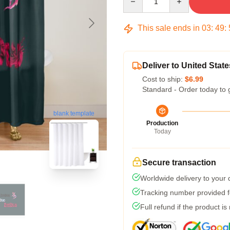
This sale ends in
03
:
49
:
Deliver to United State
Cost to ship:
$6.99
Standard - Order today to 
blank template
Production
Today
Secure transaction
Worldwide delivery to your
Tracking number provided fo
Full refund if the product is