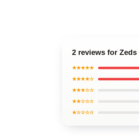
2 reviews for Zeds
★★★★★
★★★★☆
★★★☆☆
★★☆☆☆
★☆☆☆☆