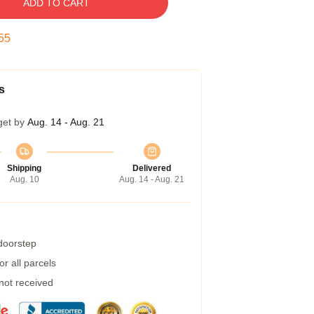
ADD TO CART
54
s
get by
Aug. 14 - Aug. 21
Shipping
Delivered
Aug. 10
Aug. 14 - Aug. 21
 doorstep
r all parcels
 not received