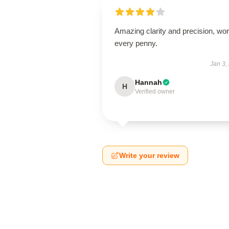
Amazing clarity and precision, wor
every penny.
Jan 3,
Hannah
H
Verified owner
Write your review