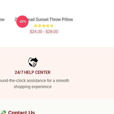
low
Zeds Dead Sunset Throw Pillow
-20%
$24.00 - $29.00
24/7 HELP CENTER
und-the-clock assistance for a smooth
shopping experience
?💸
Contact Us