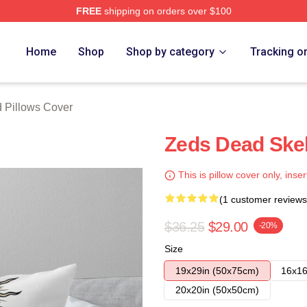
FREE
shipping on orders over $100
Store
Home
Shop
Shop by category
Tracking o
 Pillows Cover
Zeds Dead Ske
This is pillow cover only, inser
(1 customer reviews
$36.25
$29.00
-20%
Size
19x29in (50x75cm)
16x16
20x20in (50x50cm)