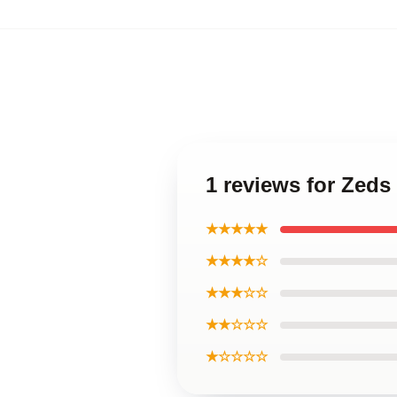
1 reviews for Zed
★★★★★
★★★★☆
★★★☆☆
★★☆☆☆
★☆☆☆☆