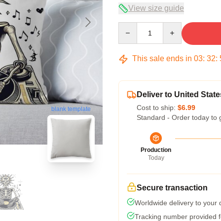
View size guide
Quantity
This sale ends in
03
:
32
:
Deliver to United State
Cost to ship:
$6.99
blank template
Standard - Order today to 
Production
Today
Secure transaction
Worldwide delivery to your
Tracking number provided fo