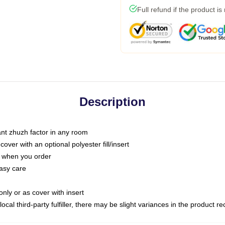
Full refund if the product is
Description
tant zhuzh factor in any room
ver with an optional polyester fill/insert
u when you order
asy care
only or as cover with insert
ocal third-party fulfiller, there may be slight variances in the product r