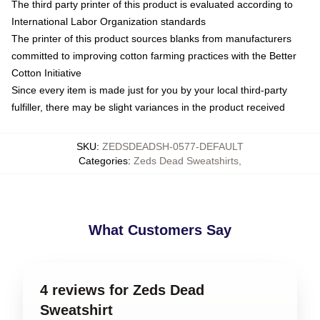
The third party printer of this product is evaluated according to
International Labor Organization standards
The printer of this product sources blanks from manufacturers
committed to improving cotton farming practices with the Better
Cotton Initiative
Since every item is made just for you by your local third-party
fulfiller, there may be slight variances in the product received
SKU
:
ZEDSDEADSH-0577-DEFAULT
Categories
:
Zeds Dead Sweatshirts
,
What Customers Say
4 reviews for Zeds Dead
Sweatshirt