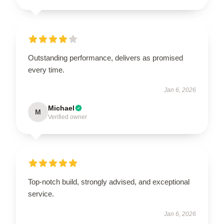
Outstanding performance, delivers as promised
every time.
Jan 6, 2026
Michael
M
Verified owner
Top-notch build, strongly advised, and exceptional
service.
Jan 6, 2026