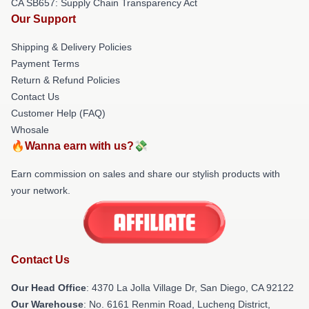
CA SB657: Supply Chain Transparency Act
Our Support
Shipping & Delivery Policies
Payment Terms
Return & Refund Policies
Contact Us
Customer Help (FAQ)
Whosale
🔥Wanna earn with us?💸
Earn commission on sales and share our stylish products with
your network.
Contact Us
Our Head Office
: 4370 La Jolla Village Dr, San Diego, CA 92122
Our Warehouse
: No. 6161 Renmin Road, Lucheng District,