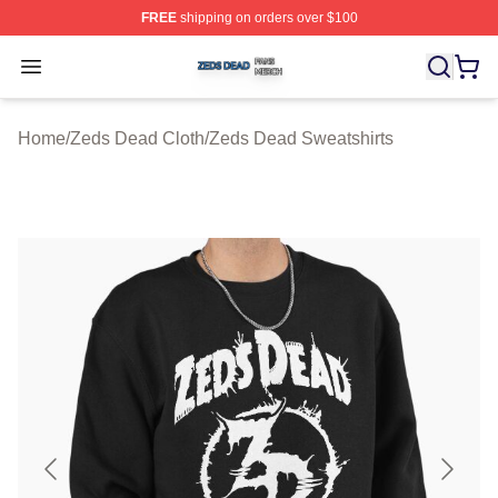
FREE
shipping on orders over $100
Zeds Dead Shop ⚡️ Officially Licensed Zeds Dead Merc
Open menu
Home
/
Zeds Dead Cloth
/
Zeds Dead Sweatshirts