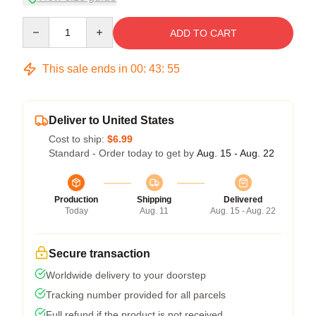
Quantity
ADD TO CART
This sale ends in
00
:
43
:
54
Deliver to United States
Cost to ship:
$6.99
Standard - Order today to get by
Aug. 15 - Aug. 22
Production
Shipping
Delivered
Today
Aug. 11
Aug. 15 - Aug. 22
Secure transaction
Worldwide delivery to your doorstep
Tracking number provided for all parcels
Full refund if the product is not received