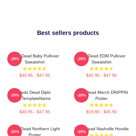
Best sellers products
Zeds Dead Baby Pullover
Zeds Dead EDM Pullover
-20%
-20%
Sweatshirt
Sweatshirt
$40.95 - $47.95
$40.95 - $47.95
Zeds Dead Diplo
Zeds Dead Merch DRIPPIN
-20%
-20%
ZTemplateName
Poster
$40.95 - $47.95
$19.80 - $45.90
Zeds Dead Northern Light
Zeds Dead Nashville Hoodie
-20%
-20%
Poster