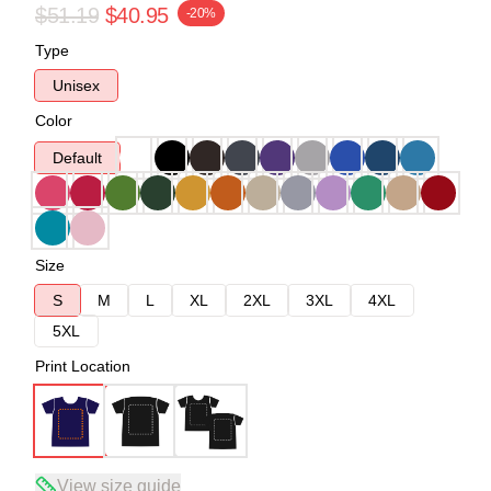
$51.19
$40.95
-20%
Type
Unisex
Color
Default
Size
S
M
L
XL
2XL
3XL
4XL
5XL
Print Location
View size guide