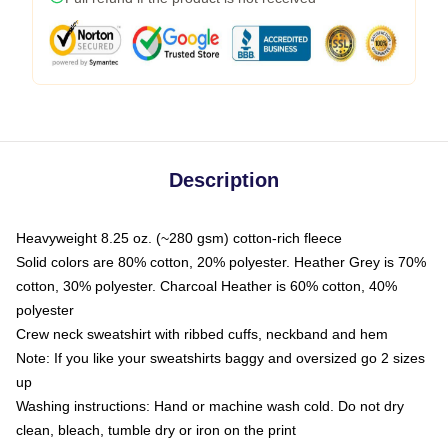
Description
Heavyweight 8.25 oz. (~280 gsm) cotton-rich fleece
Solid colors are 80% cotton, 20% polyester. Heather Grey is 70%
cotton, 30% polyester. Charcoal Heather is 60% cotton, 40%
polyester
Crew neck sweatshirt with ribbed cuffs, neckband and hem
Note: If you like your sweatshirts baggy and oversized go 2 sizes
up
Washing instructions: Hand or machine wash cold. Do not dry
clean, bleach, tumble dry or iron on the print