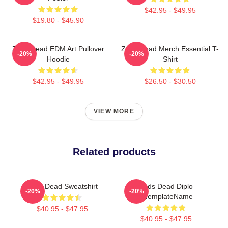
$42.95 - $49.95
$19.80 - $45.90
Zeds Dead EDM Art Pullover
Zeds Dead Merch Essential T-
-20%
-20%
Hoodie
Shirt
$42.95 - $49.95
$26.50 - $30.50
VIEW MORE
Related products
Zeds Dead Sweatshirt
Zeds Dead Diplo
-20%
-20%
ZTemplateName
$40.95 - $47.95
$40.95 - $47.95