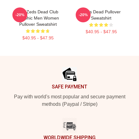
Anti Zeds Dead Club
Zeds Dead Pullover
-20%
-20%
Graphic Men Women
Sweatshirt
Pullover Sweatshirt
$40.95 - $47.95
$40.95 - $47.95
Footer
SAFE PAYMENT
Pay with world's most popular and secure payment
methods (Paypal / Stripe)
WORLDWIDE SHIPPING