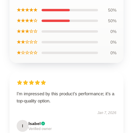
★★★★★
50%
★★★★☆
50%
★★★☆☆
0%
★★☆☆☆
0%
★☆☆☆☆
0%
I’m impressed by this product’s performance; it’s a
top-quality option.
Jan 7, 2026
Isabel
I
Verified owner