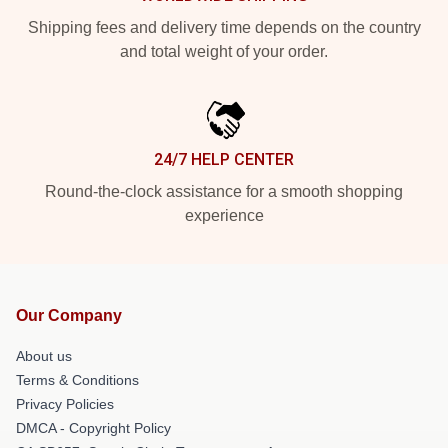
Shipping fees and delivery time depends on the country
and total weight of your order.
24/7 HELP CENTER
Round-the-clock assistance for a smooth shopping
experience
Our Company
About us
Terms & Conditions
Privacy Policies
DMCA - Copyright Policy