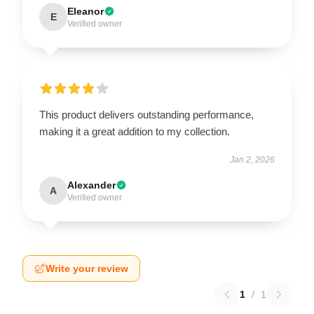
Eleanor
E
Verified owner
This product delivers outstanding performance,
making it a great addition to my collection.
Jan 2, 2026
Alexander
A
Verified owner
Write your review
1
/
1