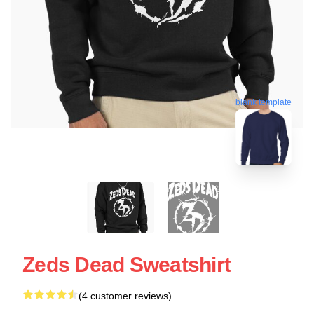
blank template
Zeds Dead Sweatshirt
(4 customer reviews)