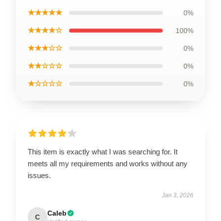
★★★★★
0%
★★★★☆
100%
★★★☆☆
0%
★★☆☆☆
0%
★☆☆☆☆
0%
This item is exactly what I was searching for. It
meets all my requirements and works without any
issues.
Jan 3, 2026
Caleb
C