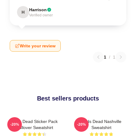
Harrison
H
Verified owner
Write your review
1
/
1
Best sellers products
Zeds Dead Sticker Pack
Zeds Dead Nashville
-20%
-20%
Pullover Sweatshirt
Sweatshirt