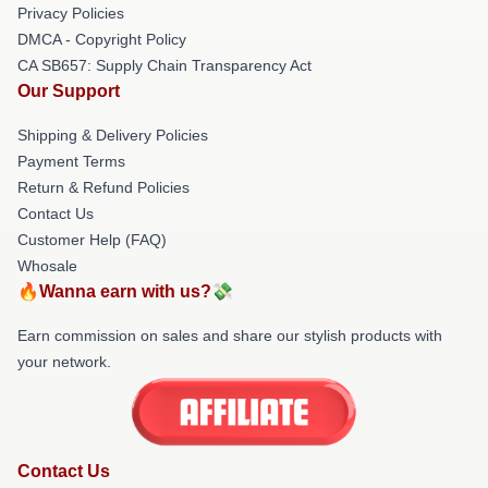
Privacy Policies
DMCA - Copyright Policy
CA SB657: Supply Chain Transparency Act
Our Support
Shipping & Delivery Policies
Payment Terms
Return & Refund Policies
Contact Us
Customer Help (FAQ)
Whosale
🔥Wanna earn with us?💸
Earn commission on sales and share our stylish products with
your network.
Contact Us