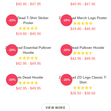
$40.95 - $47.95
$40.95 - $47.95
Zeds Dead T-Shirt Sticker
Zeds Dead Merch Logo Poster
-20%
-20%
Poster
$19.80 - $45.90
$19.80 - $45.90
Zeds Dead Essential Pullover
Zeds Dead Pullover Hoodie
-20%
-20%
Hoodie
$42.95 - $49.95
$42.95 - $49.95
Zeds Dead Hoodie
Zeds Dead ZD Logo Classic T-
-20%
-20%
Shirt
$42.95 - $49.95
$26.50 - $30.50
VIEW MORE