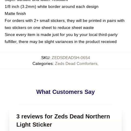
1/8 inch (3.2mm) white border around each design
Matte finish
For orders with 2+ small stickers, they will be printed in pairs with
two stickers on one sheet to reduce sheet waste
Since every item is made just for you by your local third-party
fulfiller, there may be slight variances in the product received
SKU
:
ZEDSDEADSH-0654
Categories
:
Zeds Dead Comforters
,
What Customers Say
3 reviews for Zeds Dead Northern
Light Sticker