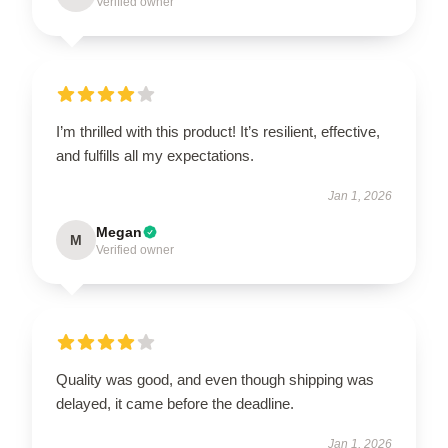
Verified owner
I’m thrilled with this product! It’s resilient, effective,
and fulfills all my expectations.
Jan 1, 2026
Megan
M
Verified owner
Quality was good, and even though shipping was
delayed, it came before the deadline.
Jan 1, 2026