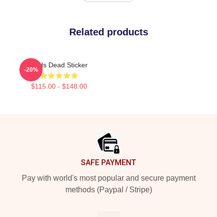
Related products
Zeds Dead Sticker
-20%
$115.00 - $148.00
Footer
SAFE PAYMENT
Pay with world's most popular and secure payment
methods (Paypal / Stripe)