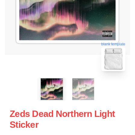
blank template
Zeds Dead Northern Light
Sticker