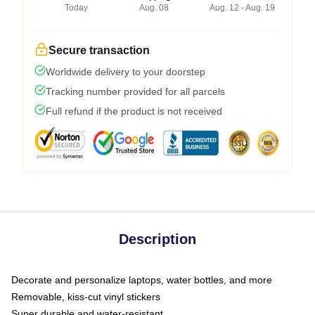
Today
Aug. 08
Aug. 12 - Aug. 19
Secure transaction
Worldwide delivery to your doorstep
Tracking number provided for all parcels
Full refund if the product is not received
Description
Decorate and personalize laptops, water bottles, and more
Removable, kiss-cut vinyl stickers
Super durable and water-resistant