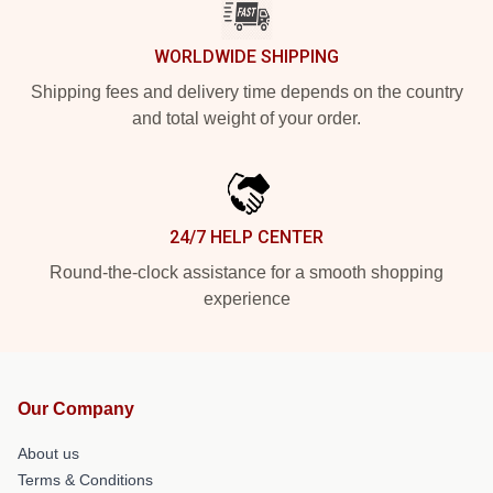
WORLDWIDE SHIPPING
Shipping fees and delivery time depends on the country
and total weight of your order.
24/7 HELP CENTER
Round-the-clock assistance for a smooth shopping
experience
Our Company
About us
Terms & Conditions