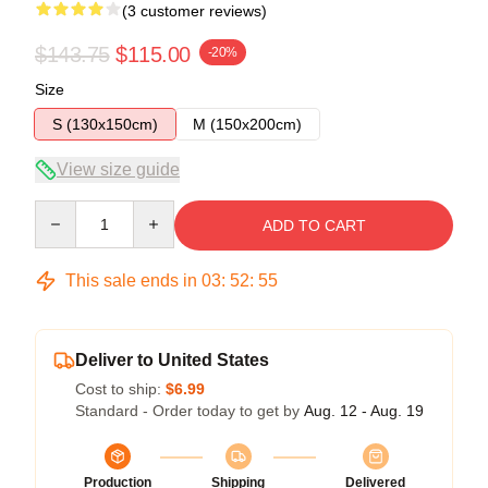
(3 customer reviews)
$143.75
$115.00
-20%
Size
S (130x150cm)
M (150x200cm)
View size guide
Quantity
ADD TO CART
This sale ends in
03
:
52
:
54
Deliver to United States
Cost to ship:
$6.99
Standard - Order today to get by
Aug. 12 - Aug. 19
Production
Shipping
Delivered