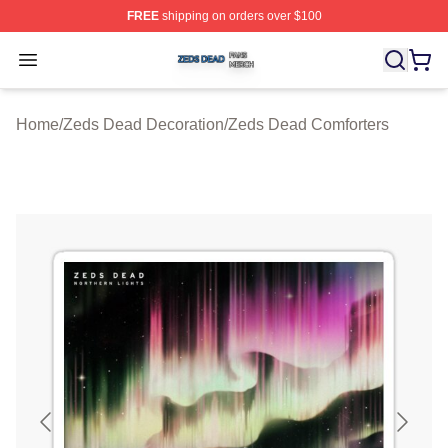
FREE
shipping on orders over $100
Zeds Dead Shop ⚡️ Officially Licensed Zeds Dead Merc
Open menu
Home
/
Zeds Dead Decoration
/
Zeds Dead Comforters