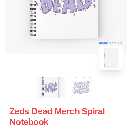
blank template
Zeds Dead Merch Spiral
Notebook