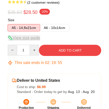
(2 customer reviews)
$35.63
$28.50
-20%
Size
A5 - 14,8x21cm
A6 - 10x14cm
View size guide
Quantity
ADD TO CART
This sale ends in
02
:
19
:
54
Deliver to United States
Cost to ship:
$6.99
Standard - Order today to get by
Aug. 13 - Aug. 20
Production
Shipping
Delivered