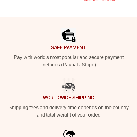
Footer
SAFE PAYMENT
Pay with world's most popular and secure payment
methods (Paypal / Stripe)
WORLDWIDE SHIPPING
Shipping fees and delivery time depends on the country
and total weight of your order.