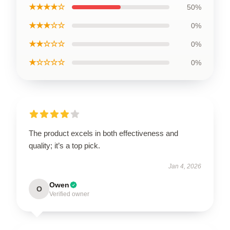
★★★★☆
50%
★★★☆☆
0%
★★☆☆☆
0%
★☆☆☆☆
0%
The product excels in both effectiveness and
quality; it’s a top pick.
Jan 4, 2026
Owen
O
Verified owner