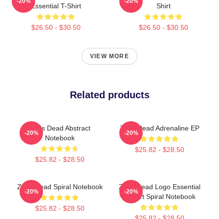
-20%
-20%
Essential T-Shirt
Shirt
$26.50 - $30.50
$26.50 - $30.50
VIEW MORE
Related products
Zeds Dead Abstract
Zeds Dead Adrenaline EP
-20%
-20%
Notebook
$25.82 - $28.50
$25.82 - $28.50
Zeds Dead Spiral Notebook
Zeds Dead Logo Essential
-20%
-20%
T-Shirt Spiral Notebook
$25.82 - $28.50
$25.82 - $28.50