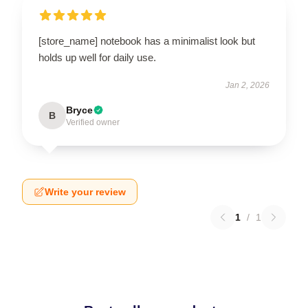
[store_name] notebook has a minimalist look but
holds up well for daily use.
Jan 2, 2026
Bryce
B
Verified owner
Write your review
1
/
1