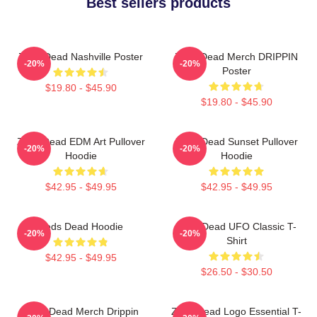
Best sellers products
Zeds Dead Nashville Poster
Zeds Dead Merch DRIPPIN
-20%
-20%
Poster
$19.80 - $45.90
$19.80 - $45.90
Zeds Dead EDM Art Pullover
Zeds Dead Sunset Pullover
-20%
-20%
Hoodie
Hoodie
$42.95 - $49.95
$42.95 - $49.95
Zeds Dead Hoodie
Zeds Dead UFO Classic T-
-20%
-20%
Shirt
$42.95 - $49.95
$26.50 - $30.50
Zeds Dead Merch Drippin
Zeds Dead Logo Essential T-