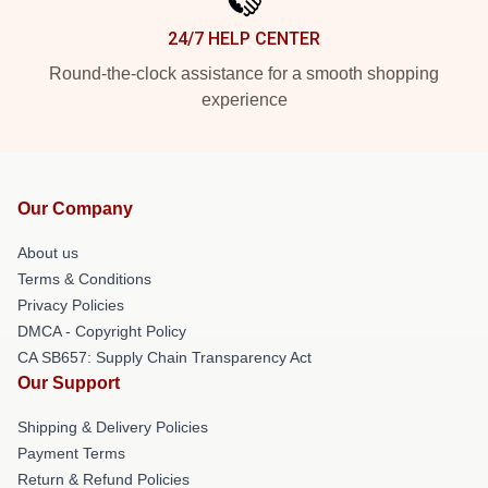
24/7 HELP CENTER
Round-the-clock assistance for a smooth shopping
experience
Our Company
About us
Terms & Conditions
Privacy Policies
DMCA - Copyright Policy
CA SB657: Supply Chain Transparency Act
Our Support
Shipping & Delivery Policies
Payment Terms
Return & Refund Policies