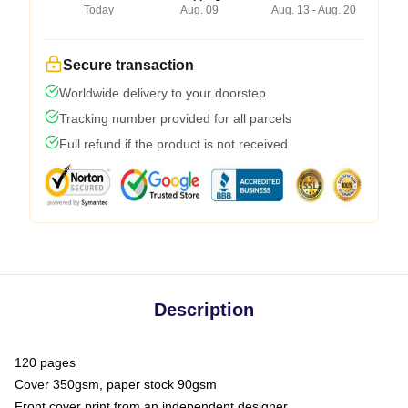
Today
Aug. 09
Aug. 13 - Aug. 20
Secure transaction
Worldwide delivery to your doorstep
Tracking number provided for all parcels
Full refund if the product is not received
Description
120 pages
Cover 350gsm, paper stock 90gsm
Front cover print from an independent designer