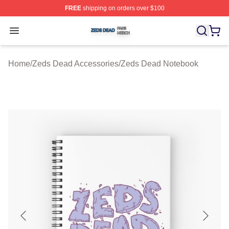
FREE
shipping on orders over $100
Zeds Dead Shop ⚡️ Officially Licensed Zeds Dead Merc
Open menu
Home
/
Zeds Dead Accessories
/
Zeds Dead Notebook