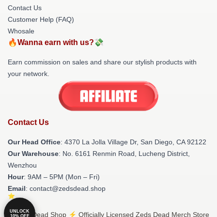
Contact Us
Customer Help (FAQ)
Whosale
🔥Wanna earn with us?💸
Earn commission on sales and share our stylish products with
your network.
Contact Us
Our Head Office
: 4370 La Jolla Village Dr, San Diego, CA 92122
Our Warehouse
: No. 6161 Renmin Road, Lucheng District,
Wenzhou
Hour
: 9AM – 5PM (Mon – Fri)
Email
: contact@zedsdead.shop
UNLOCK
© Zeds Dead Shop ⚡️ Officially Licensed Zeds Dead Merch Store
10% OFF