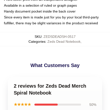
Available in a selection of ruled or graph pages
Handy document pocket inside the back cover
Since every item is made just for you by your local third-party
fulfiller, there may be slight variances in the product received
SKU
:
ZEDSDEADSH-0517
Categories
:
Zeds Dead Notebook
,
What Customers Say
2 reviews for Zeds Dead Merch
Spiral Notebook
★★★★★
50%