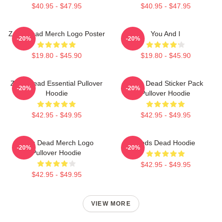
$40.95 - $47.95
$40.95 - $47.95
Zeds Dead Merch Logo Poster
You And I
-20%
-20%
$19.80 - $45.90
$19.80 - $45.90
Zeds Dead Essential Pullover
Zeds Dead Sticker Pack
-20%
-20%
Hoodie
Pullover Hoodie
$42.95 - $49.95
$42.95 - $49.95
Zeds Dead Merch Logo
Zeds Dead Hoodie
-20%
-20%
Pullover Hoodie
$42.95 - $49.95
$42.95 - $49.95
VIEW MORE