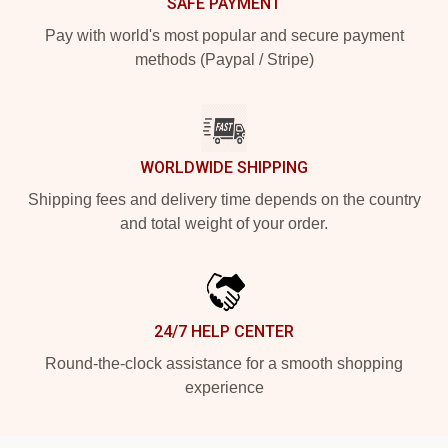
SAFE PAYMENT
Pay with world's most popular and secure payment
methods (Paypal / Stripe)
WORLDWIDE SHIPPING
Shipping fees and delivery time depends on the country
and total weight of your order.
24/7 HELP CENTER
Round-the-clock assistance for a smooth shopping
experience