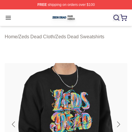
FREE
shipping on orders over $100
Zeds Dead Shop ⚡️ Officially Licensed Zeds Dead Merc
Open menu
Home
/
Zeds Dead Cloth
/
Zeds Dead Sweatshirts