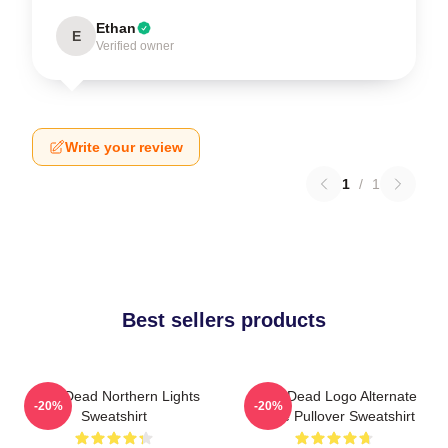
Ethan
E
Verified owner
Write your review
1
/
1
Best sellers products
Zeds Dead Northern Lights
Zeds Dead Logo Alternate
-20%
-20%
Sweatshirt
Large Pullover Sweatshirt