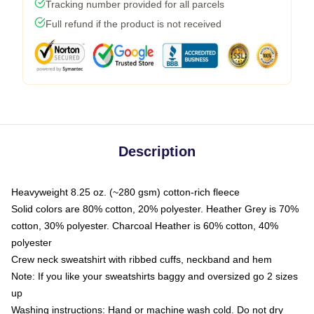
Tracking number provided for all parcels
Full refund if the product is not received
Description
Heavyweight 8.25 oz. (~280 gsm) cotton-rich fleece
Solid colors are 80% cotton, 20% polyester. Heather Grey is 70%
cotton, 30% polyester. Charcoal Heather is 60% cotton, 40%
polyester
Crew neck sweatshirt with ribbed cuffs, neckband and hem
Note: If you like your sweatshirts baggy and oversized go 2 sizes
up
Washing instructions: Hand or machine wash cold. Do not dry