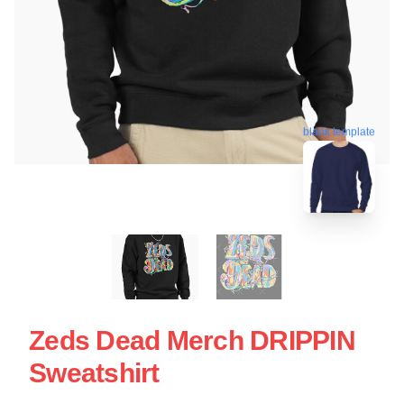
blank template
Zeds Dead Merch DRIPPIN
Sweatshirt