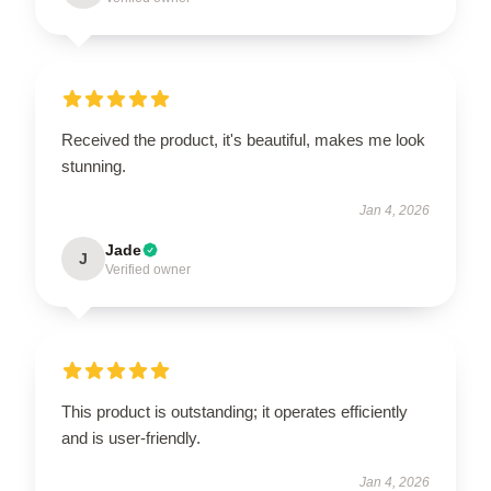
Received the product, it's beautiful, makes me look
stunning.
Jan 4, 2026
Jade
J
Verified owner
This product is outstanding; it operates efficiently
and is user-friendly.
Jan 4, 2026