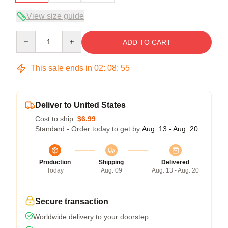
View size guide
Quantity
ADD TO CART
This sale ends in
02
:
08
:
54
Deliver to United States
Cost to ship:
$6.99
Standard - Order today to get by
Aug. 13 - Aug. 20
Production
Shipping
Delivered
Today
Aug. 09
Aug. 13 - Aug. 20
Secure transaction
Worldwide delivery to your doorstep