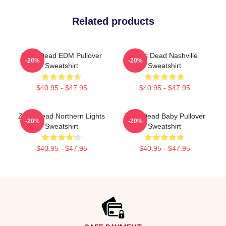
Related products
Zeds Dead EDM Pullover
Zeds Dead Nashville
-20%
-20%
Sweatshirt
Sweatshirt
$40.95 - $47.95
$40.95 - $47.95
Zeds Dead Northern Lights
Zeds Dead Baby Pullover
-20%
-20%
Sweatshirt
Sweatshirt
$40.95 - $47.95
$40.95 - $47.95
Footer