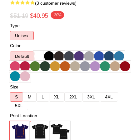
(3 customer reviews)
$51.19
$40.95
-20%
Type
Unisex
Color
Default
Size
S
M
L
XL
2XL
3XL
4XL
5XL
Print Location