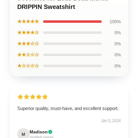
DRIPPIN Sweatshirt
★★★★★
100%
★★★★☆
0%
★★★☆☆
0%
★★☆☆☆
0%
★☆☆☆☆
0%
Superior quality, must-have, and excellent support.
Jan 5, 2026
Madison
M
Verified owner