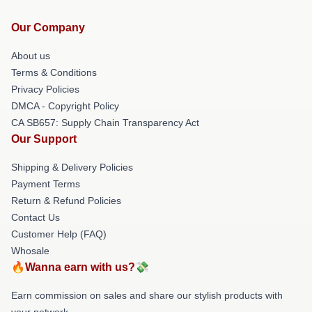
Our Company
About us
Terms & Conditions
Privacy Policies
DMCA - Copyright Policy
CA SB657: Supply Chain Transparency Act
Our Support
Shipping & Delivery Policies
Payment Terms
Return & Refund Policies
Contact Us
Customer Help (FAQ)
Whosale
🔥Wanna earn with us?💸
Earn commission on sales and share our stylish products with
your network.