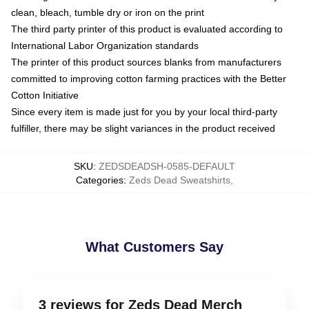
clean, bleach, tumble dry or iron on the print
The third party printer of this product is evaluated according to
International Labor Organization standards
The printer of this product sources blanks from manufacturers
committed to improving cotton farming practices with the Better
Cotton Initiative
Since every item is made just for you by your local third-party
fulfiller, there may be slight variances in the product received
SKU
:
ZEDSDEADSH-0585-DEFAULT
Categories
:
Zeds Dead Sweatshirts
,
What Customers Say
3 reviews for Zeds Dead Merch