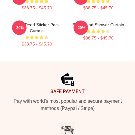
$38.75 - $45.70
$38.75 - $45.70
Zeds Dead Sticker Pack
Zeds Dead Shower Curtain
-20%
-20%
Curtain
$38.75 - $45.70
$38.75 - $45.70
Footer
SAFE PAYMENT
Pay with world's most popular and secure payment
methods (Paypal / Stripe)