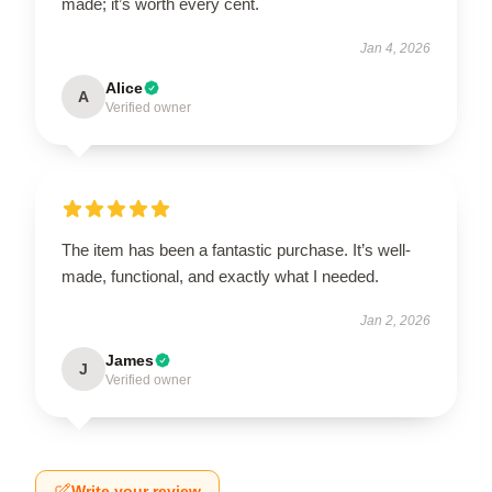
made; it’s worth every cent.
Jan 4, 2026
Alice
A
Verified owner
The item has been a fantastic purchase. It’s well-
made, functional, and exactly what I needed.
Jan 2, 2026
James
J
Verified owner
Write your review