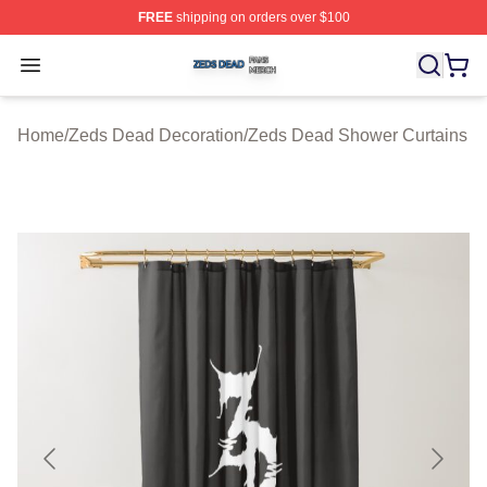
FREE
shipping on orders over $100
Zeds Dead Shop ⚡️ Officially Licensed Zeds Dead Merc
Open menu
Home
/
Zeds Dead Decoration
/
Zeds Dead Shower Curtains