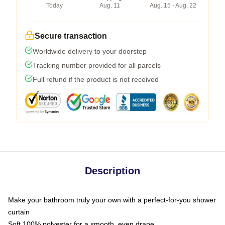
Today
Aug. 11
Aug. 15 - Aug. 22
Secure transaction
Worldwide delivery to your doorstep
Tracking number provided for all parcels
Full refund if the product is not received
Description
Make your bathroom truly your own with a perfect-for-you shower
curtain
Soft 100% polyester for a smooth, even drape