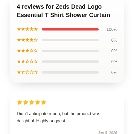
4 reviews for Zeds Dead Logo
Essential T Shirt Shower Curtain
★★★★★
100%
★★★★☆
0%
★★★☆☆
0%
★★☆☆☆
0%
★☆☆☆☆
0%
Didn’t anticipate much, but the product was
delightful. Highly suggest.
Jan 5, 2026