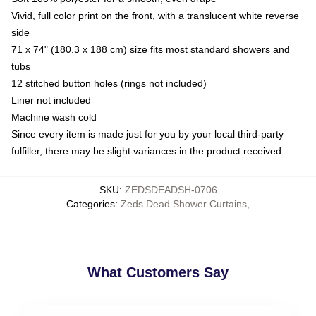
Vivid, full color print on the front, with a translucent white reverse
side
71 x 74" (180.3 x 188 cm) size fits most standard showers and
tubs
12 stitched button holes (rings not included)
Liner not included
Machine wash cold
Since every item is made just for you by your local third-party
fulfiller, there may be slight variances in the product received
SKU
:
ZEDSDEADSH-0706
Categories
:
Zeds Dead Shower Curtains
,
What Customers Say