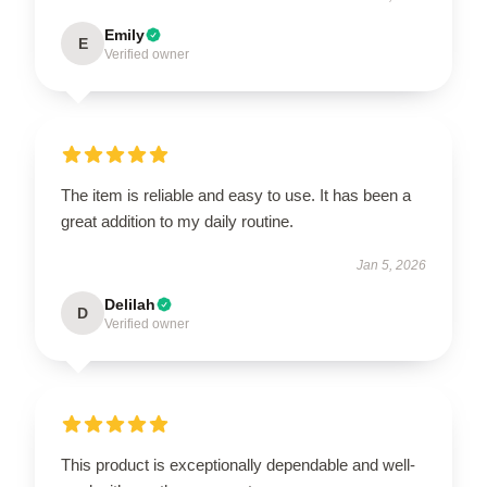
Emily
E
Verified owner
The item is reliable and easy to use. It has been a
great addition to my daily routine.
Jan 5, 2026
Delilah
D
Verified owner
This product is exceptionally dependable and well-