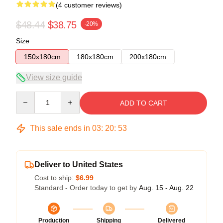
(4 customer reviews)
$48.44
$38.75
-20%
Size
150x180cm
180x180cm
200x180cm
View size guide
Quantity
ADD TO CART
This sale ends in
03
:
20
:
53
Deliver to United States
Cost to ship:
$6.99
Standard - Order today to get by
Aug. 15 - Aug. 22
Production
Shipping
Delivered