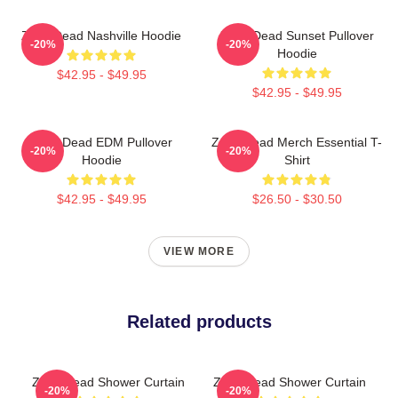
Zeds Dead Nashville Hoodie
Zeds Dead Sunset Pullover
-20%
-20%
Hoodie
$42.95 - $49.95
$42.95 - $49.95
Zeds Dead EDM Pullover
Zeds Dead Merch Essential T-
-20%
-20%
Hoodie
Shirt
$42.95 - $49.95
$26.50 - $30.50
VIEW MORE
Related products
Zeds Dead Shower Curtain
Zeds Dead Shower Curtain
-20%
-20%