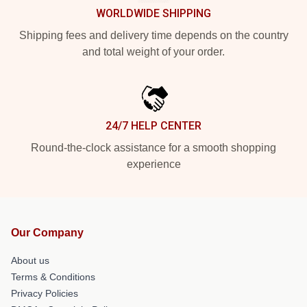
WORLDWIDE SHIPPING
Shipping fees and delivery time depends on the country
and total weight of your order.
24/7 HELP CENTER
Round-the-clock assistance for a smooth shopping
experience
Our Company
About us
Terms & Conditions
Privacy Policies