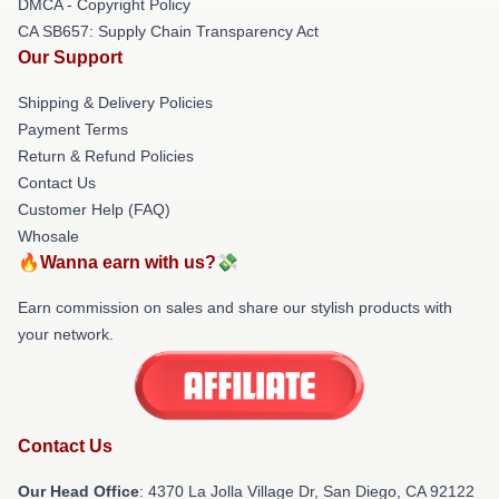
DMCA - Copyright Policy
CA SB657: Supply Chain Transparency Act
Our Support
Shipping & Delivery Policies
Payment Terms
Return & Refund Policies
Contact Us
Customer Help (FAQ)
Whosale
🔥Wanna earn with us?💸
Earn commission on sales and share our stylish products with
your network.
Contact Us
Our Head Office
: 4370 La Jolla Village Dr, San Diego, CA 92122