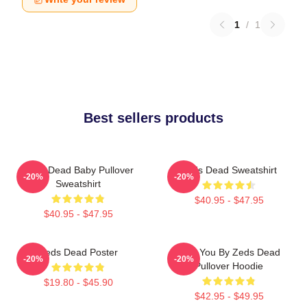
1
/
1
Best sellers products
Zeds Dead Baby Pullover
Zeds Dead Sweatshirt
-20%
-20%
Sweatshirt
$40.95 - $47.95
$40.95 - $47.95
Zeds Dead Poster
Lost You By Zeds Dead
-20%
-20%
Pullover Hoodie
$19.80 - $45.90
$42.95 - $49.95