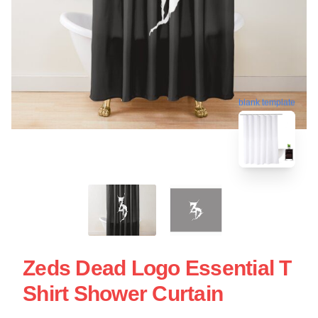
blank template
Zeds Dead Logo Essential T
Shirt Shower Curtain