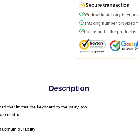
Secure transaction
Worldwide delivery to your
Tracking number provided fo
Full refund if the product is
Description
ad that invites the keyboard to the party, too
use control
 maximum durability