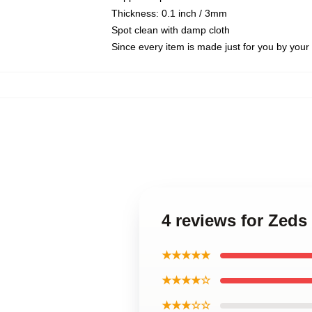
Thickness: 0.1 inch / 3mm
Spot clean with damp cloth
Since every item is made just for you by your l
4 reviews for Zed
★★★★★
★★★★☆
★★★☆☆