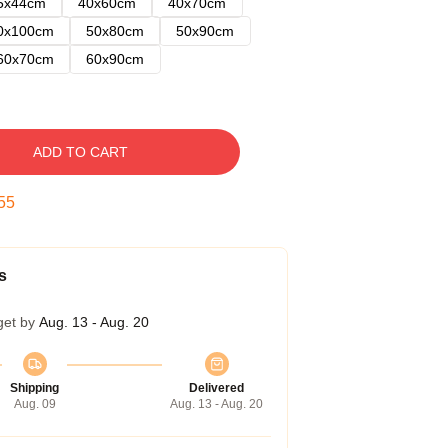
5x44cm
40x60cm
40x70cm
0x100cm
50x80cm
50x90cm
60x70cm
60x90cm
ADD TO CART
54
s
get by
Aug. 13 - Aug. 20
Shipping
Delivered
Aug. 09
Aug. 13 - Aug. 20