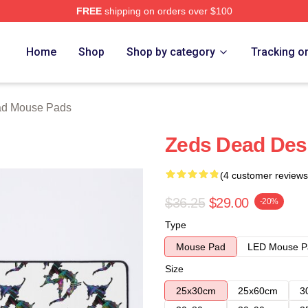
FREE
shipping on orders over $100
Store
Home
Shop
Shop by category
Tracking o
ad Mouse Pads
Zeds Dead Des
(4 customer reviews
$36.25
$29.00
-20%
Type
Mouse Pad
LED Mouse P
Size
25x30cm
25x60cm
3