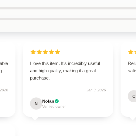
able
I love this item. It’s incredibly useful
Reli
g
and high-quality, making it a great
sati
purchase.
 2026
Jan 3, 2026
C
Nolan
N
Verified owner