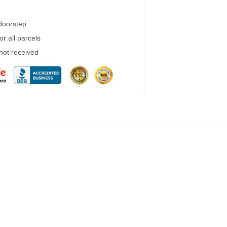
 doorstep
r all parcels
 not received