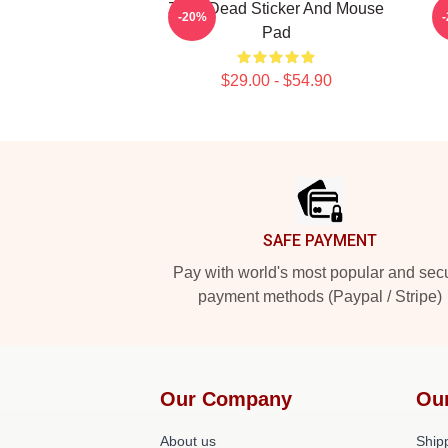
Zeds Dead Sticker And Mouse
Z
-20%
Pad
$29.00 - $54.90
Footer
SAFE PAYMENT
Pay with world's most popular and sec
payment methods (Paypal / Stripe)
Our Company
Ou
About us
Shipp