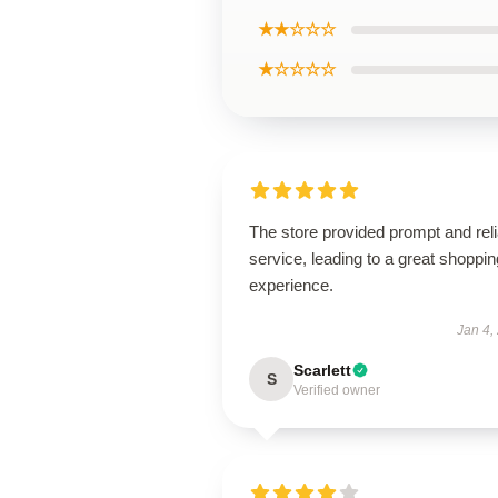
★★☆☆☆
★☆☆☆☆
The store provided prompt and reli
service, leading to a great shoppin
experience.
Jan 4,
Scarlett
S
Verified owner