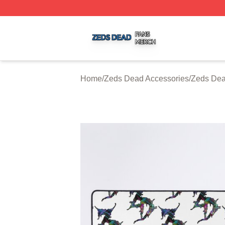
Zeds Dead Shop ⚡️ Officially Licensed Zeds Dead Merch 
Home
/
Zeds Dead Accessories
/
Zeds De