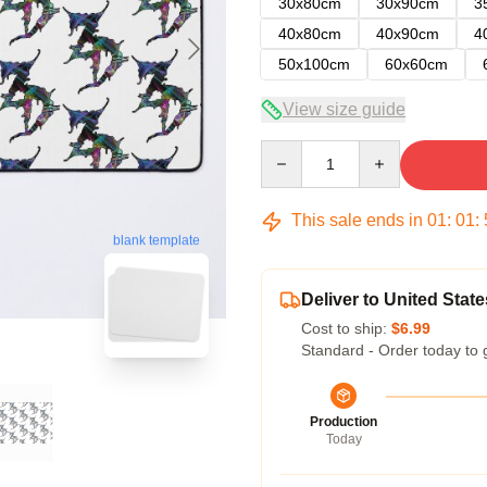
30x80cm
30x90cm
3
40x80cm
40x90cm
4
50x100cm
60x60cm
View size guide
Quantity
This sale ends in
01
:
01
:
blank template
Deliver to United State
Cost to ship:
$6.99
Standard - Order today to 
Production
Today