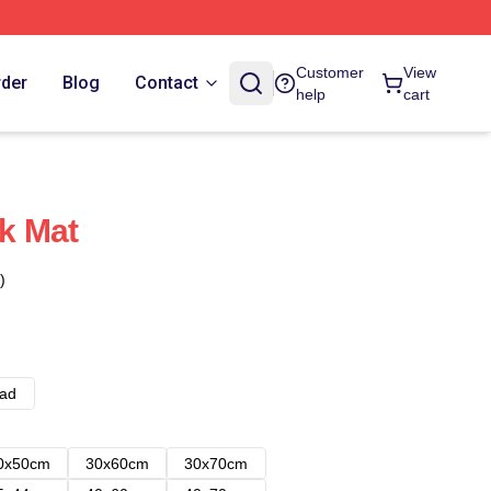
Customer
View
rder
Blog
Contact
help
cart
k Mat
)
ad
0x50cm
30x60cm
30x70cm