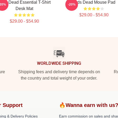
eds Dead Essential T-Shirt
Zeds Dead Mouse Pad
-20%
-20%
Desk Mat
$29.00 - $54.90
$29.00 - $54.90
WORLDWIDE SHIPPING
ure
Shipping fees and delivery time depends on
Ro
the country and total weight of your order.
r Support
🔥Wanna earn with us
ing & Delivery Policies
Earn commission on sales and sha