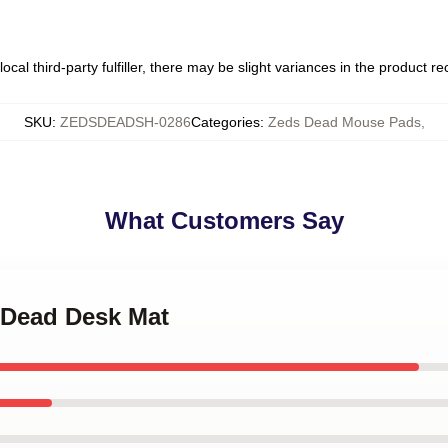
ocal third-party fulfiller, there may be slight variances in the product r
SKU
:
ZEDSDEADSH-0286
Categories
:
Zeds Dead Mouse Pads
,
What Customers Say
s Dead Desk Mat