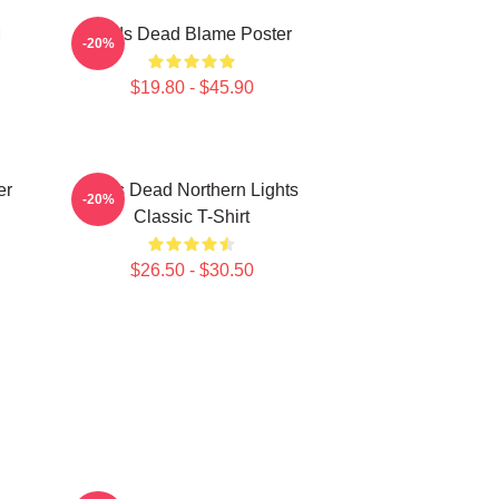
M
Zeds Dead Blame Poster
-20%
$19.80 - $45.90
er
Zeds Dead Northern Lights
-20%
Classic T-Shirt
$26.50 - $30.50