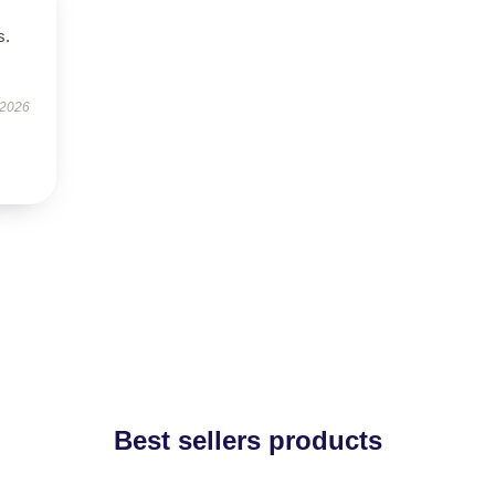
s.
 2026
Best sellers products