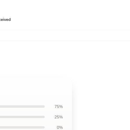
eceived
75%
25%
0%