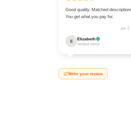
Good quality. Matched description
You get what you pay for.
Jan 3,
Elizabeth
E
Verified owner
Write your review