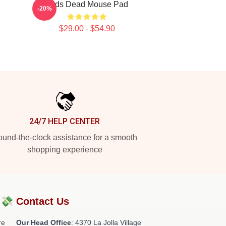
Zeds Dead Mouse Pad
-20%
$29.00 - $54.90
24/7 HELP CENTER
und-the-clock assistance for a smooth
shopping experience
?💸
Contact Us
re
Our Head Office
: 4370 La Jolla Village