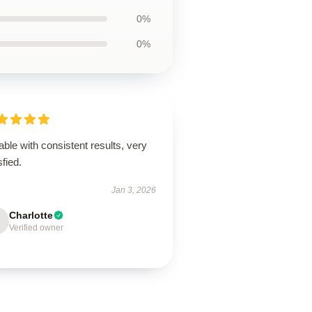
0%
0%
able with consistent results, very
sfied.
Jan 3, 2026
Charlotte
Verified owner