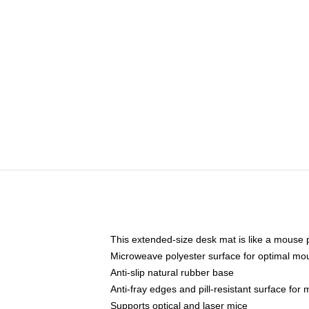
This extended-size desk mat is like a mouse p
Microweave polyester surface for optimal mo
Anti-slip natural rubber base
Anti-fray edges and pill-resistant surface for
Supports optical and laser mice