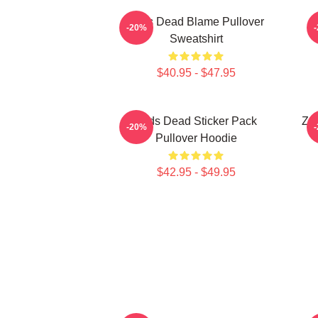
Zeds Dead Blame Pullover
-20%
Sweatshirt
$40.95 - $47.95
Zeds Dead Sticker Pack
Zed
-20%
Pullover Hoodie
$42.95 - $49.95