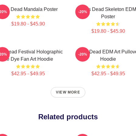
Zeds Dead Mandala Poster
Zeds Dead Skeleton ED
-20%
-20%
Poster
$19.80 - $45.90
$19.80 - $45.90
s Dead Festival Holographic
Zeds Dead EDM Art Pullov
-20%
-20%
Tie Dye Fan Art Hoodie
Hoodie
$42.95 - $49.95
$42.95 - $49.95
VIEW MORE
Related products