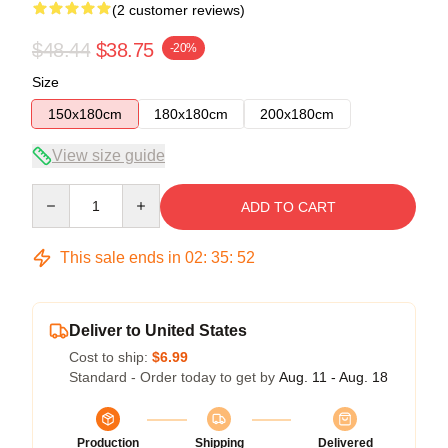
(2 customer reviews)
$48.44
$38.75
-20%
Size
150x180cm
180x180cm
200x180cm
View size guide
Quantity
ADD TO CART
This sale ends in
02
:
35
:
51
Deliver to United States
Cost to ship:
$6.99
Standard - Order today to get by
Aug. 11 - Aug. 18
Production
Shipping
Delivered