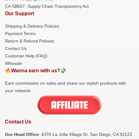
CA SB657: Supply Chain Transparency Act
Our Support
Shipping & Delivery Policies
Payment Terms
Return & Refund Policies
Contact Us
Customer Help (FAQ)
Whosale
🔥Wanna earn with us?💸
Earn commission on sales and share our stylish products with
your network.
Contact Us
Our Head Office
: 4370 La Jolla Village Dr, San Diego, CA 92122