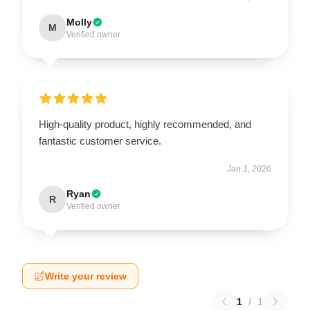
Molly
M
Verified owner
High-quality product, highly recommended, and
fantastic customer service.
Jan 1, 2026
Ryan
R
Verified owner
Write your review
1
/
1