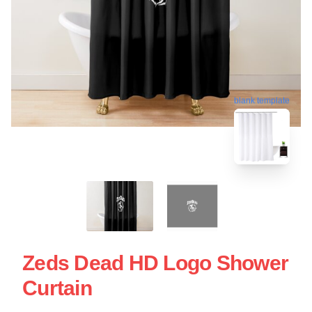
blank template
Zeds Dead HD Logo Shower
Curtain