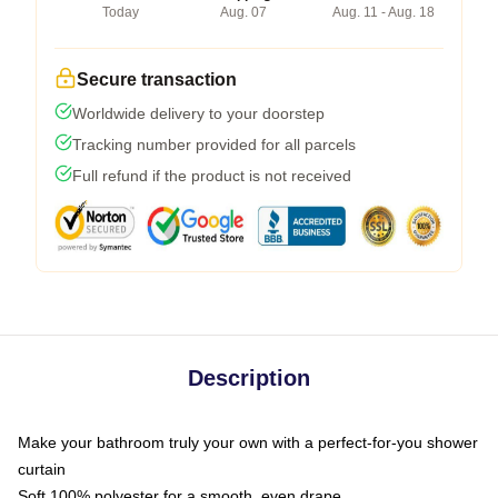
Today
Aug. 07
Aug. 11 - Aug. 18
Secure transaction
Worldwide delivery to your doorstep
Tracking number provided for all parcels
Full refund if the product is not received
Description
Make your bathroom truly your own with a perfect-for-you shower
curtain
Soft 100% polyester for a smooth, even drape