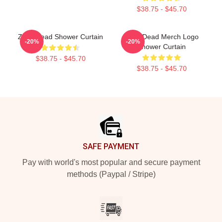
$38.75 - $45.70
Zeds Dead Shower Curtain
Zeds Dead Merch Logo
-20%
-20%
Shower Curtain
$38.75 - $45.70
$38.75 - $45.70
Footer
SAFE PAYMENT
Pay with world's most popular and secure payment
methods (Paypal / Stripe)