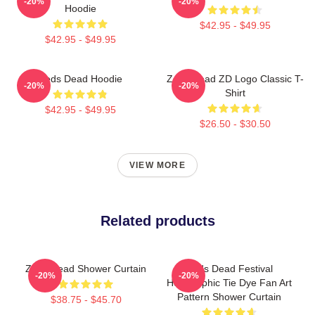
-20%
-20%
Hoodie
$42.95 - $49.95
$42.95 - $49.95
Zeds Dead Hoodie
Zeds Dead ZD Logo Classic T-
-20%
-20%
Shirt
$42.95 - $49.95
$26.50 - $30.50
VIEW MORE
Related products
Zeds Dead Shower Curtain
Zeds Dead Festival
-20%
-20%
Holographic Tie Dye Fan Art
Pattern Shower Curtain
$38.75 - $45.70