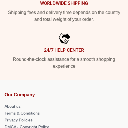
WORLDWIDE SHIPPING
Shipping fees and delivery time depends on the country
and total weight of your order.
24/7 HELP CENTER
Round-the-clock assistance for a smooth shopping
experience
Our Company
About us
Terms & Conditions
Privacy Policies
DMCA - Copyright Policy