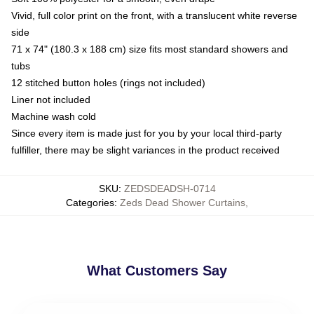
Vivid, full color print on the front, with a translucent white reverse
side
71 x 74" (180.3 x 188 cm) size fits most standard showers and
tubs
12 stitched button holes (rings not included)
Liner not included
Machine wash cold
Since every item is made just for you by your local third-party
fulfiller, there may be slight variances in the product received
SKU
:
ZEDSDEADSH-0714
Categories
:
Zeds Dead Shower Curtains
,
What Customers Say