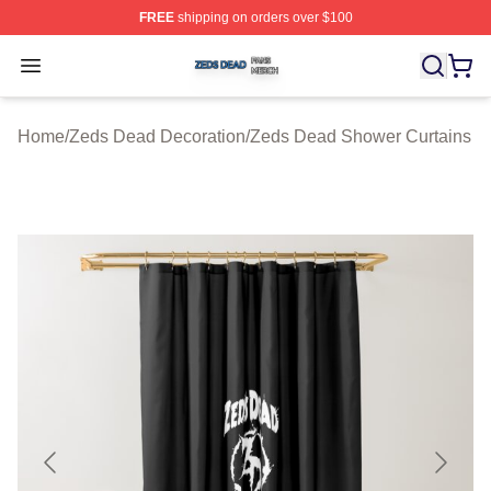
FREE
shipping on orders over $100
Zeds Dead Shop ⚡️ Officially Licensed Zeds Dead Merc
Open menu
Home
/
Zeds Dead Decoration
/
Zeds Dead Shower Curtains