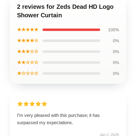
2 reviews for Zeds Dead HD Logo
Shower Curtain
★★★★★
100%
★★★★☆
0%
★★★☆☆
0%
★★☆☆☆
0%
★☆☆☆☆
0%
I’m very pleased with this purchase; it has
surpassed my expectations.
Jan 2, 2026