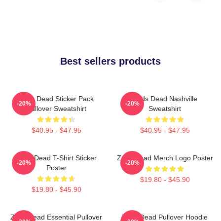
Best sellers products
Zeds Dead Sticker Pack
Zeds Dead Nashville
-20%
-20%
Pullover Sweatshirt
Sweatshirt
$40.95 - $47.95
$40.95 - $47.95
Zeds Dead T-Shirt Sticker
Zeds Dead Merch Logo Poster
-20%
-20%
Poster
$19.80 - $45.90
$19.80 - $45.90
Zeds Dead Essential Pullover
Zeds Dead Pullover Hoodie