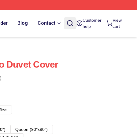
Customer
View
rder
Blog
Contact
help
cart
o Duvet Cover
)
Size
0")
Queen (90"x90")