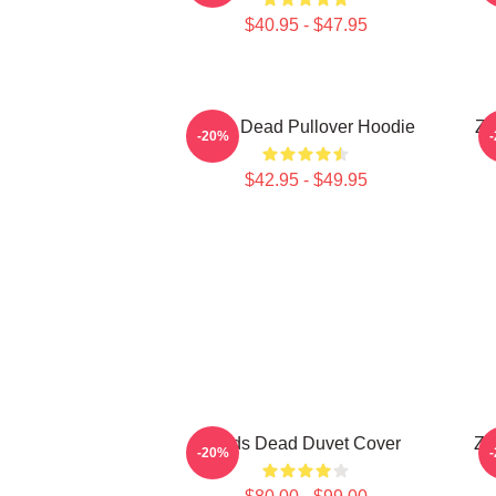
$40.95 - $47.95
Zeds Dead Pullover Hoodie
Ze
-20%
$42.95 - $49.95
Zeds Dead Duvet Cover
Ze
-20%