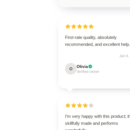
First-rate quality, absolutely
recommended, and excellent help.
Jan 6,
Olivia
O
Verified owner
I’m very happy with this product; it
skillfully made and performs