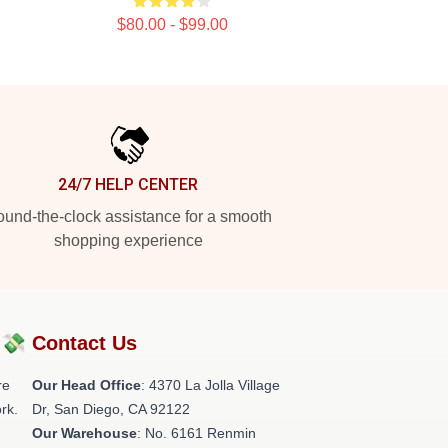
$80.00 - $99.00
24/7 HELP CENTER
und-the-clock assistance for a smooth
shopping experience
?💸
Contact Us
re
Our Head Office
: 4370 La Jolla Village
rk.
Dr, San Diego, CA 92122
Our Warehouse
: No. 6161 Renmin