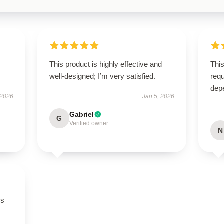
This product is highly effective and
This
well-designed; I’m very satisfied.
requ
dep
 2026
Jan 5, 2026
Gabriel
G
Verified owner
N
’s