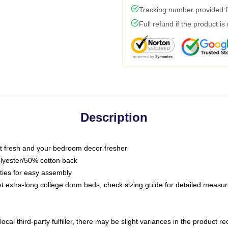
Tracking number provided fo
Full refund if the product is
Description
 fresh and your bedroom decor fresher
olyester/50% cotton back
 ties for easy assembly
ost extra-long college dorm beds; check sizing guide for detailed meas
ocal third-party fulfiller, there may be slight variances in the product r