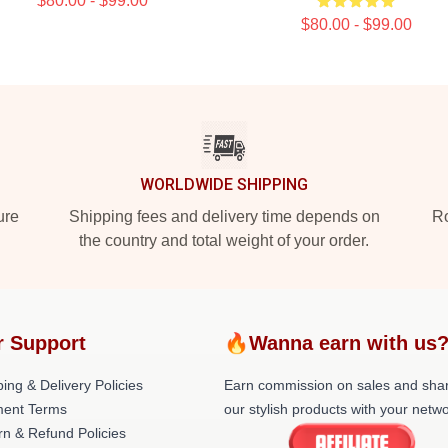
$80.00 - $99.00
$80.00 - $99.00
WORLDWIDE SHIPPING
ure
Shipping fees and delivery time depends on
Ro
the country and total weight of your order.
r Support
🔥Wanna earn with us
ing & Delivery Policies
Earn commission on sales and sha
ent Terms
our stylish products with your netwo
rn & Refund Policies