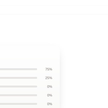
75%
25%
0%
0%
0%