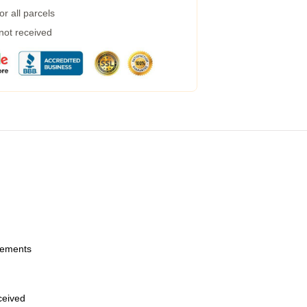
r all parcels
 not received
urements
eceived