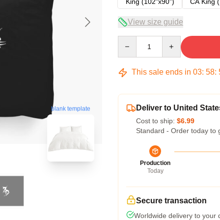
King (102"x90")
CA King (
View size guide
Quantity
This sale ends in
03
:
58
:
Deliver to United State
blank template
Cost to ship:
$6.99
Standard - Order today to 
Production
Today
Secure transaction
Worldwide delivery to your