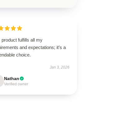
 product fulfills all my
irements and expectations; it’s a
endable choice.
Jan 3, 2026
Nathan
Verified owner