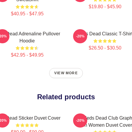
$19.80 - $45.90
$40.95 - $47.95
ds Dead Adrenaline Pullover
Zeds Dead Classic T-Shir
-20%
-20%
Hoodie
$26.50 - $30.50
$42.95 - $49.95
VIEW MORE
Related products
ds Dead Sticker Duvet Cover
Anti Zeds Dead Club Graph
-20%
-20%
Men Women Duvet Cover