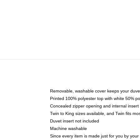
Removable, washable cover keeps your duvet
Printed 100% polyester top with white 50% p
Concealed zipper opening and internal insert
Twin to King sizes available, and Twin fits m
Duvet insert not included
Machine washable
Since every item is made just for you by your l