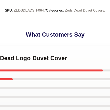
SKU
:
ZEDSDEADSH-0647
Categories
:
Zeds Dead Duvet Covers
,
What Customers Say
s Dead Logo Duvet Cover