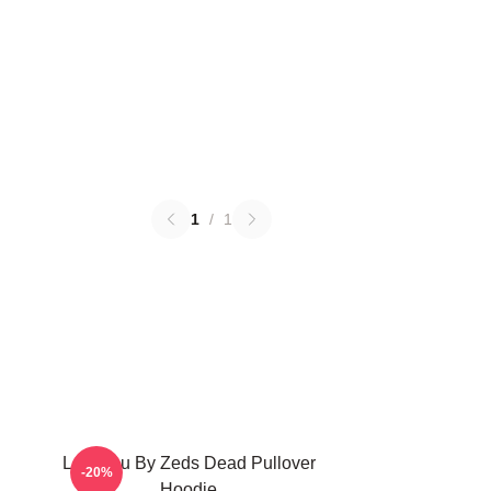
1
/
1
Lost You By Zeds Dead Pullover
-20%
Hoodie