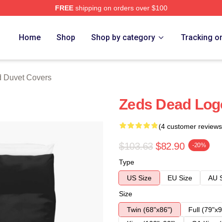
FREE
shipping on orders over $100
Store
Home
Shop
Shop by category
Tracking o
 Duvet Covers
Zeds Dead Log
(4 customer reviews
$103.63
$82.90
-20%
Type
US Size
EU Size
AU 
Size
Twin (68"x86")
Full (79"x9