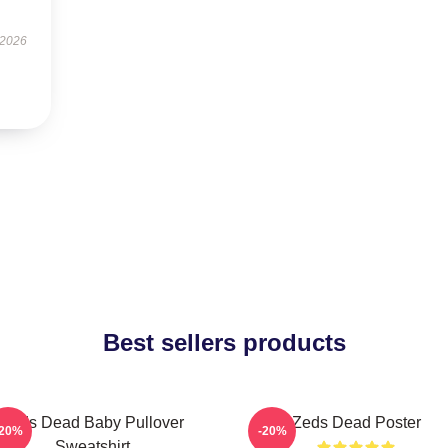
 2026
Best sellers products
Zeds Dead Baby Pullover
Zeds Dead Poster
-20%
-20%
Sweatshirt