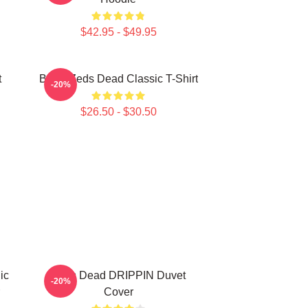
$42.95 - $49.95
t
Black Zeds Dead Classic T-Shirt
-20%
$26.50 - $30.50
ic
Zeds Dead DRIPPIN Duvet
-20%
Cover