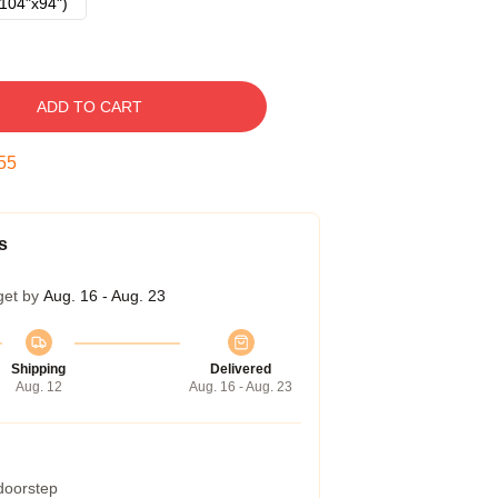
104"x94")
ADD TO CART
54
s
get by
Aug. 16 - Aug. 23
Shipping
Delivered
Aug. 12
Aug. 16 - Aug. 23
 doorstep