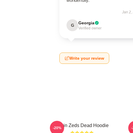
wonderfully.
Jan 2,
Georgia
G
Verified owner
Write your review
Kevin Zeds Dead Hoodie
-20%