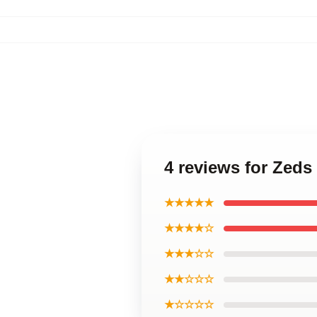
4 reviews for Zed
★★★★★
★★★★☆
★★★☆☆
★★☆☆☆
★☆☆☆☆