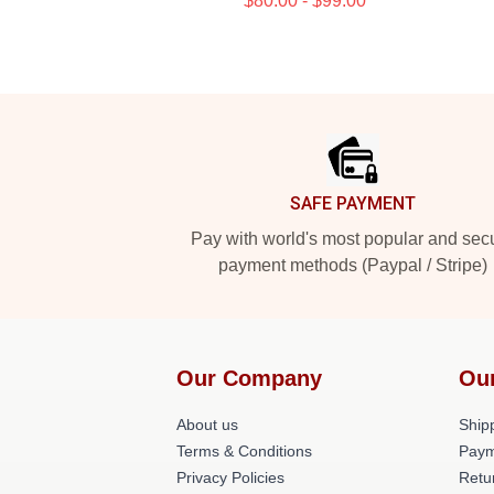
$80.00 - $99.00
Footer
SAFE PAYMENT
Pay with world's most popular and sec
payment methods (Paypal / Stripe)
Our Company
Ou
About us
Shipp
Terms & Conditions
Paym
Privacy Policies
Retu