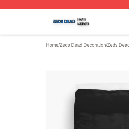
Zeds Dead Shop ⚡️ Officially Licensed Zeds Dead Merch 
Home
/
Zeds Dead Decoration
/
Zeds Dead