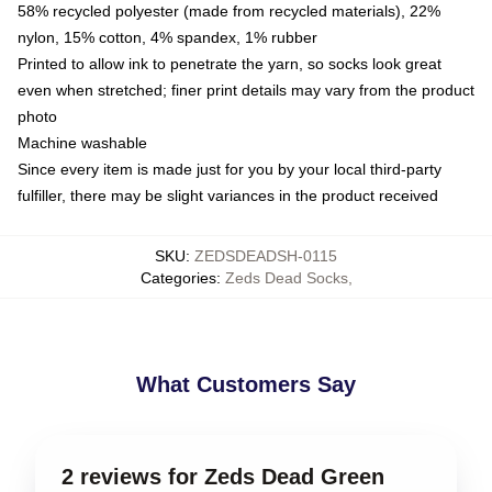
58% recycled polyester (made from recycled materials), 22%
nylon, 15% cotton, 4% spandex, 1% rubber
Printed to allow ink to penetrate the yarn, so socks look great
even when stretched; finer print details may vary from the product
photo
Machine washable
Since every item is made just for you by your local third-party
fulfiller, there may be slight variances in the product received
SKU
:
ZEDSDEADSH-0115
Categories
:
Zeds Dead Socks
,
What Customers Say
2 reviews for Zeds Dead Green