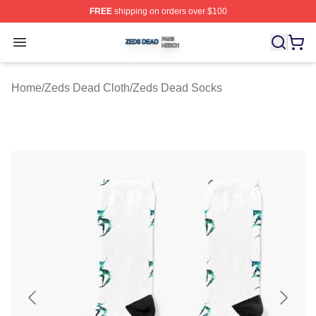
FREE
shipping on orders over $100
Zeds Dead Shop ⚡️ Officially Licensed Zeds Dead Merc
Open menu
Home
/
Zeds Dead Cloth
/
Zeds Dead Socks