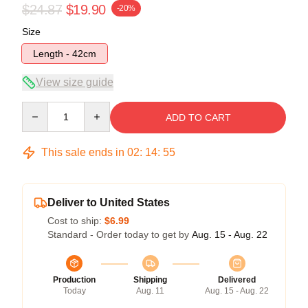
$24.87
$19.90
-20%
Size
Length - 42cm
View size guide
Quantity
ADD TO CART
This sale ends in
02
:
14
:
54
Deliver to United States
Cost to ship:
$6.99
Standard - Order today to get by
Aug. 15 - Aug. 22
Production
Shipping
Delivered
Today
Aug. 11
Aug. 15 - Aug. 22