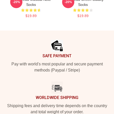
-20%
-20%
Socks
Socks
$19.89
$19.89
Footer
SAFE PAYMENT
Pay with world's most popular and secure payment
methods (Paypal / Stripe)
WORLDWIDE SHIPPING
Shipping fees and delivery time depends on the country
and total weight of your order.