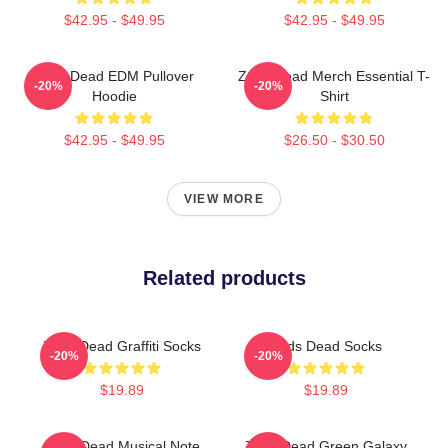
$42.95 - $49.95
$42.95 - $49.95
Zeds Dead EDM Pullover
Zeds Dead Merch Essential T-
-20%
-20%
Hoodie
Shirt
$42.95 - $49.95
$26.50 - $30.50
VIEW MORE
Related products
Zeds Dead Graffiti Socks
Zeds Dead Socks
-20%
-20%
$19.89
$19.89
Zeds Dead Musical Note
Zeds Dead Green Galaxy