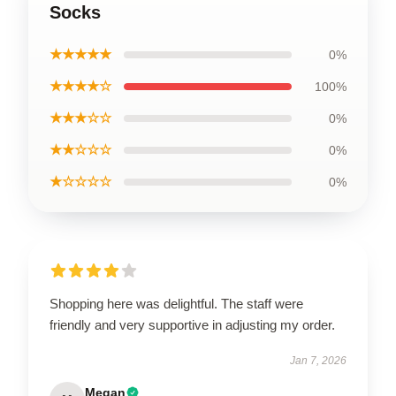
Socks
★★★★★
0%
★★★★☆
100%
★★★☆☆
0%
★★☆☆☆
0%
★☆☆☆☆
0%
Shopping here was delightful. The staff were
friendly and very supportive in adjusting my order.
Jan 7, 2026
Megan