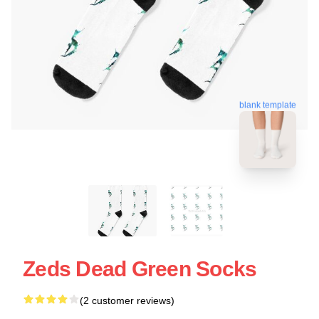
blank template
Zeds Dead Green Socks
(2 customer reviews)