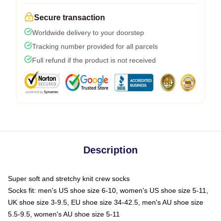
Secure transaction
Worldwide delivery to your doorstep
Tracking number provided for all parcels
Full refund if the product is not received
Description
Super soft and stretchy knit crew socks
Socks fit: men's US shoe size 6-10, women's US shoe size 5-11,
UK shoe size 3-9.5, EU shoe size 34-42.5, men's AU shoe size
5.5-9.5, women's AU shoe size 5-11