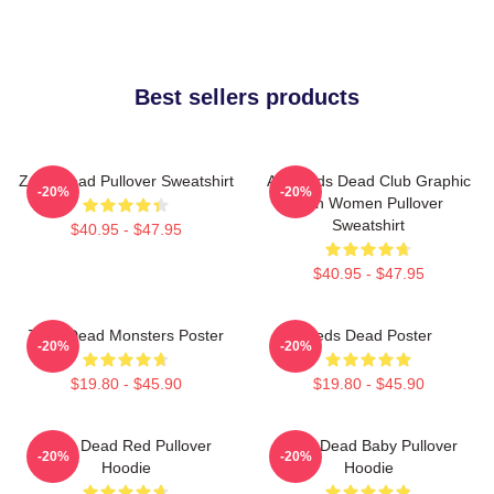
Best sellers products
Zeds Dead Pullover Sweatshirt
Anti Zeds Dead Club Graphic
-20%
-20%
Men Women Pullover
Sweatshirt
$40.95 - $47.95
$40.95 - $47.95
Zeds Dead Monsters Poster
Zeds Dead Poster
-20%
-20%
$19.80 - $45.90
$19.80 - $45.90
Zeds Dead Red Pullover
Zeds Dead Baby Pullover
-20%
-20%
Hoodie
Hoodie