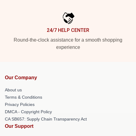
24/7 HELP CENTER
Round-the-clock assistance for a smooth shopping
experience
Our Company
About us
Terms & Conditions
Privacy Policies
DMCA - Copyright Policy
CA SB657: Supply Chain Transparency Act
Our Support