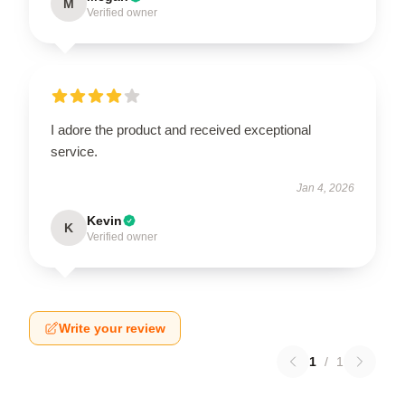
M
Verified owner
I adore the product and received exceptional
service.
Jan 4, 2026
Kevin
K
Verified owner
Write your review
1
/
1