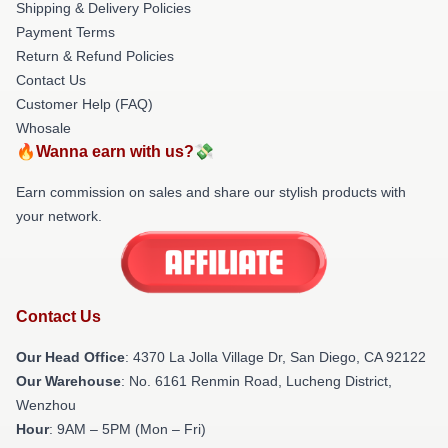
Shipping & Delivery Policies
Payment Terms
Return & Refund Policies
Contact Us
Customer Help (FAQ)
Whosale
🔥Wanna earn with us?💸
Earn commission on sales and share our stylish products with
your network.
Contact Us
Our Head Office
: 4370 La Jolla Village Dr, San Diego, CA 92122
Our Warehouse
: No. 6161 Renmin Road, Lucheng District,
Wenzhou
Hour
: 9AM – 5PM (Mon – Fri)