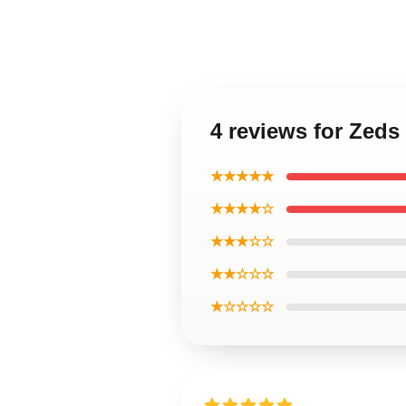
4 reviews for Zeds
★★★★★
★★★★☆
★★★☆☆
★★☆☆☆
★☆☆☆☆