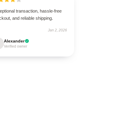
ptional transaction, hassle-free
kout, and reliable shipping.
Jan 2, 2026
Alexander
Verified owner