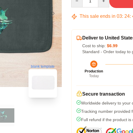
This sale ends in
03
:
24
:
Deliver to United State
Cost to ship:
$6.99
Standard - Order today to 
blank template
Production
Today
Secure transaction
Worldwide delivery to your
Tracking number provided fo
Full refund if the product is