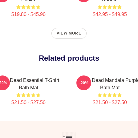
$19.80 - $45.90
$42.95 - $49.95
VIEW MORE
Related products
eds Dead Essential T-Shirt
Zeds Dead Mandala Purpl
-20%
-20%
Bath Mat
Bath Mat
$21.50 - $27.50
$21.50 - $27.50