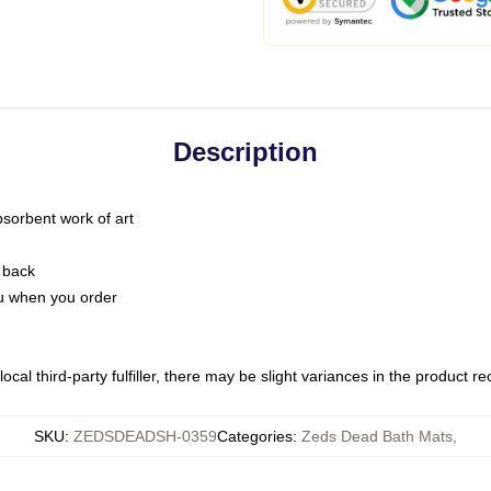
Description
bsorbent work of art
 back
you when you order
ocal third-party fulfiller, there may be slight variances in the product r
SKU
:
ZEDSDEADSH-0359
Categories
:
Zeds Dead Bath Mats
,