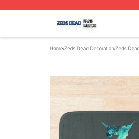
Zeds Dead Shop ⚡️ Officially Licensed Zeds Dead Merch 
Home
/
Zeds Dead Decoration
/
Zeds Dead