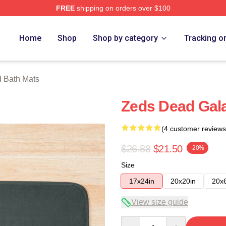
FREE
shipping on orders over $100
Store
Home
Shop
Shop by category
Tracking o
 Bath Mats
Zeds Dead Gal
(4 customer reviews
$26.88
$21.50
-20%
Size
17x24in
20x20in
20x
View size guide
Quantity