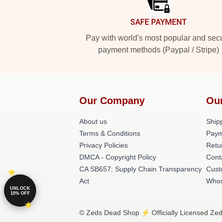
SAFE PAYMENT
Pay with world's most popular and sec
payment methods (Paypal / Stripe)
Our Company
Ou
About us
Shipp
Terms & Conditions
Paym
Privacy Policies
Retu
DMCA - Copyright Policy
Cont
CA SB657: Supply Chain Transparency
Cust
Act
Whos
UNLOCK
10% OFF
© Zeds Dead Shop ⚡️ Officially Licensed Zed