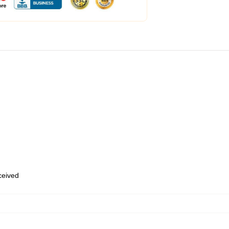
eceived