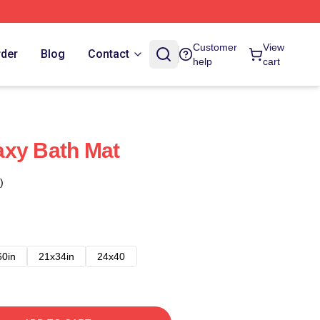
Customer
View
rder
Blog
Contact
help
cart
axy Bath Mat
)
60in
21x34in
24x40