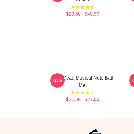
$19.80 - $45.90
Zeds Dead Musical Note Bath
Z
-20%
Mat
$21.50 - $27.50
Footer