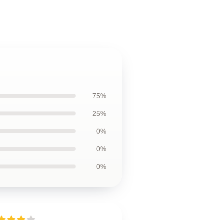
75%
25%
0%
0%
0%