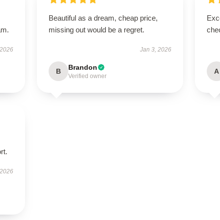
Beautiful as a dream, cheap price,
Exce
am.
missing out would be a regret.
chec
 2026
Jan 3, 2026
Brandon
B
A
Verified owner
rt.
 2026