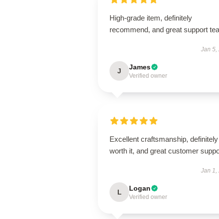
High-grade item, definitely
recommend, and great support te
Jan 5,
James
J
Verified owner
Excellent craftsmanship, definitely
worth it, and great customer suppo
Jan 1,
Logan
L
Verified owner