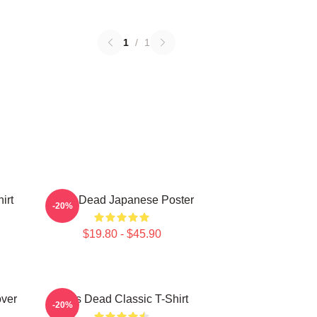
1
/
1
irt
Zeds Dead Japanese Poster
-20%
$19.80 - $45.90
over
Zeds Dead Classic T-Shirt
-20%