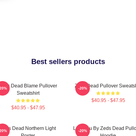
Best sellers products
Zeds Dead Blame Pullover
Zeds Dead Pullover Sweatsh
-20%
-20%
Sweatshirt
$40.95 - $47.95
$40.95 - $47.95
Zeds Dead Northern Light
Lost You By Zeds Dead Pull
-20%
-20%
Poster
Hoodie