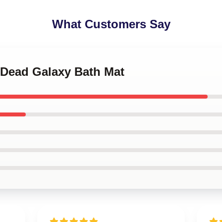
What Customers Say
 Dead Galaxy Bath Mat