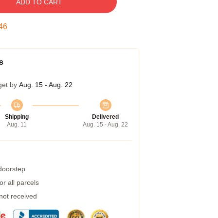
ADD TO CART
45
s
get by
Aug. 15 - Aug. 22
Shipping
Delivered
Aug. 11
Aug. 15 - Aug. 22
 doorstep
r all parcels
 not received