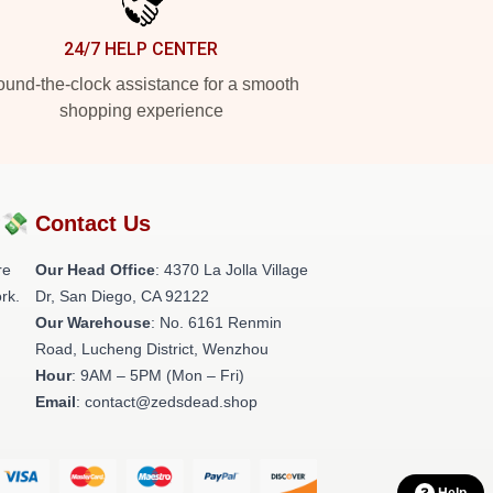
24/7 HELP CENTER
und-the-clock assistance for a smooth
shopping experience
?💸
Contact Us
re
Our Head Office
: 4370 La Jolla Village
rk.
Dr, San Diego, CA 92122
Our Warehouse
: No. 6161 Renmin
Road, Lucheng District, Wenzhou
Hour
: 9AM – 5PM (Mon – Fri)
Email
: contact@zedsdead.shop