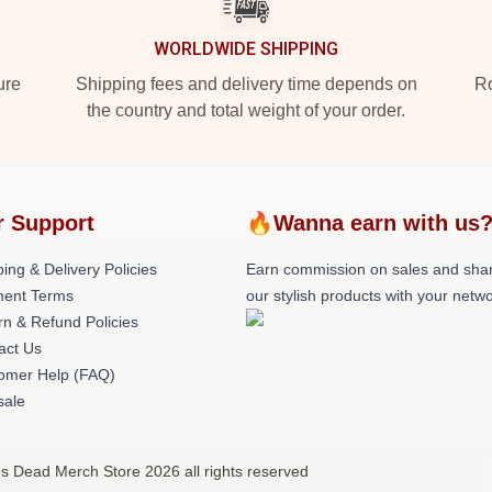
WORLDWIDE SHIPPING
ure
Shipping fees and delivery time depends on
Ro
the country and total weight of your order.
r Support
🔥Wanna earn with us
ing & Delivery Policies
Earn commission on sales and sha
ent Terms
our stylish products with your netwo
rn & Refund Policies
act Us
omer Help (FAQ)
ale
s Dead Merch Store 2026 all rights reserved