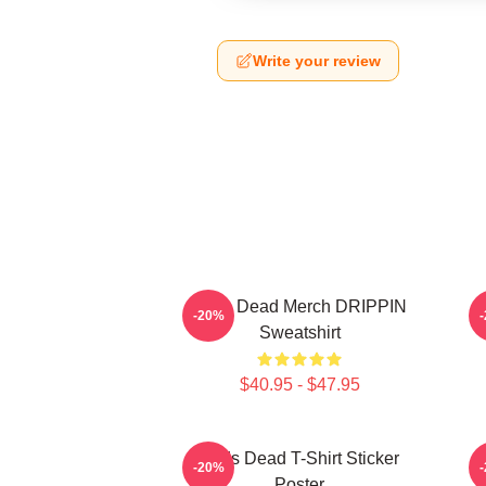
Write your review
Zeds Dead Merch DRIPPIN
-20%
Sweatshirt
$40.95 - $47.95
Zeds Dead T-Shirt Sticker
-20%
Poster