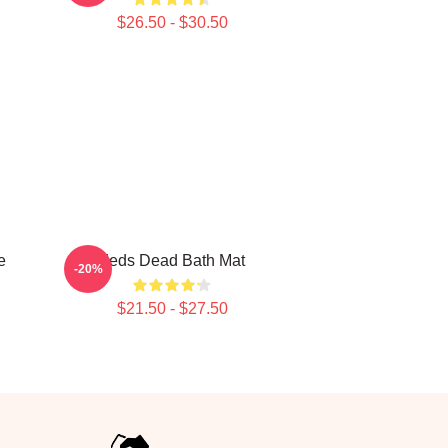
$26.50 - $30.50
e
Zeds Dead Bath Mat
-20%
$21.50 - $27.50