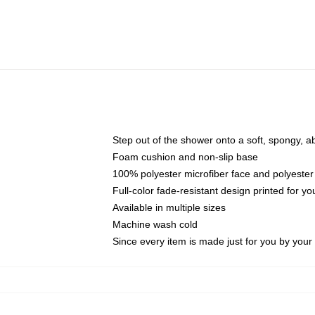
Step out of the shower onto a soft, spongy, a
Foam cushion and non-slip base
100% polyester microfiber face and polyester
Full-color fade-resistant design printed for 
Available in multiple sizes
Machine wash cold
Since every item is made just for you by your l