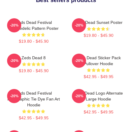
Zeds Dead Festival
Zeds Dead Sunset Poster
-20%
-20%
Psychedelic Pattern Poster
$19.80 - $45.90
$19.80 - $45.90
Zeds Dead 8
Zeds Dead Sticker Pack
-20%
-20%
Pullover Hoodie
$19.80 - $45.90
$42.95 - $49.95
Zeds Dead Festival
Zeds Dead Logo Alternate
-20%
-20%
Holographic Tie Dye Fan Art
Large Hoodie
Hoodie
$42.95 - $49.95
$42.95 - $49.95