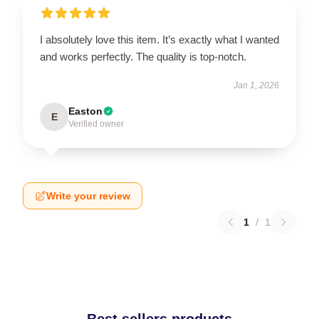
I absolutely love this item. It’s exactly what I wanted
and works perfectly. The quality is top-notch.
Jan 1, 2026
Easton
E
Verified owner
Write your review
1
/
1
Best sellers products