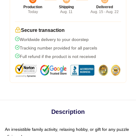
Production
Shipping
Delivered
Today
Aug. 11
Aug. 15 - Aug. 22
Secure transaction
Worldwide delivery to your doorstep
Tracking number provided for all parcels
Full refund if the product is not received
Description
An irresistible family activity, relaxing hobby, or gift for any puzzle