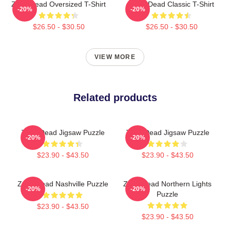
Zeds Dead Oversized T-Shirt
Zeds Dead Classic T-Shirt
-20%
-20%
$26.50 - $30.50
$26.50 - $30.50
VIEW MORE
Related products
Zeds Dead Jigsaw Puzzle
Zeds Dead Jigsaw Puzzle
-20%
-20%
$23.90 - $43.50
$23.90 - $43.50
Zeds Dead Nashville Puzzle
Zeds Dead Northern Lights
-20%
-20%
Puzzle
$23.90 - $43.50
$23.90 - $43.50