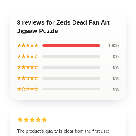
3 reviews for Zeds Dead Fan Art
Jigsaw Puzzle
★★★★★
100%
★★★★☆
0%
★★★☆☆
0%
★★☆☆☆
0%
★☆☆☆☆
0%
The product’s quality is clear from the first use; I