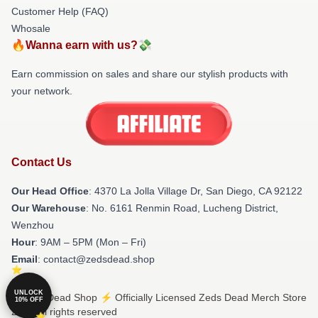
Customer Help (FAQ)
Whosale
🔥Wanna earn with us?💸
Earn commission on sales and share our stylish products with
your network.
Contact Us
Our Head Office
: 4370 La Jolla Village Dr, San Diego, CA 92122
Our Warehouse
: No. 6161 Renmin Road, Lucheng District,
Wenzhou
Hour
: 9AM – 5PM (Mon – Fri)
Email
: contact@zedsdead.shop
UNLOCK
© Zeds Dead Shop ⚡️ Officially Licensed Zeds Dead Merch Store
10% OFF
2026 all rights reserved