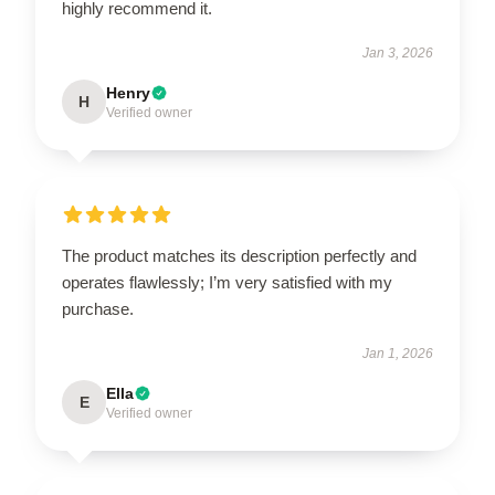
highly recommend it.
Jan 3, 2026
Henry
H
Verified owner
The product matches its description perfectly and
operates flawlessly; I’m very satisfied with my
purchase.
Jan 1, 2026
Ella
E
Verified owner