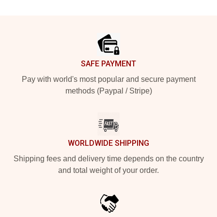
Footer
SAFE PAYMENT
Pay with world's most popular and secure payment
methods (Paypal / Stripe)
WORLDWIDE SHIPPING
Shipping fees and delivery time depends on the country
and total weight of your order.