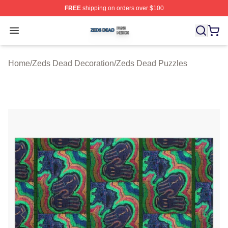
FREE
shipping on orders over $100
Zeds Dead Shop ⚡️ Officially Licensed Zeds Dead Merc
Open menu
Home
/
Zeds Dead Decoration
/
Zeds Dead Puzzles