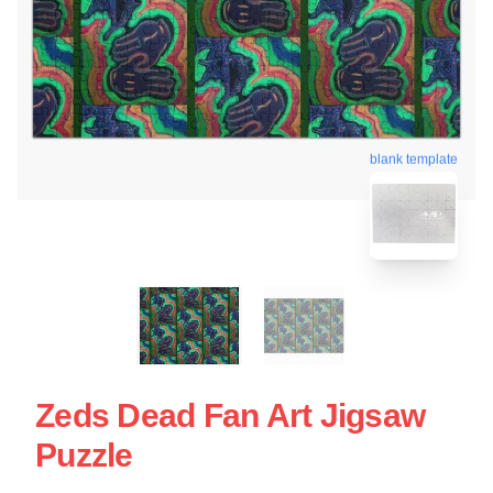
blank template
Zeds Dead Fan Art Jigsaw
Puzzle