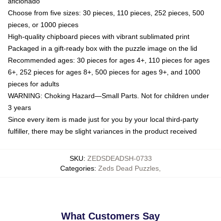
aficionado
Choose from five sizes: 30 pieces, 110 pieces, 252 pieces, 500
pieces, or 1000 pieces
High-quality chipboard pieces with vibrant sublimated print
Packaged in a gift-ready box with the puzzle image on the lid
Recommended ages: 30 pieces for ages 4+, 110 pieces for ages
6+, 252 pieces for ages 8+, 500 pieces for ages 9+, and 1000
pieces for adults
WARNING: Choking Hazard—Small Parts. Not for children under
3 years
Since every item is made just for you by your local third-party
fulfiller, there may be slight variances in the product received
SKU
:
ZEDSDEADSH-0733
Categories
:
Zeds Dead Puzzles
,
What Customers Say