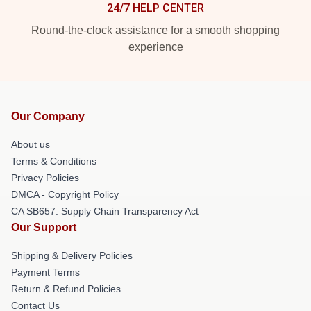
24/7 HELP CENTER
Round-the-clock assistance for a smooth shopping
experience
Our Company
About us
Terms & Conditions
Privacy Policies
DMCA - Copyright Policy
CA SB657: Supply Chain Transparency Act
Our Support
Shipping & Delivery Policies
Payment Terms
Return & Refund Policies
Contact Us