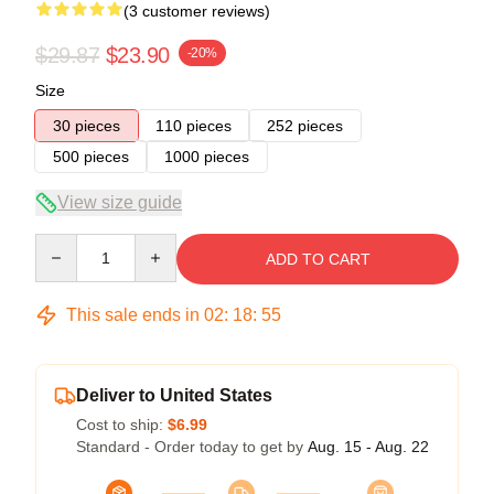
(3 customer reviews)
$29.87
$23.90
-20%
Size
30 pieces
110 pieces
252 pieces
500 pieces
1000 pieces
View size guide
Quantity
ADD TO CART
This sale ends in
02
:
18
:
54
Deliver to United States
Cost to ship:
$6.99
Standard - Order today to get by
Aug. 15 - Aug. 22