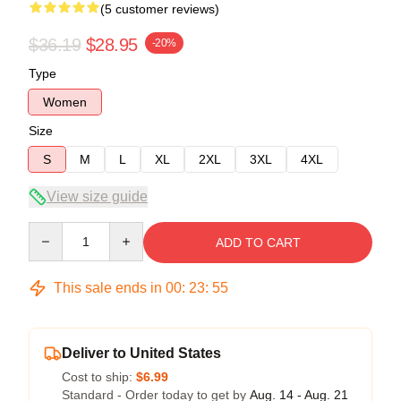
(5 customer reviews)
$36.19
$28.95
-20%
Type
Women
Size
S
M
L
XL
2XL
3XL
4XL
View size guide
Quantity
ADD TO CART
This sale ends in
00
:
23
:
54
Deliver to United States
Cost to ship:
$6.99
Standard - Order today to get by
Aug. 14 - Aug. 21