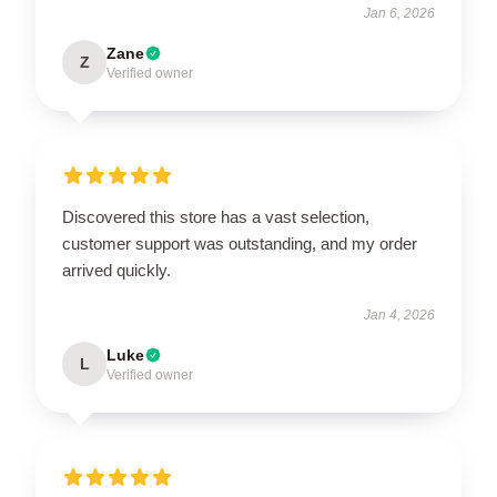
Jan 6, 2026
Zane
Z
Verified owner
Discovered this store has a vast selection,
customer support was outstanding, and my order
arrived quickly.
Jan 4, 2026
Luke
L
Verified owner