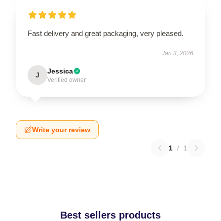
Fast delivery and great packaging, very pleased.
Jan 3, 2026
Jessica
J
Verified owner
Write your review
1
/
1
Best sellers products