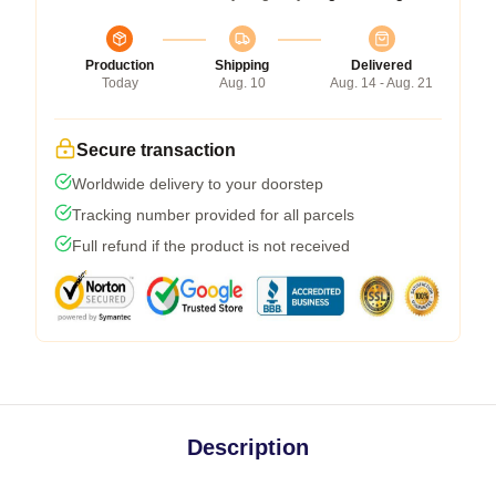
Production
Shipping
Delivered
Today
Aug. 10
Aug. 14 - Aug. 21
Secure transaction
Worldwide delivery to your doorstep
Tracking number provided for all parcels
Full refund if the product is not received
Description