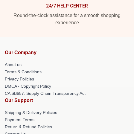
24/7 HELP CENTER
Round-the-clock assistance for a smooth shopping
experience
Our Company
About us
Terms & Conditions
Privacy Policies
DMCA - Copyright Policy
CA SB657: Supply Chain Transparency Act
Our Support
Shipping & Delivery Policies
Payment Terms
Return & Refund Policies
Contact Us