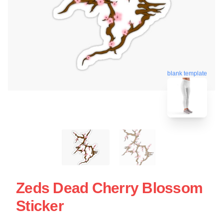
blank template
Zeds Dead Cherry Blossom
Sticker