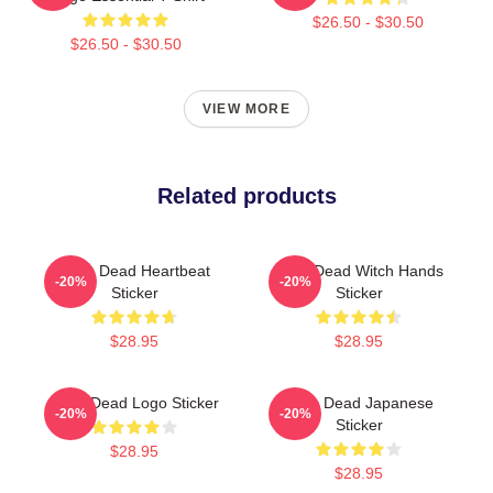
$26.50 - $30.50
$26.50 - $30.50
VIEW MORE
Related products
Zeds Dead Heartbeat
Zeds Dead Witch Hands
-20%
-20%
Sticker
Sticker
$28.95
$28.95
Zeds Dead Logo Sticker
Zeds Dead Japanese
-20%
-20%
Sticker
$28.95
$28.95