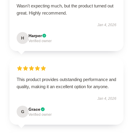
Wasn't expecting much, but the product turned out
great. Highly recommend.
Jan 4, 2026
Harper
H
Verified owner
This product provides outstanding performance and
quality, making it an excellent option for anyone.
Jan 4, 2026
Grace
G
Verified owner