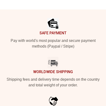
Footer
SAFE PAYMENT
Pay with world's most popular and secure payment
methods (Paypal / Stripe)
WORLDWIDE SHIPPING
Shipping fees and delivery time depends on the country
and total weight of your order.