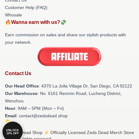
Customer Help (FAQ)
Whosale
🔥Wanna earn with us?💸
Earn commission on sales and share our stylish products with
your network.
Contact Us
Our Head Office
: 4370 La Jolla Village Dr, San Diego, CA 92122
Our Warehouse
: No. 6161 Renmin Road, Lucheng District,
Wenzhou
Hour
: 9AM – 5PM (Mon – Fri)
Email
: contact@zedsdead.shop
UNLOCK
© Zeds Dead Shop ⚡️ Officially Licensed Zeds Dead Merch Store
10% OFF
2026 all rights reserved