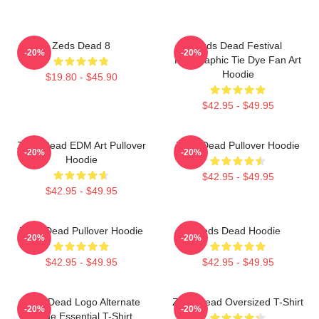
Zeds Dead 8
Zeds Dead Festival
-20%
-20%
Holographic Tie Dye Fan Art
Hoodie
$19.80 - $45.90
$42.95 - $49.95
Zeds Dead EDM Art Pullover
Zeds Dead Pullover Hoodie
-20%
-20%
Hoodie
$42.95 - $49.95
$42.95 - $49.95
Zeds Dead Pullover Hoodie
Zeds Dead Hoodie
-20%
-20%
$42.95 - $49.95
$42.95 - $49.95
Zeds Dead Logo Alternate
Zeds Dead Oversized T-Shirt
-20%
-20%
Large Essential T-Shirt