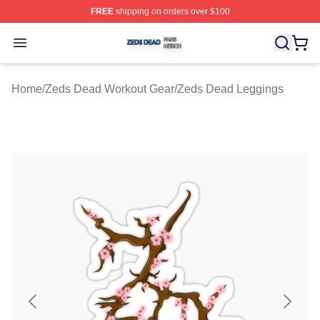
FREE
shipping on orders over $100
Zeds Dead Shop ⚡️ Officially Licensed Zeds Dead Merc
Open menu
Home
/
Zeds Dead Workout Gear
/
Zeds Dead Leggings