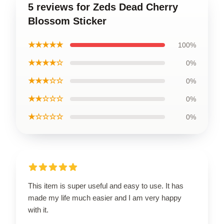
5 reviews for Zeds Dead Cherry
Blossom Sticker
★★★★★
100%
★★★★☆
0%
★★★☆☆
0%
★★☆☆☆
0%
★☆☆☆☆
0%
This item is super useful and easy to use. It has
made my life much easier and I am very happy
with it.