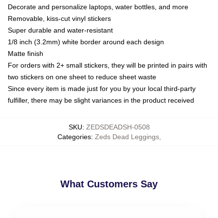
Decorate and personalize laptops, water bottles, and more
Removable, kiss-cut vinyl stickers
Super durable and water-resistant
1/8 inch (3.2mm) white border around each design
Matte finish
For orders with 2+ small stickers, they will be printed in pairs with
two stickers on one sheet to reduce sheet waste
Since every item is made just for you by your local third-party
fulfiller, there may be slight variances in the product received
SKU
:
ZEDSDEADSH-0508
Categories
:
Zeds Dead Leggings
,
What Customers Say