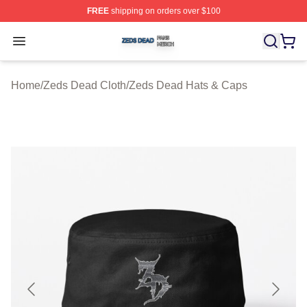
FREE
shipping on orders over $100
Zeds Dead Shop ⚡️ Officially Licensed Zeds Dead Merc
Open menu
Home
/
Zeds Dead Cloth
/
Zeds Dead Hats & Caps