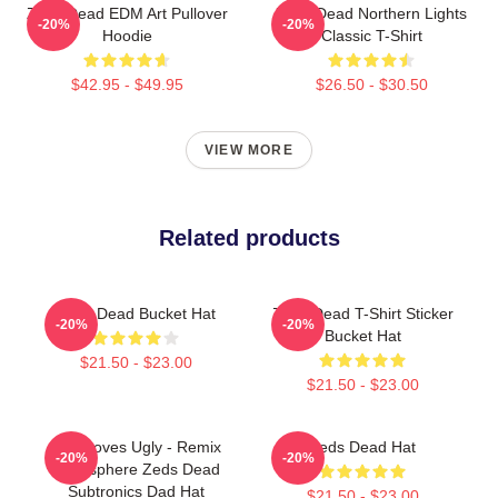
Zeds Dead EDM Art Pullover
Zeds Dead Northern Lights
-20%
-20%
Hoodie
Classic T-Shirt
$42.95 - $49.95
$26.50 - $30.50
VIEW MORE
Related products
Zeds Dead Bucket Hat
Zeds Dead T-Shirt Sticker
-20%
-20%
Bucket Hat
$21.50 - $23.00
$21.50 - $23.00
God Loves Ugly - Remix
Zeds Dead Hat
-20%
-20%
Atmosphere Zeds Dead
Subtronics Dad Hat
$21.50 - $23.00