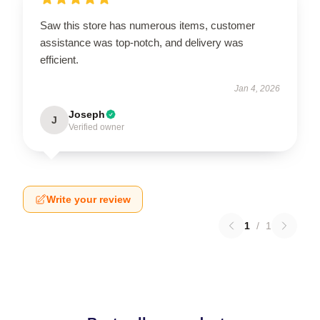
Saw this store has numerous items, customer
assistance was top-notch, and delivery was
efficient.
Jan 4, 2026
Joseph
J
Verified owner
Write your review
1
/
1