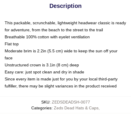
Description
This packable, scrunchable, lightweight headwear classic is ready
for adventure, from the beach to the street to the trail
Breathable 100% cotton with eyelet ventilation
Flat top
Moderate brim is 2.2in (5.5 cm) wide to keep the sun off your
face
Unstructured crown is 3.1in (8 cm) deep
Easy care: just spot clean and dry in shade
Since every item is made just for you by your local third-party
fulfiller, there may be slight variances in the product received
SKU
:
ZEDSDEADSH-0077
Categories
:
Zeds Dead Hats & Caps
,