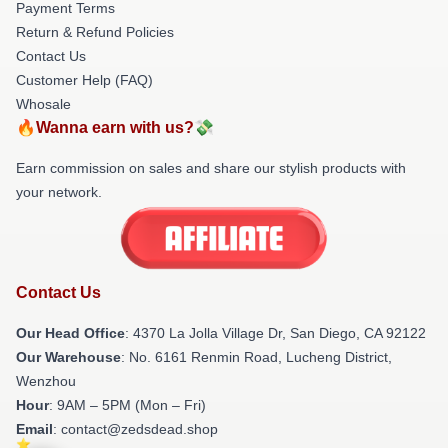
Payment Terms
Return & Refund Policies
Contact Us
Customer Help (FAQ)
Whosale
🔥Wanna earn with us?💸
Earn commission on sales and share our stylish products with
your network.
Contact Us
Our Head Office
: 4370 La Jolla Village Dr, San Diego, CA 92122
Our Warehouse
: No. 6161 Renmin Road, Lucheng District,
Wenzhou
Hour
: 9AM – 5PM (Mon – Fri)
Email
: contact@zedsdead.shop