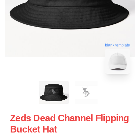
blank template
Zeds Dead Channel Flipping
Bucket Hat