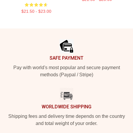
$21.50 - $23.00
Footer
SAFE PAYMENT
Pay with world's most popular and secure payment
methods (Paypal / Stripe)
WORLDWIDE SHIPPING
Shipping fees and delivery time depends on the country
and total weight of your order.