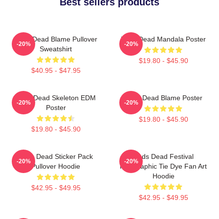
Best sellers products
Zeds Dead Blame Pullover
Zeds Dead Mandala Poster
-20%
-20%
Sweatshirt
$19.80 - $45.90
$40.95 - $47.95
Zeds Dead Skeleton EDM
Zeds Dead Blame Poster
-20%
-20%
Poster
$19.80 - $45.90
$19.80 - $45.90
Zeds Dead Sticker Pack
Zeds Dead Festival
-20%
-20%
Pullover Hoodie
Holographic Tie Dye Fan Art
Hoodie
$42.95 - $49.95
$42.95 - $49.95