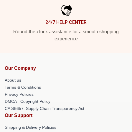
24/7 HELP CENTER
Round-the-clock assistance for a smooth shopping
experience
Our Company
About us
Terms & Conditions
Privacy Policies
DMCA - Copyright Policy
CA SB657: Supply Chain Transparency Act
Our Support
Shipping & Delivery Policies