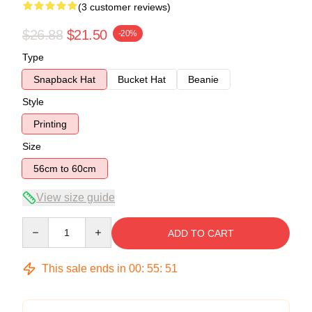
(3 customer reviews)
$26.88
$21.50
-20%
Type
Snapback Hat
Bucket Hat
Beanie
Style
Printing
Size
56cm to 60cm
View size guide
Quantity
ADD TO CART
This sale ends in
00
:
55
:
51