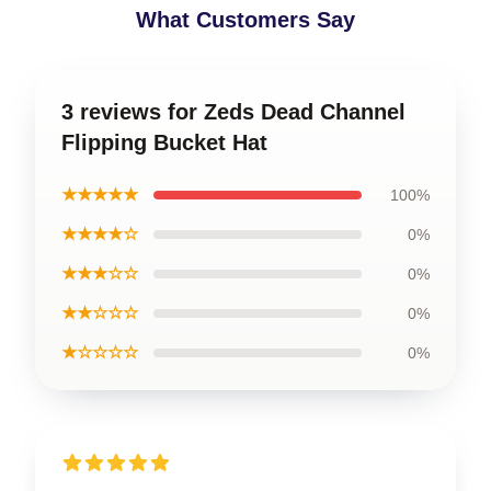
What Customers Say
3 reviews for Zeds Dead Channel
Flipping Bucket Hat
★★★★★
100%
★★★★☆
0%
★★★☆☆
0%
★★☆☆☆
0%
★☆☆☆☆
0%