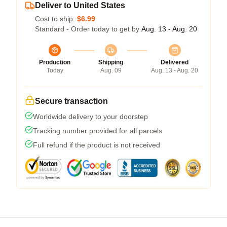
Deliver to United States
Cost to ship:
$6.99
Standard - Order today to get by
Aug. 13 - Aug. 20
Production
Shipping
Delivered
Today
Aug. 09
Aug. 13 - Aug. 20
Secure transaction
Worldwide delivery to your doorstep
Tracking number provided for all parcels
Full refund if the product is not received