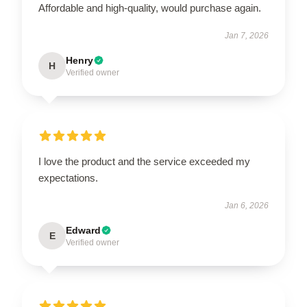
Affordable and high-quality, would purchase again.
Jan 7, 2026
Henry
H
Verified owner
I love the product and the service exceeded my
expectations.
Jan 6, 2026
Edward
E
Verified owner