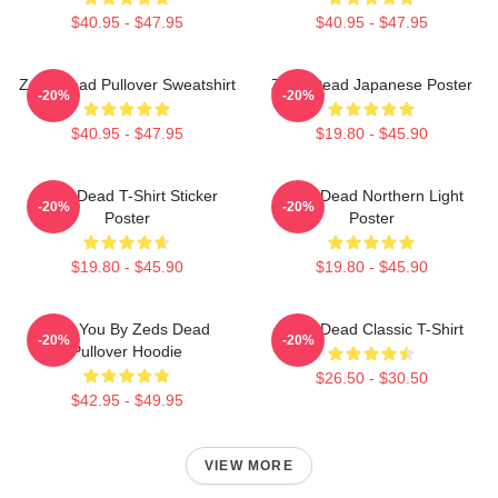
$40.95 - $47.95
$40.95 - $47.95
Zeds Dead Pullover Sweatshirt
Zeds Dead Japanese Poster
-20%
-20%
$40.95 - $47.95
$19.80 - $45.90
Zeds Dead T-Shirt Sticker
Zeds Dead Northern Light
-20%
-20%
Poster
Poster
$19.80 - $45.90
$19.80 - $45.90
Lost You By Zeds Dead
Zeds Dead Classic T-Shirt
-20%
-20%
Pullover Hoodie
$26.50 - $30.50
$42.95 - $49.95
VIEW MORE