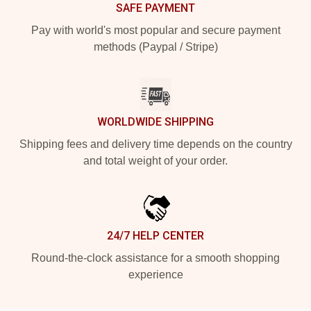
SAFE PAYMENT
Pay with world's most popular and secure payment
methods (Paypal / Stripe)
WORLDWIDE SHIPPING
Shipping fees and delivery time depends on the country
and total weight of your order.
24/7 HELP CENTER
Round-the-clock assistance for a smooth shopping
experience