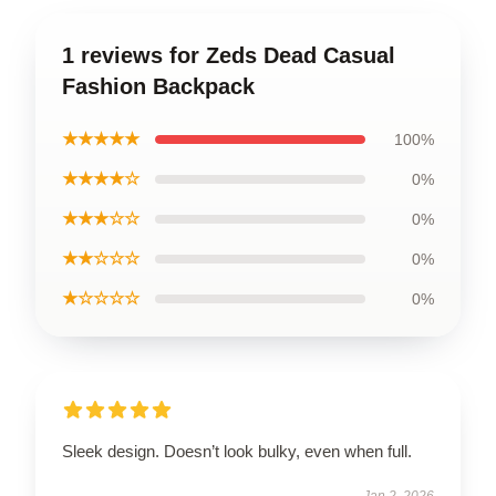
1 reviews for Zeds Dead Casual
Fashion Backpack
★★★★★
100%
★★★★☆
0%
★★★☆☆
0%
★★☆☆☆
0%
★☆☆☆☆
0%
Sleek design. Doesn’t look bulky, even when full.
Jan 2, 2026