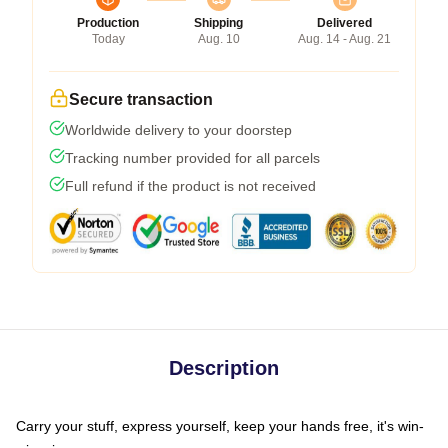
Production
Shipping
Delivered
Today
Aug. 10
Aug. 14 - Aug. 21
Secure transaction
Worldwide delivery to your doorstep
Tracking number provided for all parcels
Full refund if the product is not received
Description
Carry your stuff, express yourself, keep your hands free, it's win-