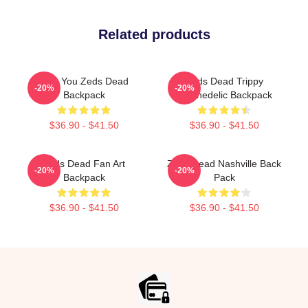
Related products
Lost You Zeds Dead
Zeds Dead Trippy
-20%
-20%
Backpack
Psychedelic Backpack
$36.90 - $41.50
$36.90 - $41.50
Zeds Dead Fan Art
Zeds Dead Nashville Back
-20%
-20%
Backpack
Pack
$36.90 - $41.50
$36.90 - $41.50
Footer