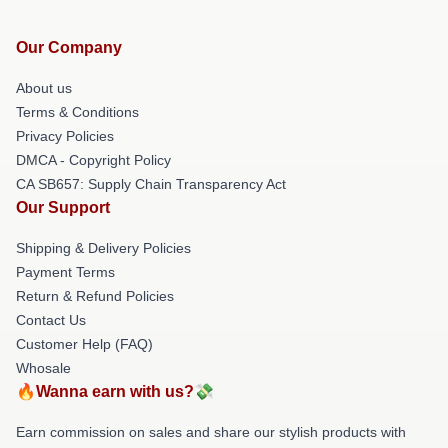
Our Company
About us
Terms & Conditions
Privacy Policies
DMCA - Copyright Policy
CA SB657: Supply Chain Transparency Act
Our Support
Shipping & Delivery Policies
Payment Terms
Return & Refund Policies
Contact Us
Customer Help (FAQ)
Whosale
🔥Wanna earn with us?💸
Earn commission on sales and share our stylish products with