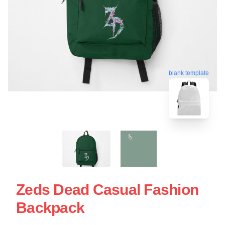
blank template
Zeds Dead Casual Fashion
Backpack