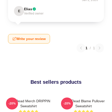
Elias
E
Verified owner
Write your review
1
/
1
Best sellers products
Zeds Dead Merch DRIPPIN
Zeds Dead Blame Pullover
-20%
-20%
Sweatshirt
Sweatshirt