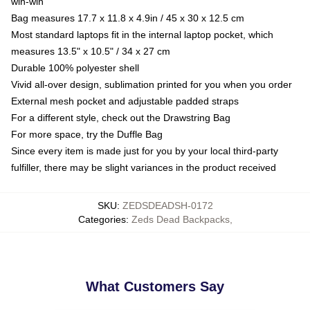
win-win
Bag measures 17.7 x 11.8 x 4.9in / 45 x 30 x 12.5 cm
Most standard laptops fit in the internal laptop pocket, which
measures 13.5" x 10.5" / 34 x 27 cm
Durable 100% polyester shell
Vivid all-over design, sublimation printed for you when you order
External mesh pocket and adjustable padded straps
For a different style, check out the Drawstring Bag
For more space, try the Duffle Bag
Since every item is made just for you by your local third-party
fulfiller, there may be slight variances in the product received
SKU
:
ZEDSDEADSH-0172
Categories
:
Zeds Dead Backpacks
,
What Customers Say