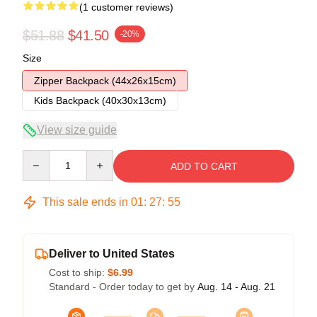
(1 customer reviews)
$51.88
$41.50
-20%
Size
Zipper Backpack (44x26x15cm)
Kids Backpack (40x30x13cm)
View size guide
Quantity
ADD TO CART
This sale ends in
01
:
27
:
54
Deliver to United States
Cost to ship:
$6.99
Standard - Order today to get by
Aug. 14 - Aug. 21