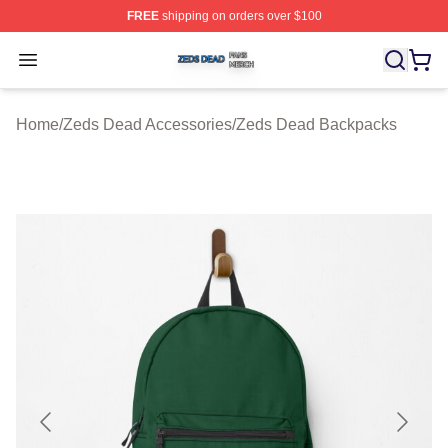
FREE
shipping on orders over $100
Zeds Dead Shop ⚡️ Officially Licensed Zeds Dead Merc
Open menu
Home
/
Zeds Dead Accessories
/
Zeds Dead Backpacks