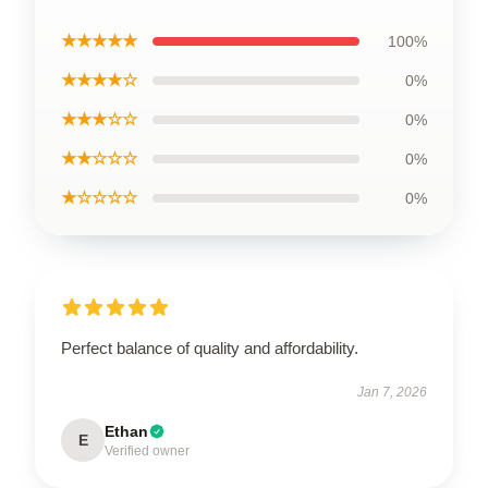
★★★★★
100%
★★★★☆
0%
★★★☆☆
0%
★★☆☆☆
0%
★☆☆☆☆
0%
Perfect balance of quality and affordability.
Jan 7, 2026
Ethan
E
Verified owner