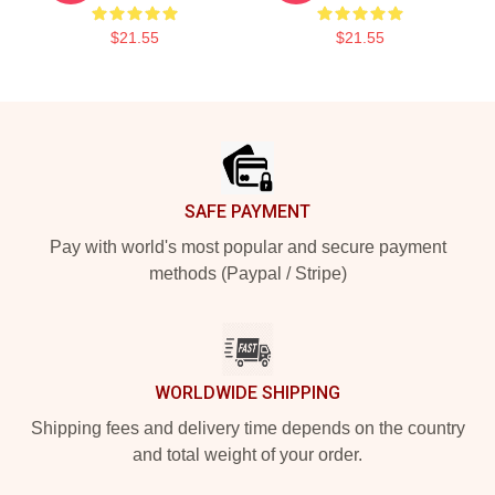
$21.55
$21.55
Footer
SAFE PAYMENT
Pay with world's most popular and secure payment
methods (Paypal / Stripe)
WORLDWIDE SHIPPING
Shipping fees and delivery time depends on the country
and total weight of your order.