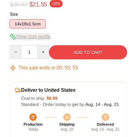
$26.94
$21.55
-20%
Size
14x18x1.5cm
View size guide
Quantity
ADD TO CART
This sale ends in
00
:
55
:
54
Deliver to United States
Cost to ship:
$6.99
Standard - Order today to get by
Aug. 14 - Aug. 21
Production
Shipping
Delivered
Today
Aug. 10
Aug. 14 - Aug. 21