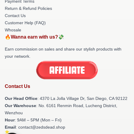
Payment Terms
Return & Refund Policies
Contact Us
Customer Help (FAQ)
Whosale
🔥Wanna earn with us?💸
Earn commission on sales and share our stylish products with
your network.
Contact Us
Our Head Office
: 4370 La Jolla Village Dr, San Diego, CA 92122
Our Warehouse
: No. 6161 Renmin Road, Lucheng District,
Wenzhou
Hour
: 9AM – 5PM (Mon – Fri)
Email
: contact@zedsdead.shop