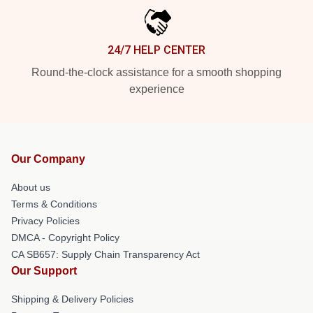
24/7 HELP CENTER
Round-the-clock assistance for a smooth shopping
experience
Our Company
About us
Terms & Conditions
Privacy Policies
DMCA - Copyright Policy
CA SB657: Supply Chain Transparency Act
Our Support
Shipping & Delivery Policies