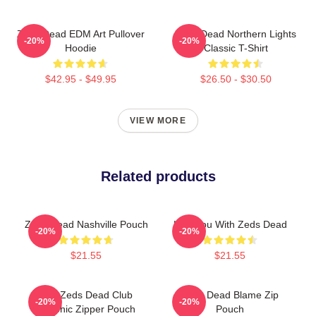
Zeds Dead EDM Art Pullover
Zeds Dead Northern Lights
-20%
-20%
Hoodie
Classic T-Shirt
$42.95 - $49.95
$26.50 - $30.50
VIEW MORE
Related products
Zeds Dead Nashville Pouch
Lost You With Zeds Dead
-20%
-20%
$21.55
$21.55
Anti-Zeds Dead Club
Zeds Dead Blame Zip
-20%
-20%
Graphic Zipper Pouch
Pouch