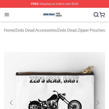
FREE
shipping on orders over $100
Zeds Dead Shop ⚡️ Officially Licensed Zeds Dead Merc
Open menu
Home
/
Zeds Dead Accessories
/
Zeds Dead Zipper Pouches