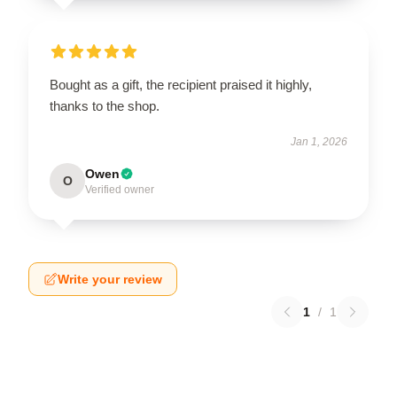
Bought as a gift, the recipient praised it highly,
thanks to the shop.
Jan 1, 2026
Owen
O
Verified owner
Write your review
1
/
1