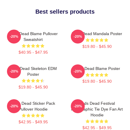
Best sellers products
Zeds Dead Blame Pullover
Zeds Dead Mandala Poster
-20%
-20%
Sweatshirt
$19.80 - $45.90
$40.95 - $47.95
Zeds Dead Skeleton EDM
Zeds Dead Blame Poster
-20%
-20%
Poster
$19.80 - $45.90
$19.80 - $45.90
Zeds Dead Sticker Pack
Zeds Dead Festival
-20%
-20%
Pullover Hoodie
Holographic Tie Dye Fan Art
Hoodie
$42.95 - $49.95
$42.95 - $49.95