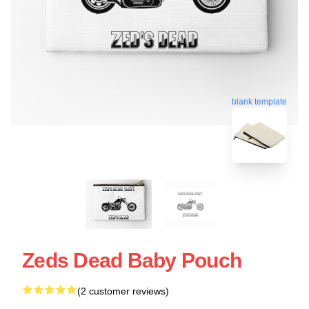
blank template
Zeds Dead Baby Pouch
(2 customer reviews)