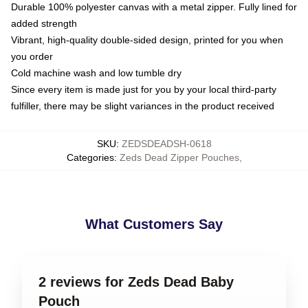
Durable 100% polyester canvas with a metal zipper. Fully lined for
added strength
Vibrant, high-quality double-sided design, printed for you when
you order
Cold machine wash and low tumble dry
Since every item is made just for you by your local third-party
fulfiller, there may be slight variances in the product received
SKU
:
ZEDSDEADSH-0618
Categories
:
Zeds Dead Zipper Pouches
,
What Customers Say
2 reviews for Zeds Dead Baby
Pouch