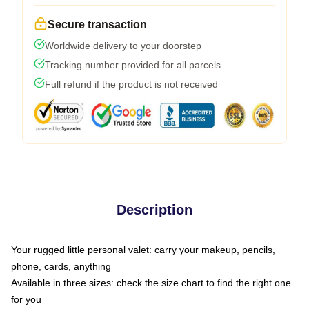
Secure transaction
Worldwide delivery to your doorstep
Tracking number provided for all parcels
Full refund if the product is not received
Description
Your rugged little personal valet: carry your makeup, pencils,
phone, cards, anything
Available in three sizes: check the size chart to find the right one
for you