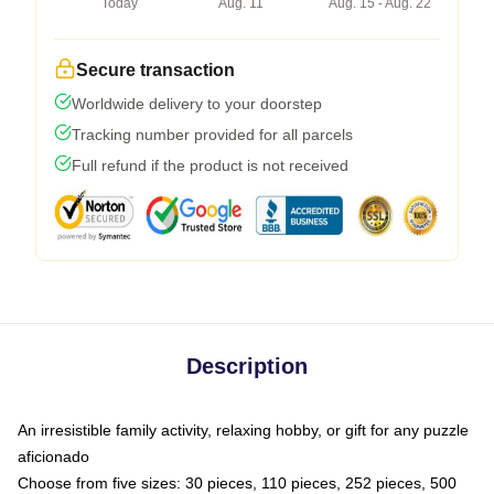
Today
Aug. 11
Aug. 15 - Aug. 22
Secure transaction
Worldwide delivery to your doorstep
Tracking number provided for all parcels
Full refund if the product is not received
Description
An irresistible family activity, relaxing hobby, or gift for any puzzle
aficionado
Choose from five sizes: 30 pieces, 110 pieces, 252 pieces, 500