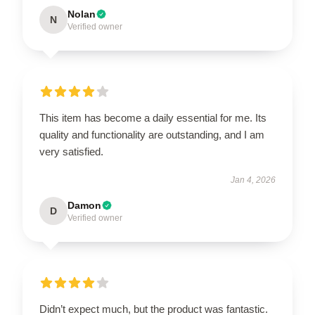
Nolan
N
Verified owner
This item has become a daily essential for me. Its
quality and functionality are outstanding, and I am
very satisfied.
Jan 4, 2026
Damon
D
Verified owner
Didn’t expect much, but the product was fantastic.