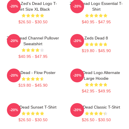
Men's Zed's Dead Logo T-
Zeds Dead Logo Essential T-
-20%
-20%
Shirt Size XL Black
Shirt
$26.50 - $30.50
$40.95 - $47.95
Zeds Dead Channel Pullover
Zeds Dead 8
-20%
-20%
Sweatshirt
$19.80 - $45.90
$40.95 - $47.95
Zeds Dead - Flow Poster
Zeds Dead Logo Alternate
-20%
-20%
Large Hoodie
$19.80 - $45.90
$42.95 - $49.95
Zeds Dead Sunset T-Shirt
Zeds Dead Classic T-Shirt
-20%
-20%
$26.50 - $30.50
$26.50 - $30.50