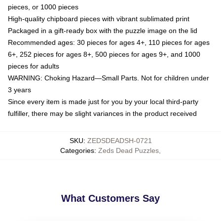
pieces, or 1000 pieces
High-quality chipboard pieces with vibrant sublimated print
Packaged in a gift-ready box with the puzzle image on the lid
Recommended ages: 30 pieces for ages 4+, 110 pieces for ages
6+, 252 pieces for ages 8+, 500 pieces for ages 9+, and 1000
pieces for adults
WARNING: Choking Hazard—Small Parts. Not for children under
3 years
Since every item is made just for you by your local third-party
fulfiller, there may be slight variances in the product received
SKU
:
ZEDSDEADSH-0721
Categories
:
Zeds Dead Puzzles
,
What Customers Say