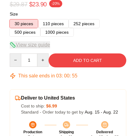
$29.87
$23.90
-20%
Size
30 pieces
110 pieces
252 pieces
500 pieces
1000 pieces
View size guide
Quantity
ADD TO CART
This sale ends in
03
:
00
:
54
Deliver to United States
Cost to ship:
$6.99
Standard - Order today to get by
Aug. 15 - Aug. 22
Production
Shipping
Delivered