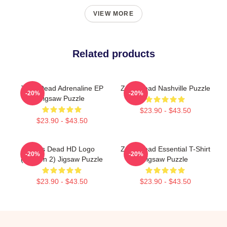
VIEW MORE
Related products
Zeds Dead Adrenaline EP
Zeds Dead Nashville Puzzle
-20%
-20%
Jigsaw Puzzle
$23.90 - $43.50
$23.90 - $43.50
Zeds Dead HD Logo
Zeds Dead Essential T-Shirt
-20%
-20%
(Version 2) Jigsaw Puzzle
Jigsaw Puzzle
$23.90 - $43.50
$23.90 - $43.50
Footer