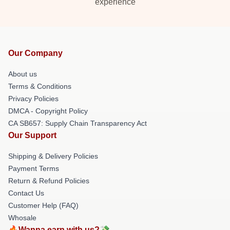
experience
Our Company
About us
Terms & Conditions
Privacy Policies
DMCA - Copyright Policy
CA SB657: Supply Chain Transparency Act
Our Support
Shipping & Delivery Policies
Payment Terms
Return & Refund Policies
Contact Us
Customer Help (FAQ)
Whosale
🔥Wanna earn with us?💸