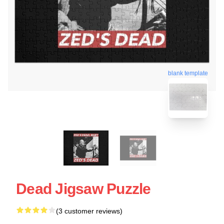
blank template
Dead Jigsaw Puzzle
(3 customer reviews)