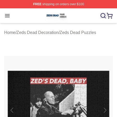
FREE
shipping on orders over $100
Zeds Dead Shop ⚡️ Officially Licensed Zeds Dead Merc
Open menu
Home
/
Zeds Dead Decoration
/
Zeds Dead Puzzles