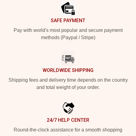
SAFE PAYMENT
Pay with world's most popular and secure payment
methods (Paypal / Stripe)
WORLDWIDE SHIPPING
Shipping fees and delivery time depends on the country
and total weight of your order.
24/7 HELP CENTER
Round-the-clock assistance for a smooth shopping