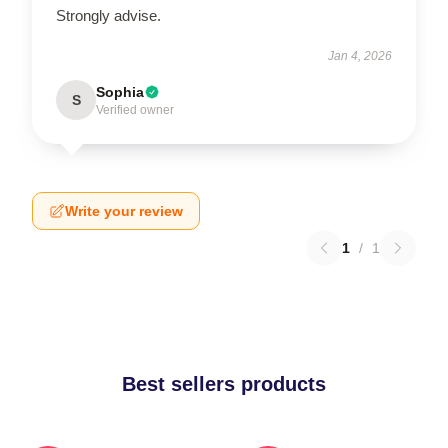
Strongly advise.
Jan 4, 2026
Sophia
S
Verified owner
Write your review
1
/
1
Best sellers products