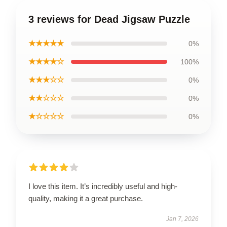
3 reviews for Dead Jigsaw Puzzle
★★★★★
0%
★★★★☆
100%
★★★☆☆
0%
★★☆☆☆
0%
★☆☆☆☆
0%
I love this item. It’s incredibly useful and high-
quality, making it a great purchase.
Jan 7, 2026