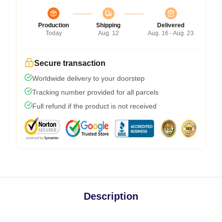
Production
Shipping
Delivered
Today
Aug. 12
Aug. 16 - Aug. 23
Secure transaction
Worldwide delivery to your doorstep
Tracking number provided for all parcels
Full refund if the product is not received
Description