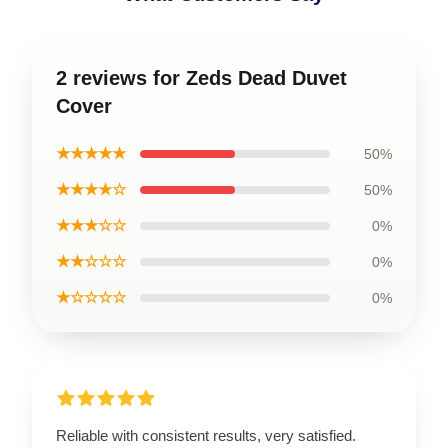
2 reviews for Zeds Dead Duvet
Cover
★★★★★
50%
★★★★☆
50%
★★★☆☆
0%
★★☆☆☆
0%
★☆☆☆☆
0%
Reliable with consistent results, very satisfied.