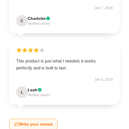
Jan 7, 2026
Charlotte
C
Verified owner
This product is just what I needed; it works
perfectly and is built to last.
Jan 6, 2026
Leah
L
Verified owner
Write your review