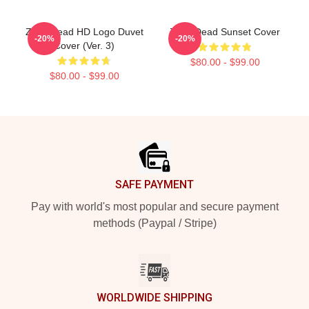
Zeds Dead HD Logo Duvet
Zeds Dead Sunset Cover
-20%
-20%
Cover (Ver. 3)
$80.00 - $99.00
$80.00 - $99.00
Footer
SAFE PAYMENT
Pay with world's most popular and secure payment
methods (Paypal / Stripe)
WORLDWIDE SHIPPING