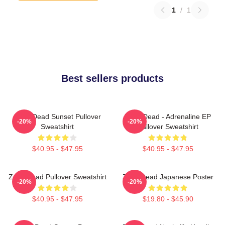
1
/
1
Best sellers products
Zeds Dead Sunset Pullover
Zeds Dead - Adrenaline EP
-20%
-20%
Sweatshirt
Pullover Sweatshirt
$40.95 - $47.95
$40.95 - $47.95
Zeds Dead Pullover Sweatshirt
Zeds Dead Japanese Poster
-20%
-20%
$40.95 - $47.95
$19.80 - $45.90