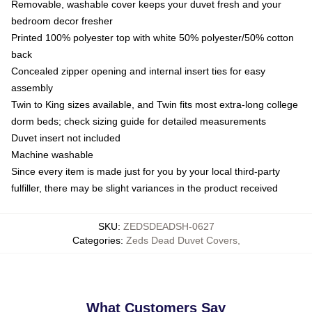
Removable, washable cover keeps your duvet fresh and your
bedroom decor fresher
Printed 100% polyester top with white 50% polyester/50% cotton
back
Concealed zipper opening and internal insert ties for easy
assembly
Twin to King sizes available, and Twin fits most extra-long college
dorm beds; check sizing guide for detailed measurements
Duvet insert not included
Machine washable
Since every item is made just for you by your local third-party
fulfiller, there may be slight variances in the product received
SKU
:
ZEDSDEADSH-0627
Categories
:
Zeds Dead Duvet Covers
,
What Customers Say