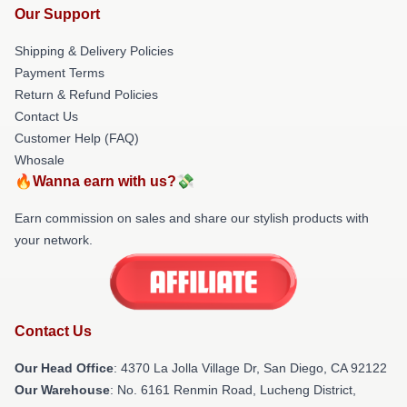
Our Support
Shipping & Delivery Policies
Payment Terms
Return & Refund Policies
Contact Us
Customer Help (FAQ)
Whosale
🔥Wanna earn with us?💸
Earn commission on sales and share our stylish products with
your network.
Contact Us
Our Head Office
: 4370 La Jolla Village Dr, San Diego, CA 92122
Our Warehouse
: No. 6161 Renmin Road, Lucheng District,