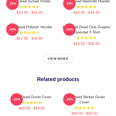
Zeds Dead Sunset Poster
Zeds Dead Nashville Hoodie
-20%
-20%
$19.80 - $45.90
$42.95 - $49.95
Zeds Dead Pullover Hoodie
Anti-Zeds Dead Club Graphic
-20%
-20%
Essential T-Shirt
$42.95 - $49.95
$26.50 - $30.50
VIEW MORE
Related products
Zeds Dead Duvet Cover
Zeds Dead Sticker Duvet
-20%
-20%
Cover
$80.00 - $99.00
$80.00 - $99.00