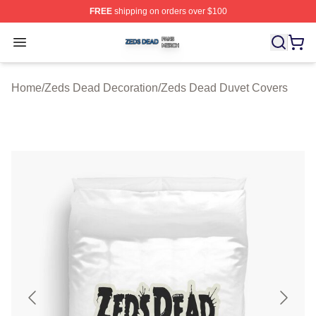
FREE
shipping on orders over $100
Zeds Dead Shop ⚡️ Officially Licensed Zeds Dead Merc
Open menu
Home
/
Zeds Dead Decoration
/
Zeds Dead Duvet Covers