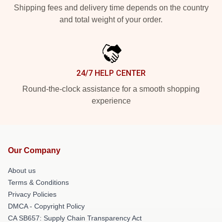
Shipping fees and delivery time depends on the country
and total weight of your order.
24/7 HELP CENTER
Round-the-clock assistance for a smooth shopping
experience
Our Company
About us
Terms & Conditions
Privacy Policies
DMCA - Copyright Policy
CA SB657: Supply Chain Transparency Act