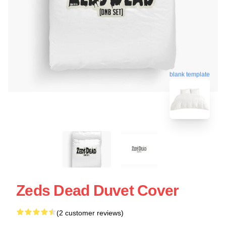
blank template
Zeds Dead Duvet Cover
(2 customer reviews)