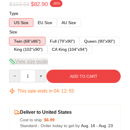
$103.63
$82.90
-20%
Type
US Size
EU Size
AU Size
Size
Twin (68"x86")
Full (79"x90")
Queen (90"x90")
King (102"x90")
CA King (104"x94")
View size guide
Quantity
ADD TO CART
This sale ends in
04
:
12
:
54
Deliver to United States
Cost to ship:
$6.99
Standard - Order today to get by
Aug. 16 - Aug. 23