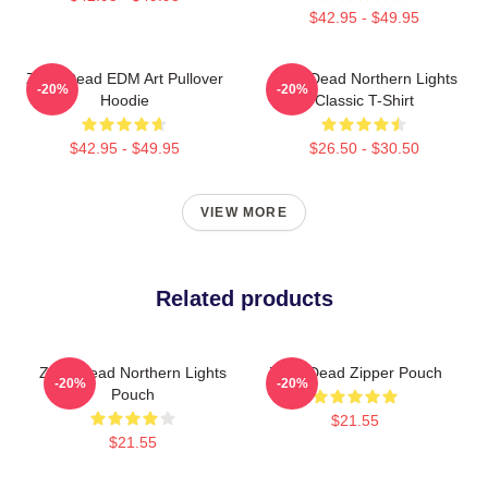
$42.95 - $49.95
Zeds Dead EDM Art Pullover
Zeds Dead Northern Lights
-20%
-20%
Hoodie
Classic T-Shirt
$42.95 - $49.95
$26.50 - $30.50
VIEW MORE
Related products
Zeds Dead Northern Lights
Zeds Dead Zipper Pouch
-20%
-20%
Pouch
$21.55
$21.55