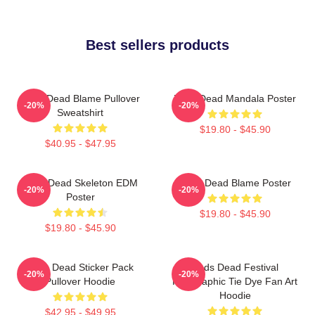
Best sellers products
Zeds Dead Blame Pullover
Zeds Dead Mandala Poster
-20%
-20%
Sweatshirt
$19.80 - $45.90
$40.95 - $47.95
Zeds Dead Skeleton EDM
Zeds Dead Blame Poster
-20%
-20%
Poster
$19.80 - $45.90
$19.80 - $45.90
Zeds Dead Sticker Pack
Zeds Dead Festival
-20%
-20%
Pullover Hoodie
Holographic Tie Dye Fan Art
Hoodie
$42.95 - $49.95