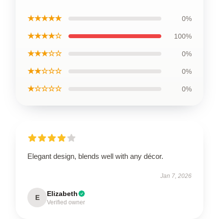
★★★★★
0%
★★★★☆
100%
★★★☆☆
0%
★★☆☆☆
0%
★☆☆☆☆
0%
Elegant design, blends well with any décor.
Jan 7, 2026
Elizabeth
E
Verified owner