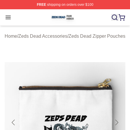
FREE
shipping on orders over $100
Zeds Dead Shop ⚡️ Officially Licensed Zeds Dead Merc
Open menu
Home
/
Zeds Dead Accessories
/
Zeds Dead Zipper Pouches