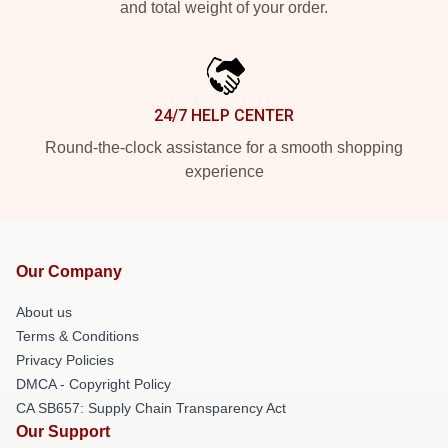
and total weight of your order.
24/7 HELP CENTER
Round-the-clock assistance for a smooth shopping
experience
Our Company
About us
Terms & Conditions
Privacy Policies
DMCA - Copyright Policy
CA SB657: Supply Chain Transparency Act
Our Support