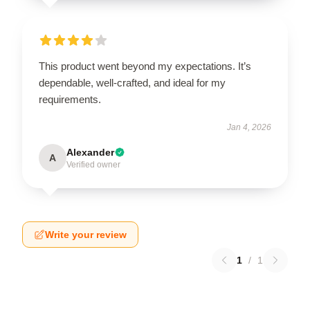
This product went beyond my expectations. It’s
dependable, well-crafted, and ideal for my
requirements.
Jan 4, 2026
Alexander
A
Verified owner
Write your review
1
/
1