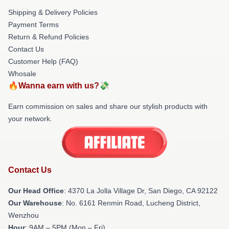
Shipping & Delivery Policies
Payment Terms
Return & Refund Policies
Contact Us
Customer Help (FAQ)
Whosale
🔥Wanna earn with us?💸
Earn commission on sales and share our stylish products with
your network.
Contact Us
Our Head Office
: 4370 La Jolla Village Dr, San Diego, CA 92122
Our Warehouse
: No. 6161 Renmin Road, Lucheng District,
Wenzhou
Hour
: 9AM – 5PM (Mon – Fri)