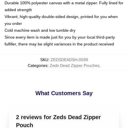
Durable 100% polyester canvas with a metal zipper. Fully lined for
added strength
Vibrant, high-quality double-sided design, printed for you when
you order
Cold machine wash and low tumble dry
Since every item is made just for you by your local third-party
fulfiller, there may be slight variances in the product received
SKU
:
ZEDSDEADSH-0599
Categories
:
Zeds Dead Zipper Pouches
,
What Customers Say
2 reviews for Zeds Dead Zipper
Pouch