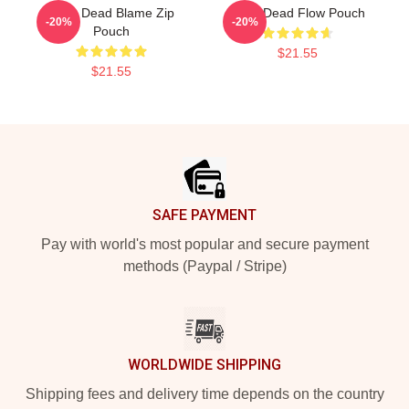
Zeds Dead Blame Zip
Zeds Dead Flow Pouch
-20%
-20%
Pouch
$21.55
$21.55
Footer
SAFE PAYMENT
Pay with world's most popular and secure payment
methods (Paypal / Stripe)
WORLDWIDE SHIPPING
Shipping fees and delivery time depends on the country