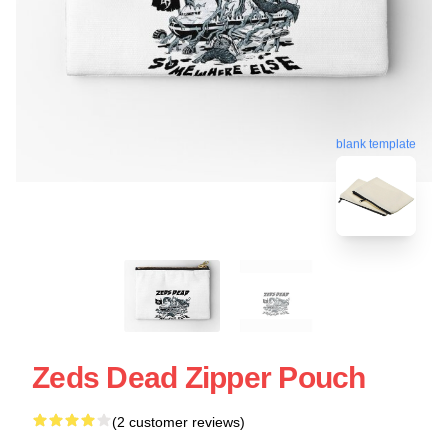
blank template
Zeds Dead Zipper Pouch
(2 customer reviews)