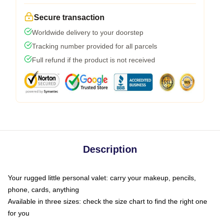
Secure transaction
Worldwide delivery to your doorstep
Tracking number provided for all parcels
Full refund if the product is not received
Description
Your rugged little personal valet: carry your makeup, pencils,
phone, cards, anything
Available in three sizes: check the size chart to find the right one
for you