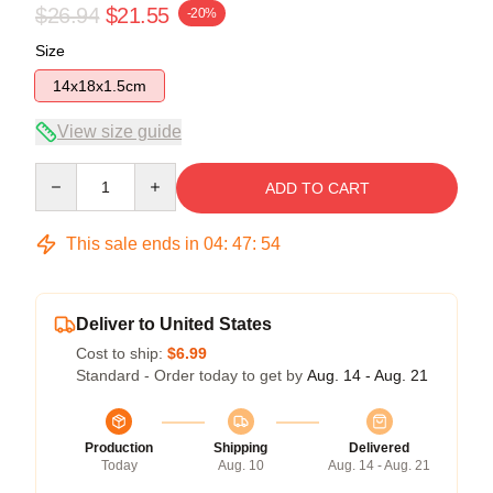
$26.94
$21.55
-20%
Size
14x18x1.5cm
View size guide
Quantity
ADD TO CART
This sale ends in
04
:
47
:
54
Deliver to United States
Cost to ship:
$6.99
Standard - Order today to get by
Aug. 14 - Aug. 21
Production
Shipping
Delivered
Today
Aug. 10
Aug. 14 - Aug. 21