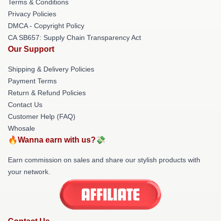
Terms & Conditions
Privacy Policies
DMCA - Copyright Policy
CA SB657: Supply Chain Transparency Act
Our Support
Shipping & Delivery Policies
Payment Terms
Return & Refund Policies
Contact Us
Customer Help (FAQ)
Whosale
🔥Wanna earn with us?💸
Earn commission on sales and share our stylish products with
your network.