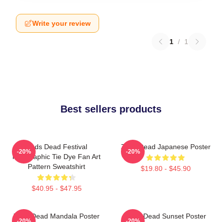
Write your review
1
/
1
Best sellers products
Zeds Dead Festival
Zeds Dead Japanese Poster
-20%
-20%
Holographic Tie Dye Fan Art
Pattern Sweatshirt
$19.80 - $45.90
$40.95 - $47.95
Zeds Dead Mandala Poster
Zeds Dead Sunset Poster
-20%
-20%