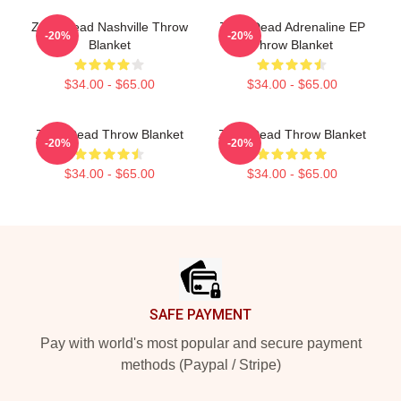
Zeds Dead Nashville Throw
Zeds Dead Adrenaline EP
-20%
-20%
Blanket
Throw Blanket
$34.00 - $65.00
$34.00 - $65.00
Zeds Dead Throw Blanket
Zeds Dead Throw Blanket
-20%
-20%
$34.00 - $65.00
$34.00 - $65.00
Footer
SAFE PAYMENT
Pay with world's most popular and secure payment
methods (Paypal / Stripe)