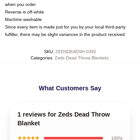
when you order
Reverse is off-white
Machine washable
Since every item is made just for you by your local third-party
fulfiller, there may be slight variances in the product received
SKU
:
ZEDSDEADSH-0392
Categories
:
Zeds Dead Throw Blankets
,
What Customers Say
1 reviews for Zeds Dead Throw
Blanket
★★★★★
100%