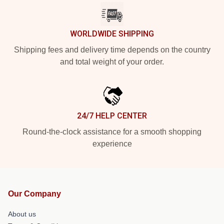
WORLDWIDE SHIPPING
Shipping fees and delivery time depends on the country
and total weight of your order.
24/7 HELP CENTER
Round-the-clock assistance for a smooth shopping
experience
Our Company
About us