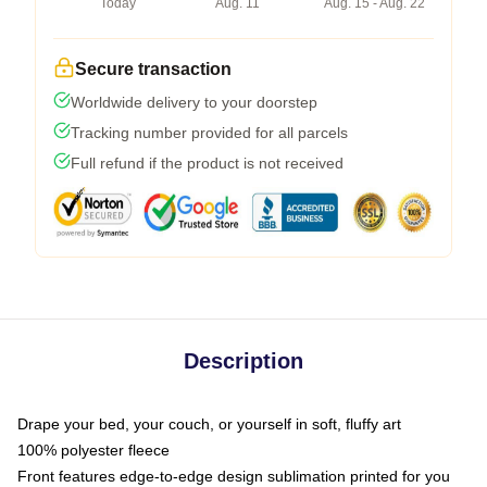
Today
Aug. 11
Aug. 15 - Aug. 22
Secure transaction
Worldwide delivery to your doorstep
Tracking number provided for all parcels
Full refund if the product is not received
Description
Drape your bed, your couch, or yourself in soft, fluffy art
100% polyester fleece
Front features edge-to-edge design sublimation printed for you