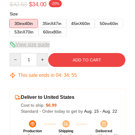
$42.50
$34.00
-20%
Size
30inx40in
35inX47in
45inX60in
50inx60in
53inX70in
60inx80in
View size guide
Quantity
ADD TO CART
This sale ends in
04
:
34
:
54
Deliver to United States
Cost to ship:
$6.99
Standard - Order today to get by
Aug. 15 - Aug. 22
Production
Shipping
Delivered