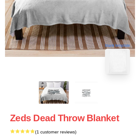
blank template
Zeds Dead Throw Blanket
(1 customer reviews)