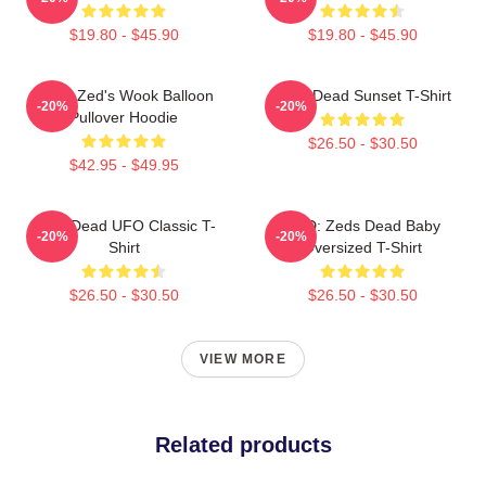
$19.80 - $45.90
$19.80 - $45.90
Kevin Zed's Wook Balloon
Zeds Dead Sunset T-Shirt
-20%
-20%
Pullover Hoodie
$26.50 - $30.50
$42.95 - $49.95
Zeds Dead UFO Classic T-
RED: Zeds Dead Baby
-20%
-20%
Shirt
Oversized T-Shirt
$26.50 - $30.50
$26.50 - $30.50
VIEW MORE
Related products