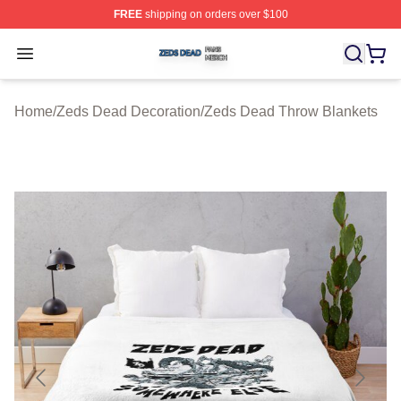
FREE
shipping on orders over $100
Zeds Dead Shop ⚡️ Officially Licensed Zeds Dead Merc
Open menu
Home
/
Zeds Dead Decoration
/
Zeds Dead Throw Blankets