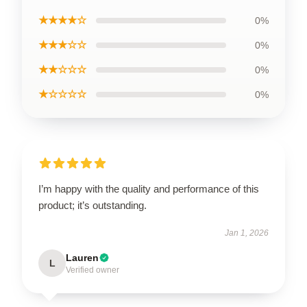
★★★★☆
0%
★★★☆☆
0%
★★☆☆☆
0%
★☆☆☆☆
0%
I’m happy with the quality and performance of this
product; it’s outstanding.
Jan 1, 2026
Lauren
L
Verified owner