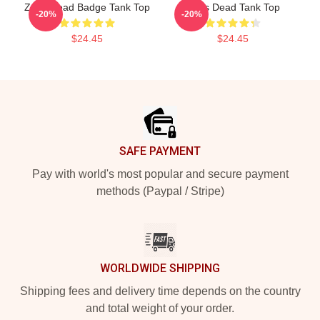
Zeds Dead Badge Tank Top
Zeds Dead Tank Top
-20%
-20%
$24.45
$24.45
Footer
SAFE PAYMENT
Pay with world's most popular and secure payment
methods (Paypal / Stripe)
WORLDWIDE SHIPPING
Shipping fees and delivery time depends on the country
and total weight of your order.