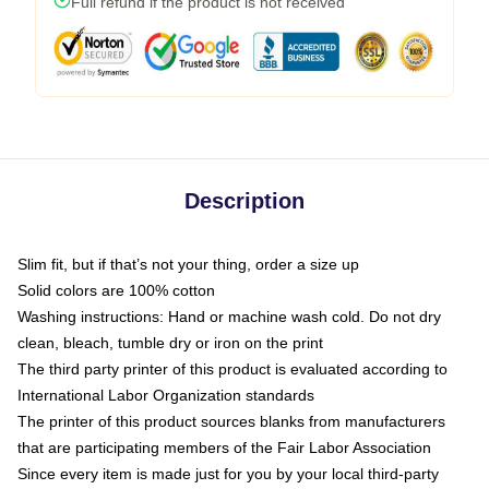
Full refund if the product is not received
Description
Slim fit, but if that’s not your thing, order a size up
Solid colors are 100% cotton
Washing instructions: Hand or machine wash cold. Do not dry
clean, bleach, tumble dry or iron on the print
The third party printer of this product is evaluated according to
International Labor Organization standards
The printer of this product sources blanks from manufacturers
that are participating members of the Fair Labor Association
Since every item is made just for you by your local third-party