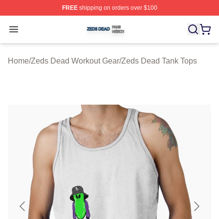
FREE
shipping on orders over $100
Zeds Dead Shop ⚡️ Officially Licensed Zeds Dead Merc
Open menu
Home
/
Zeds Dead Workout Gear
/
Zeds Dead Tank Tops