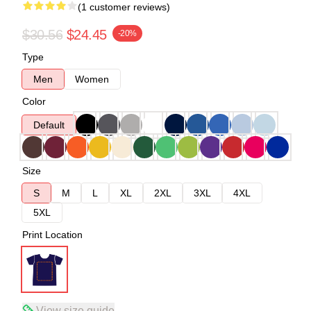
(1 customer reviews)
$30.56
$24.45
-20%
Type
Men
Women
Color
Default
Size
S
M
L
XL
2XL
3XL
4XL
5XL
Print Location
View size guide