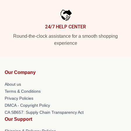
24/7 HELP CENTER
Round-the-clock assistance for a smooth shopping
experience
Our Company
About us
Terms & Conditions
Privacy Policies
DMCA - Copyright Policy
CA SB657: Supply Chain Transparency Act
Our Support
Shipping & Delivery Policies