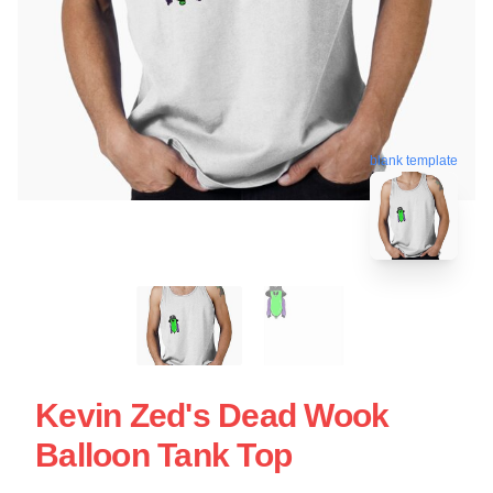
blank template
Kevin Zed's Dead Wook
Balloon Tank Top