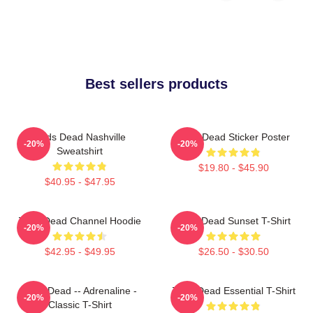
Best sellers products
Zeds Dead Nashville
Zeds Dead Sticker Poster
-20%
-20%
Sweatshirt
$19.80 - $45.90
$40.95 - $47.95
Zeds Dead Channel Hoodie
Zeds Dead Sunset T-Shirt
-20%
-20%
$42.95 - $49.95
$26.50 - $30.50
Zeds Dead -- Adrenaline -
Zeds Dead Essential T-Shirt
-20%
-20%
Classic T-Shirt