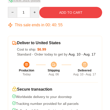
Quantity
ADD TO CART
This sale ends in
00
:
40
:
54
Deliver to United States
Cost to ship:
$6.99
Standard - Order today to get by
Aug. 10 - Aug. 17
Production
Shipping
Delivered
Today
Aug. 06
Aug. 10 - Aug. 17
Secure transaction
Worldwide delivery to your doorstep
Tracking number provided for all parcels