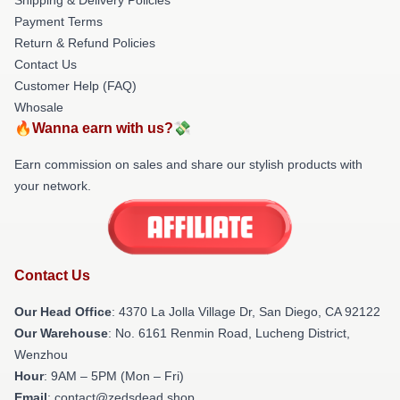
Payment Terms
Return & Refund Policies
Contact Us
Customer Help (FAQ)
Whosale
🔥Wanna earn with us?💸
Earn commission on sales and share our stylish products with
your network.
Contact Us
Our Head Office
: 4370 La Jolla Village Dr, San Diego, CA 92122
Our Warehouse
: No. 6161 Renmin Road, Lucheng District,
Wenzhou
Hour
: 9AM – 5PM (Mon – Fri)
Email
: contact@zedsdead.shop