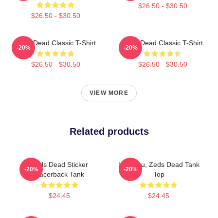
$26.50 - $30.50
$26.50 - $30.50
Zeds Dead Classic T-Shirt
Zeds Dead Classic T-Shirt
-20%
-20%
$26.50 - $30.50
$26.50 - $30.50
VIEW MORE
Related products
Zeds Dead Sticker
Lost You, Zeds Dead Tank
-20%
-20%
Racerback Tank
Top
$24.45
$24.45