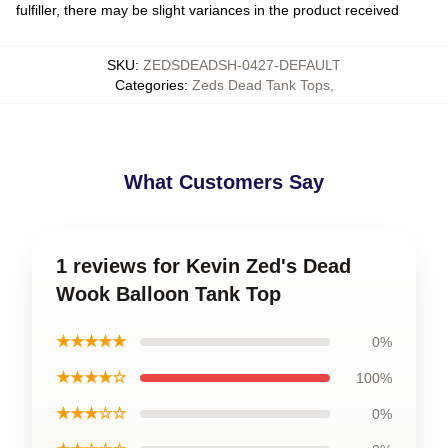
fulfiller, there may be slight variances in the product received
SKU
:
ZEDSDEADSH-0427-DEFAULT
Categories
:
Zeds Dead Tank Tops
,
What Customers Say
1 reviews for Kevin Zed's Dead
Wook Balloon Tank Top
★★★★★
0%
★★★★☆
100%
★★★☆☆
0%