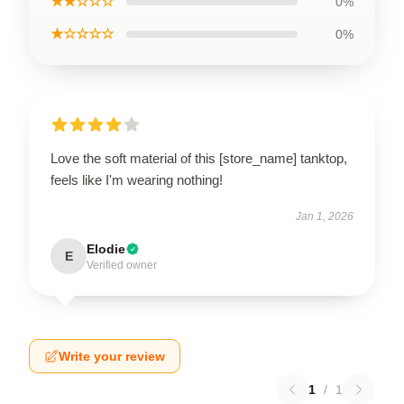
★★☆☆☆
0%
★☆☆☆☆
0%
Love the soft material of this [store_name] tanktop,
feels like I'm wearing nothing!
Jan 1, 2026
Elodie
E
Verified owner
Write your review
1
/
1