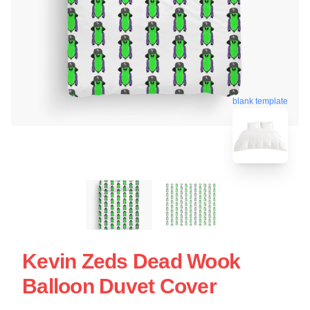
blank template
Kevin Zeds Dead Wook
Balloon Duvet Cover