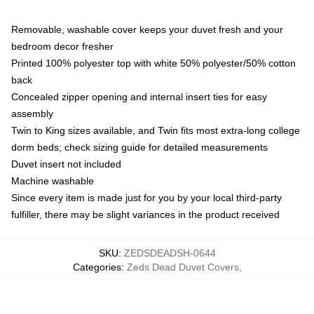
Removable, washable cover keeps your duvet fresh and your
bedroom decor fresher
Printed 100% polyester top with white 50% polyester/50% cotton
back
Concealed zipper opening and internal insert ties for easy
assembly
Twin to King sizes available, and Twin fits most extra-long college
dorm beds; check sizing guide for detailed measurements
Duvet insert not included
Machine washable
Since every item is made just for you by your local third-party
fulfiller, there may be slight variances in the product received
SKU
:
ZEDSDEADSH-0644
Categories
:
Zeds Dead Duvet Covers
,