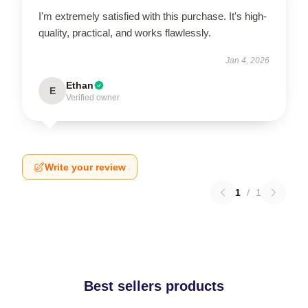
I'm extremely satisfied with this purchase. It's high-
quality, practical, and works flawlessly.
Jan 4, 2026
Ethan
E
Verified owner
Write your review
1
/
1
Best sellers products