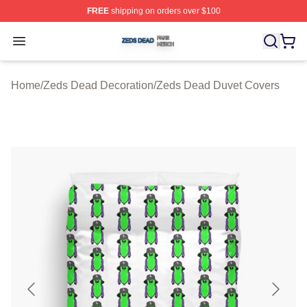
FREE
shipping on orders over $100
Zeds Dead Shop ⚡️ Officially Licensed Zeds Dead Merc
Open menu
Home
/
Zeds Dead Decoration
/
Zeds Dead Duvet Covers