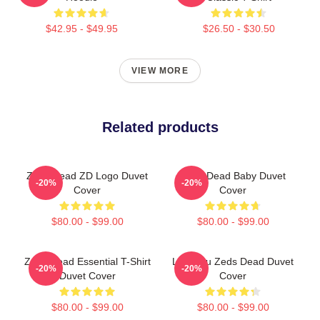
$42.95 - $49.95
$26.50 - $30.50
VIEW MORE
Related products
Zeds Dead ZD Logo Duvet
Zeds Dead Baby Duvet
-20%
-20%
Cover
Cover
$80.00 - $99.00
$80.00 - $99.00
Zeds Dead Essential T-Shirt
Lost You Zeds Dead Duvet
-20%
-20%
Duvet Cover
Cover
$80.00 - $99.00
$80.00 - $99.00