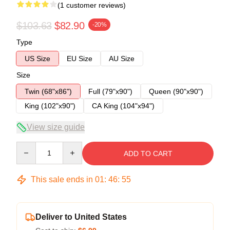
(1 customer reviews)
$103.63
$82.90
-20%
Type
US Size
EU Size
AU Size
Size
Twin (68"x86")
Full (79"x90")
Queen (90"x90")
King (102"x90")
CA King (104"x94")
View size guide
Quantity
ADD TO CART
This sale ends in
01
:
46
:
54
Deliver to United States