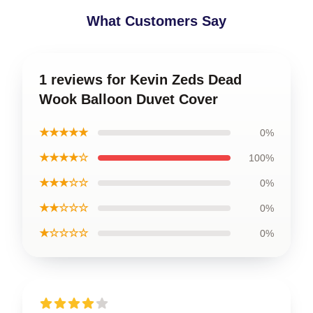
What Customers Say
1 reviews for Kevin Zeds Dead
Wook Balloon Duvet Cover
★★★★★
0%
★★★★☆
100%
★★★☆☆
0%
★★☆☆☆
0%
★☆☆☆☆
0%