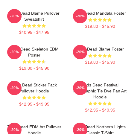
Zeds Dead Blame Pullover
Zeds Dead Mandala Poster
-20%
-20%
Sweatshirt
$19.80 - $45.90
$40.95 - $47.95
Zeds Dead Skeleton EDM
Zeds Dead Blame Poster
-20%
-20%
Poster
$19.80 - $45.90
$19.80 - $45.90
Zeds Dead Sticker Pack
Zeds Dead Festival
-20%
-20%
Pullover Hoodie
Holographic Tie Dye Fan Art
Hoodie
$42.95 - $49.95
$42.95 - $49.95
Zeds Dead EDM Art Pullover
Zeds Dead Northern Lights
-20%
-20%
Hoodie
Classic T-Shirt