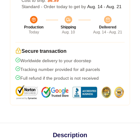
Cost to ship:
$6.99
Standard - Order today to get by
Aug. 14 - Aug. 21
Production
Shipping
Delivered
Today
Aug. 10
Aug. 14 - Aug. 21
Secure transaction
Worldwide delivery to your doorstep
Tracking number provided for all parcels
Full refund if the product is not received
Description