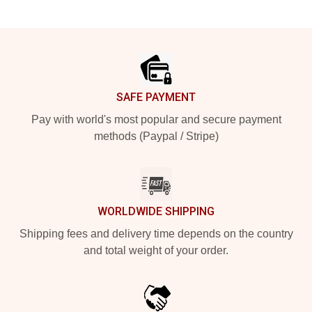
Footer
SAFE PAYMENT
Pay with world's most popular and secure payment
methods (Paypal / Stripe)
WORLDWIDE SHIPPING
Shipping fees and delivery time depends on the country
and total weight of your order.