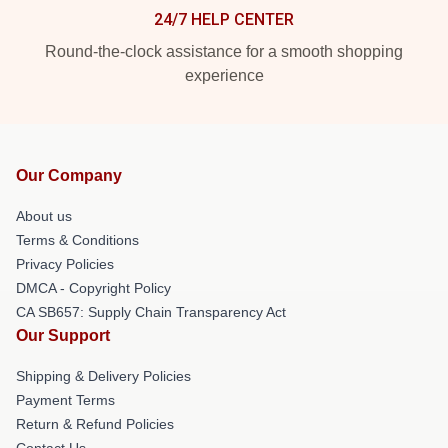
24/7 HELP CENTER
Round-the-clock assistance for a smooth shopping
experience
Our Company
About us
Terms & Conditions
Privacy Policies
DMCA - Copyright Policy
CA SB657: Supply Chain Transparency Act
Our Support
Shipping & Delivery Policies
Payment Terms
Return & Refund Policies
Contact Us