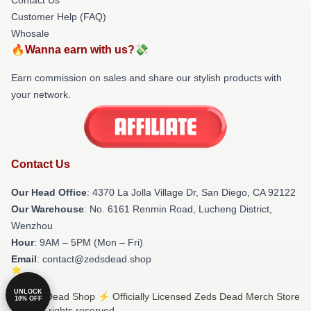
Customer Help (FAQ)
Whosale
🔥Wanna earn with us?💸
Earn commission on sales and share our stylish products with
your network.
Contact Us
Our Head Office
: 4370 La Jolla Village Dr, San Diego, CA 92122
Our Warehouse
: No. 6161 Renmin Road, Lucheng District,
Wenzhou
Hour
: 9AM – 5PM (Mon – Fri)
Email
: contact@zedsdead.shop
UNLOCK
© Zeds Dead Shop ⚡️ Officially Licensed Zeds Dead Merch Store
10% OFF
2026 all rights reserved