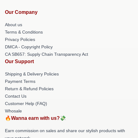
Our Company
About us
Terms & Conditions
Privacy Policies
DMCA - Copyright Policy
CA SB657: Supply Chain Transparency Act
Our Support
Shipping & Delivery Policies
Payment Terms
Return & Refund Policies
Contact Us
Customer Help (FAQ)
Whosale
🔥Wanna earn with us?💸
Earn commission on sales and share our stylish products with
your network.