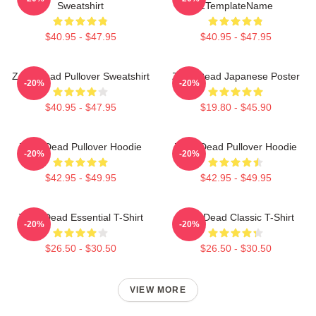
Sweatshirt
ZTemplateName
$40.95 - $47.95
$40.95 - $47.95
Zeds Dead Pullover Sweatshirt
Zeds Dead Japanese Poster
-20%
-20%
$40.95 - $47.95
$19.80 - $45.90
Zeds Dead Pullover Hoodie
Zeds Dead Pullover Hoodie
-20%
-20%
$42.95 - $49.95
$42.95 - $49.95
Zeds Dead Essential T-Shirt
Zeds Dead Classic T-Shirt
-20%
-20%
$26.50 - $30.50
$26.50 - $30.50
VIEW MORE