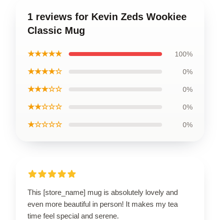
1 reviews for Kevin Zeds Wookiee
Classic Mug
★★★★★
100%
★★★★☆
0%
★★★☆☆
0%
★★☆☆☆
0%
★☆☆☆☆
0%
This [store_name] mug is absolutely lovely and
even more beautiful in person! It makes my tea
time feel special and serene.