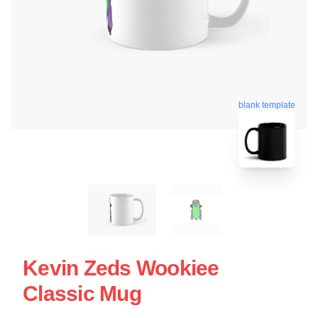
blank template
Kevin Zeds Wookiee
Classic Mug