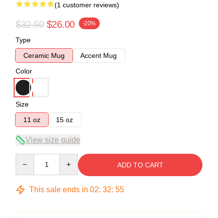
(1 customer reviews)
$32.50
$26.00
-20%
Type
Ceramic Mug
Accent Mug
Color
Size
11 oz
15 oz
View size guide
Quantity
ADD TO CART
This sale ends in
02
:
32
:
54