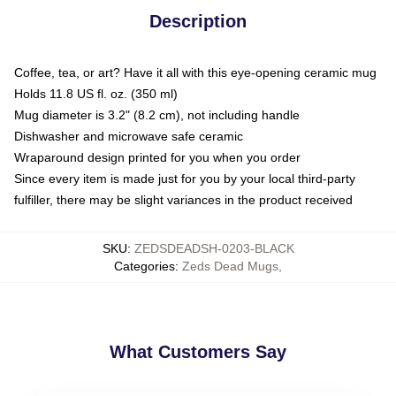
Description
Coffee, tea, or art? Have it all with this eye-opening ceramic mug
Holds 11.8 US fl. oz. (350 ml)
Mug diameter is 3.2" (8.2 cm), not including handle
Dishwasher and microwave safe ceramic
Wraparound design printed for you when you order
Since every item is made just for you by your local third-party
fulfiller, there may be slight variances in the product received
SKU
:
ZEDSDEADSH-0203-BLACK
Categories
:
Zeds Dead Mugs
,
What Customers Say