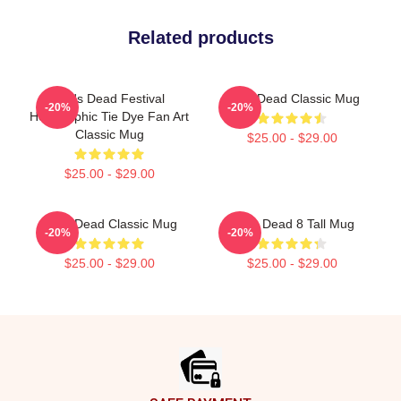
Related products
Zeds Dead Festival
Zeds Dead Classic Mug
-20%
-20%
Holographic Tie Dye Fan Art
Classic Mug
$25.00 - $29.00
$25.00 - $29.00
Zeds Dead Classic Mug
Zeds Dead 8 Tall Mug
-20%
-20%
$25.00 - $29.00
$25.00 - $29.00
Footer