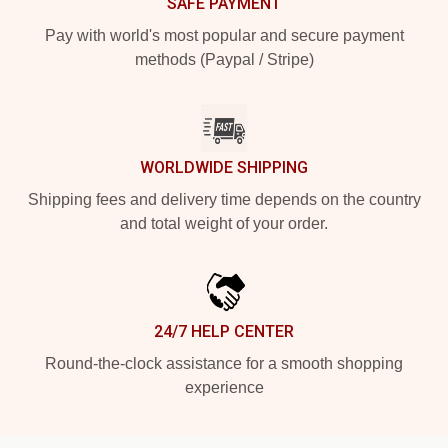
SAFE PAYMENT
Pay with world's most popular and secure payment
methods (Paypal / Stripe)
WORLDWIDE SHIPPING
Shipping fees and delivery time depends on the country
and total weight of your order.
24/7 HELP CENTER
Round-the-clock assistance for a smooth shopping
experience