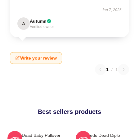
Jan 7, 2026
Autumn
A
Verified owner
Write your review
1
/
1
Best sellers products
Zeds Dead Baby Pullover
Zeds Dead Diplo
-20%
-20%