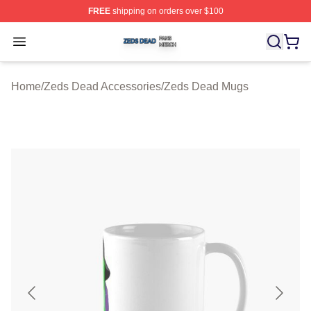
FREE
shipping on orders over $100
Zeds Dead Shop ⚡️ Officially Licensed Zeds Dead Merc
Open menu
Home
/
Zeds Dead Accessories
/
Zeds Dead Mugs