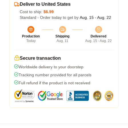
Deliver to United States
Cost to ship:
$6.99
Standard - Order today to get by
Aug. 15 - Aug. 22
Production
Shipping
Delivered
Today
Aug. 11
Aug. 15 - Aug. 22
Secure transaction
Worldwide delivery to your doorstep
Tracking number provided for all parcels
Full refund if the product is not received