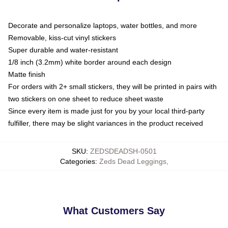
Decorate and personalize laptops, water bottles, and more
Removable, kiss-cut vinyl stickers
Super durable and water-resistant
1/8 inch (3.2mm) white border around each design
Matte finish
For orders with 2+ small stickers, they will be printed in pairs with
two stickers on one sheet to reduce sheet waste
Since every item is made just for you by your local third-party
fulfiller, there may be slight variances in the product received
SKU
:
ZEDSDEADSH-0501
Categories
:
Zeds Dead Leggings
,
What Customers Say