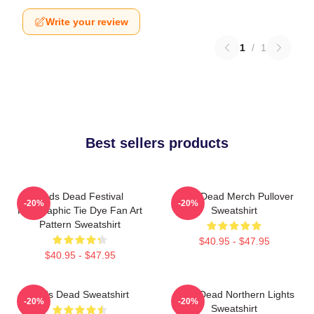
Write your review
1
/
1
Best sellers products
Zeds Dead Festival
Zeds Dead Merch Pullover
-20%
-20%
Holographic Tie Dye Fan Art
Sweatshirt
Pattern Sweatshirt
$40.95 - $47.95
$40.95 - $47.95
Zeds Dead Sweatshirt
Zeds Dead Northern Lights
-20%
-20%
Sweatshirt