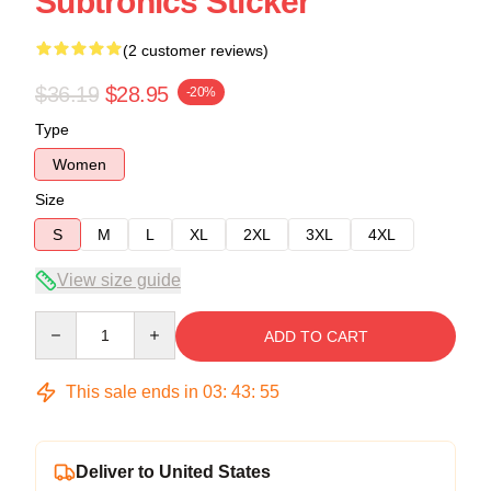
Subtronics Sticker
(2 customer reviews)
$36.19
$28.95
-20%
Type
Women
Size
S
M
L
XL
2XL
3XL
4XL
View size guide
Quantity
ADD TO CART
This sale ends in
03
:
43
:
54
Deliver to United States