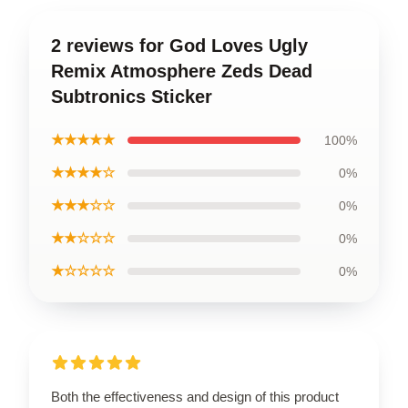
2 reviews for God Loves Ugly
Remix Atmosphere Zeds Dead
Subtronics Sticker
★★★★★
100%
★★★★☆
0%
★★★☆☆
0%
★★☆☆☆
0%
★☆☆☆☆
0%
Both the effectiveness and design of this product