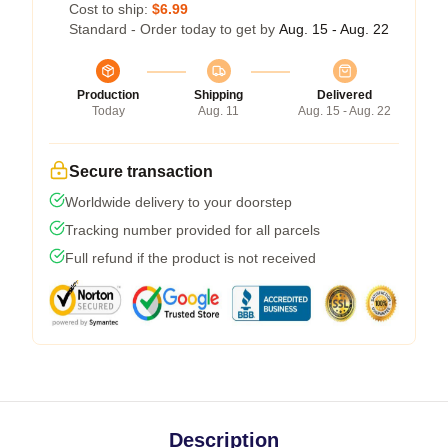
Cost to ship:
$6.99
Standard - Order today to get by
Aug. 15 - Aug. 22
Production
Shipping
Delivered
Today
Aug. 11
Aug. 15 - Aug. 22
Secure transaction
Worldwide delivery to your doorstep
Tracking number provided for all parcels
Full refund if the product is not received
Description