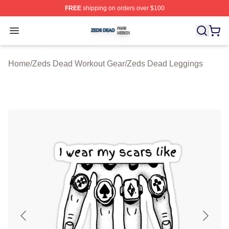
FREE
shipping on orders over $100
Zeds Dead Shop ⚡️ Officially Licensed Zeds Dead Merc
Open menu
Home
/
Zeds Dead Workout Gear
/
Zeds Dead Leggings