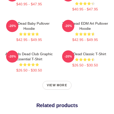
$40.95 - $47.95
$40.95 - $47.95
Zeds Dead Baby Pullover
Zeds Dead EDM Art Pullover
-20%
-20%
Hoodie
Hoodie
$42.95 - $49.95
$42.95 - $49.95
Anti-Zeds Dead Club Graphic
Zeds Dead Classic T-Shirt
-20%
-20%
Essential T-Shirt
$26.50 - $30.50
$26.50 - $30.50
VIEW MORE
Related products