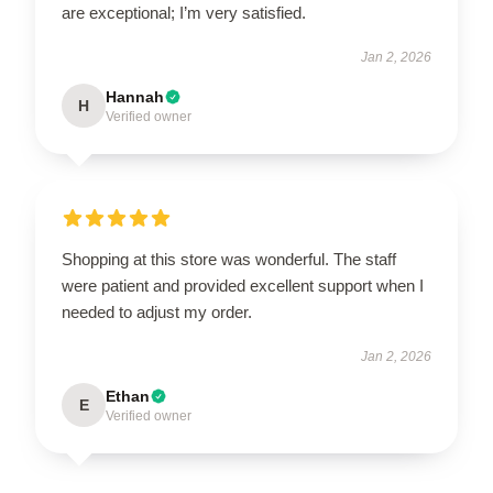
are exceptional; I’m very satisfied.
Jan 2, 2026
Hannah
H
Verified owner
Shopping at this store was wonderful. The staff
were patient and provided excellent support when I
needed to adjust my order.
Jan 2, 2026
Ethan
E
Verified owner