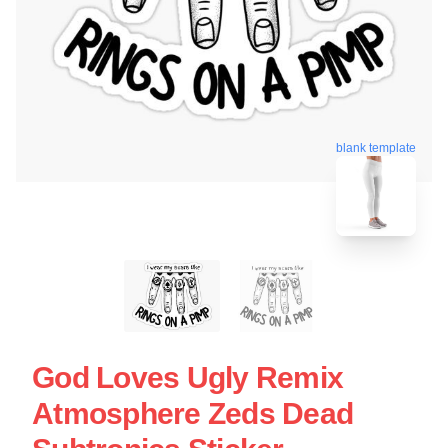
blank template
God Loves Ugly Remix
Atmosphere Zeds Dead