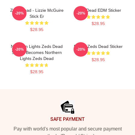
Zeds Dead - Lizzie McGuire
Zeds Dead EDM Sticker
-20%
-20%
Stick Er
$28.95
$28.95
Northern Lights Zeds Dead
Purple Zeds Dead Sticker
-20%
-20%
Sticker Becomes Northern
Lights Zeds Dead
$28.95
$28.95
Footer
SAFE PAYMENT
Pay with world's most popular and secure payment