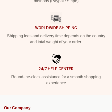
methods (Paypal / Stripe)
WORLDWIDE SHIPPING
Shipping fees and delivery time depends on the country
and total weight of your order.
24/7 HELP CENTER
Round-the-clock assistance for a smooth shopping
experience
Our Company