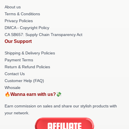
About us
Terms & Conditions
Privacy Policies
DMCA - Copyright Policy
CA SB657: Supply Chain Transparency Act
Our Support
Shipping & Delivery Policies
Payment Terms
Return & Refund Policies
Contact Us
Customer Help (FAQ)
Whosale
🔥Wanna earn with us?💸
Earn commission on sales and share our stylish products with
your network.